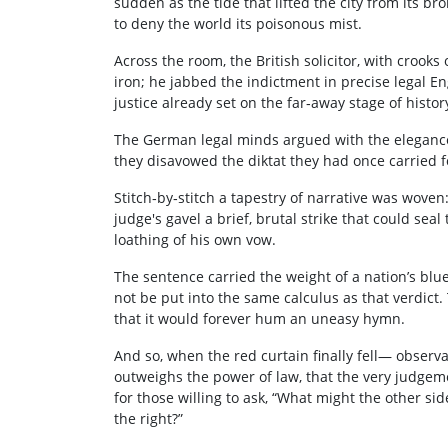
sudden as the tide that lifted the city from its br
to deny the world its poisonous mist.
Across the room, the British solicitor, with crooks 
iron; he jabbed the indictment in precise legal Engl
justice already set on the far‑away stage of histor
The German legal minds argued with the elegance
they disavowed the diktat they had once carried fo
Stitch‑by‑stitch a tapestry of narrative was woven:
judge's gavel a brief, brutal strike that could se
loathing of his own vow.
The sentence carried the weight of a nation’s blu
not be put into the same calculus as that verdict
that it would forever hum an uneasy hymn.
And so, when the red curtain finally fell— observ
outweighs the power of law, that the very judge
for those willing to ask, “What might the other si
the right?”