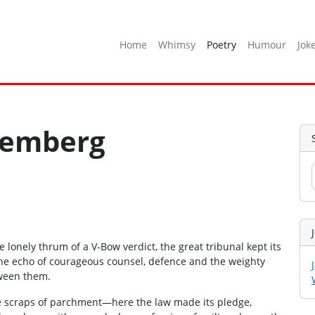
Home
Whimsy
Poetry
Humour
Jok
remberg
lonely thrum of a V‑Bow verdict, the great tribunal kept its
he echo of courageous counsel, defence and the weighty
tween them.
the scraps of parchment—here the law made its pledge,