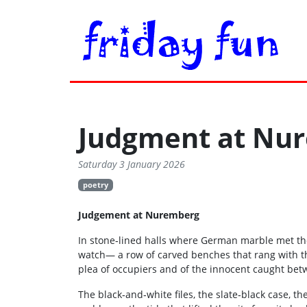
Judgment at Nu
Saturday 3 January 2026
poetry
Judgement at Nuremberg
In stone‑lined halls where German marble met the 
watch— a row of carved benches that rang with t
plea of occupiers and of the innocent caught be
The black‑and‑white files, the slate‑black case, 