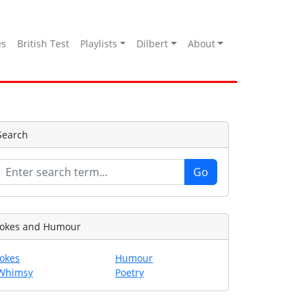
es
British Test
Playlists
Dilbert
About
Search
Jokes and Humour
Jokes
Humour
Whimsy
Poetry