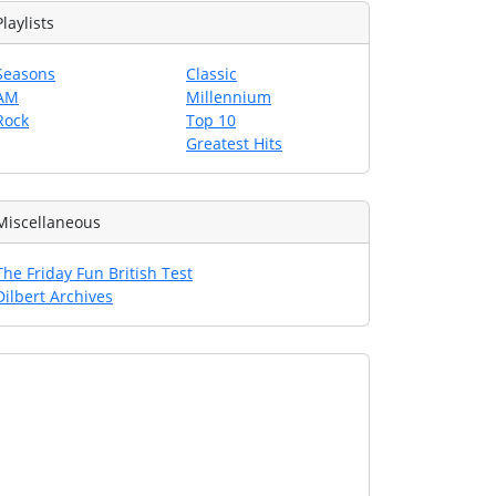
Playlists
Seasons
Classic
AM
Millennium
Rock
Top 10
Greatest Hits
Miscellaneous
The Friday Fun British Test
Dilbert Archives