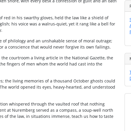
oken shore, with every desk a confession of guilt and an oath
of red in his swarthy gloves, held the law like a shield of
ish; his voice was a walrus‑quiet, yet it rang like a bell for
y.
 of philology and an unshakable sense of moral outrage;
r a conscience that would never forgive its own failings.
 the courtroom a living article in the National Gazette, the
al the fingers of men whom the world had cast into the
es; the living memories of a thousand October ghosts could
. The world opened its eyes, heavy‑hearted, and understood
ation whispered through the vaulted roof that nothing
ment at Nuremberg served as a compass, a soup‑well north
des of the law, in situations immense, teach us how to taste