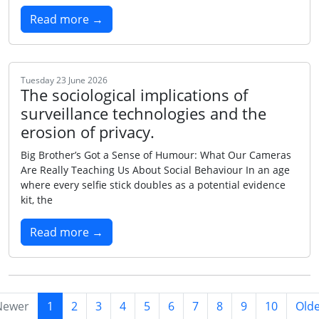
Read more →
Tuesday 23 June 2026
The sociological implications of
surveillance technologies and the
erosion of privacy.
Big Brother’s Got a Sense of Humour: What Our Cameras
Are Really Teaching Us About Social Behaviour In an age
where every selfie stick doubles as a potential evidence
kit, the
Read more →
Newer
1
2
3
4
5
6
7
8
9
10
Old