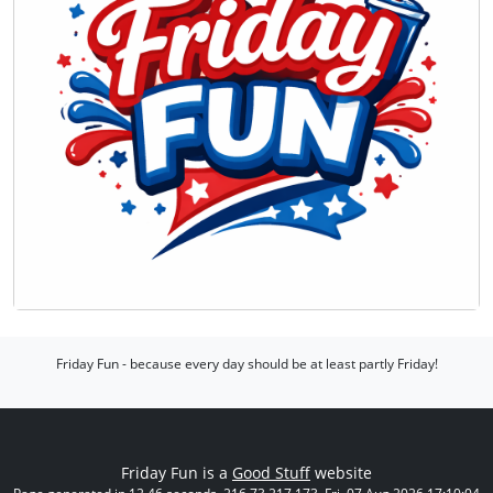
Friday Fun - because every day should be at least partly Friday!
Friday Fun is a
Good Stuff
website