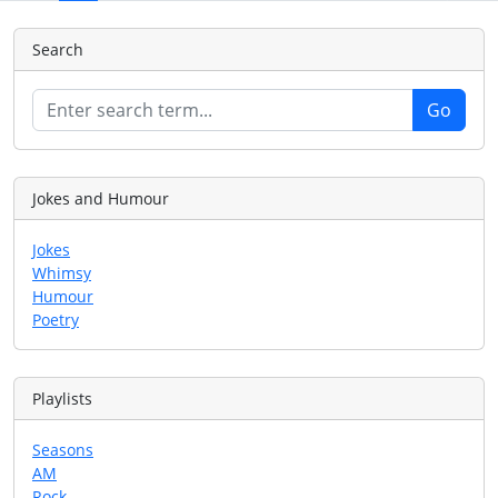
Search
Jokes and Humour
Jokes
Whimsy
Humour
Poetry
Playlists
Seasons
AM
Rock