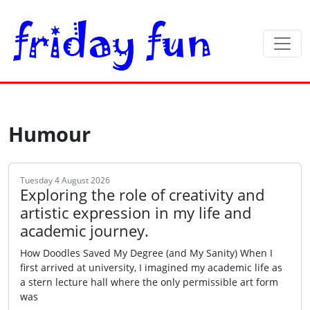
Humour
Tuesday 4 August 2026
Exploring the role of creativity and
artistic expression in my life and
academic journey.
How Doodles Saved My Degree (and My Sanity) When I
first arrived at university, I imagined my academic life as
a stern lecture hall where the only permissible art form
was