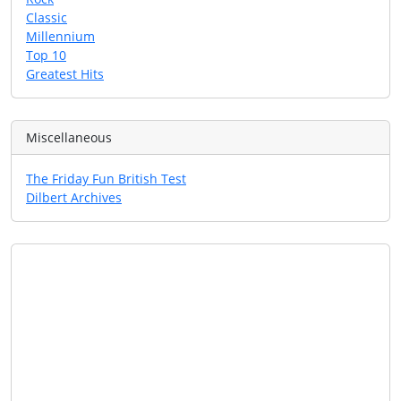
Classic
Millennium
Top 10
Greatest Hits
Miscellaneous
The Friday Fun British Test
Dilbert Archives