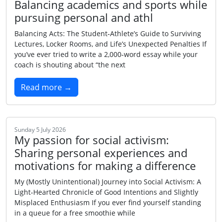
Balancing academics and sports while
pursuing personal and athl
Balancing Acts: The Student‑Athlete’s Guide to Surviving
Lectures, Locker Rooms, and Life’s Unexpected Penalties If
you’ve ever tried to write a 2,000‑word essay while your
coach is shouting about “the next
Read more →
Sunday 5 July 2026
My passion for social activism:
Sharing personal experiences and
motivations for making a difference
My (Mostly Unintentional) Journey into Social Activism: A
Light‑Hearted Chronicle of Good Intentions and Slightly
Misplaced Enthusiasm If you ever find yourself standing
in a queue for a free smoothie while