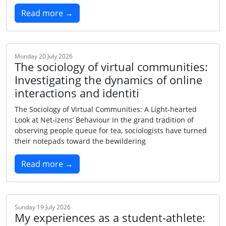
Read more →
Monday 20 July 2026
The sociology of virtual communities:
Investigating the dynamics of online
interactions and identiti
The Sociology of Virtual Communities: A Light‑hearted
Look at Net‑izens’ Behaviour In the grand tradition of
observing people queue for tea, sociologists have turned
their notepads toward the bewildering
Read more →
Sunday 19 July 2026
My experiences as a student-athlete: