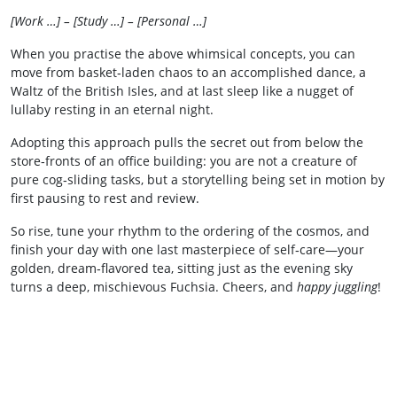
[Work …] – [Study …] – [Personal …]
When you practise the above whimsical concepts, you can
move from basket‑laden chaos to an accomplished dance, a
Waltz of the British Isles, and at last sleep like a nugget of
lullaby resting in an eternal night.
Adopting this approach pulls the secret out from below the
store‑fronts of an office building: you are not a creature of
pure cog‑sliding tasks, but a storytelling being set in motion by
first pausing to rest and review.
So rise, tune your rhythm to the ordering of the cosmos, and
finish your day with one last masterpiece of self‑care—your
golden, dream‑flavored tea, sitting just as the evening sky
turns a deep, mischievous Fuchsia. Cheers, and
happy juggling
!