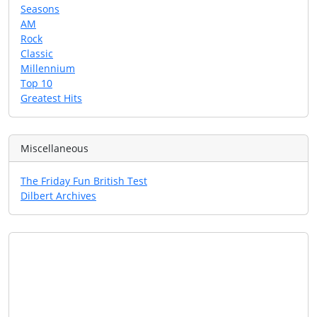
Seasons
AM
Rock
Classic
Millennium
Top 10
Greatest Hits
Miscellaneous
The Friday Fun British Test
Dilbert Archives