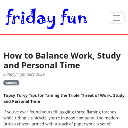
How to Balance Work, Study
and Personal Time
Sunday 4 January 2026
whimsy
Topsy‑Turvy Tips for Taming the Triple‑Threat of Work, Study
and Personal Time
If you’ve ever found yourself juggling three flaming torches
while riding a unicycle, you’re in good company. The modern
British citizen, armed with a stack of paperwork, a set of