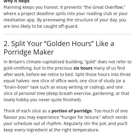
Why it helps
Planning keeps you honest. It prevents “the Great Overflow,”
where a project deadline spills into your reading club or your
meditation app. By previewing the structure of your day, you
are less likely to be caught off‑guard.
2. Split Your “Golden Hours” Like a
Porridge Maker
In Britain’s climate‑capitalised building, “gold” does not refer to
gold‑smithing, but to the precious
six hours
many of us find
after work, before we retire to bed. Split those hours into three
equal halves: one slice of office work, one slice of study (or a
“brain‑boon” task such as essay writing or coding), and one
slice of
personal time
(deep‑breath exercise, gardening, or that
lovely hobby you never quite finished).
Think of each slice as a
portion of porridge
. Too much of one
flavour you may experience “hunger for leisure,” which sends
your schedule out of rhythm. Regularly stir the pot, and you’ll
keep every ingredient at the right temperature.