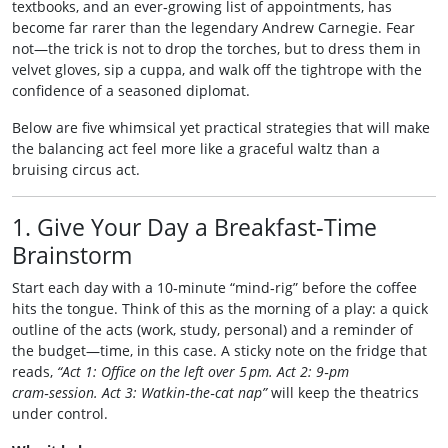
textbooks, and an ever‑growing list of appointments, has
become far rarer than the legendary Andrew Carnegie. Fear
not—the trick is not to drop the torches, but to dress them in
velvet gloves, sip a cuppa, and walk off the tightrope with the
confidence of a seasoned diplomat.
Below are five whimsical yet practical strategies that will make
the balancing act feel more like a graceful waltz than a
bruising circus act.
1. Give Your Day a Breakfast‑Time
Brainstorm
Start each day with a 10‑minute “mind‑rig” before the coffee
hits the tongue. Think of this as the morning of a play: a quick
outline of the acts (work, study, personal) and a reminder of
the budget—time, in this case. A sticky note on the fridge that
reads,
“Act 1: Office on the left over 5 pm. Act 2: 9‑pm
cram‑session. Act 3: Watkin‑the‑cat nap”
will keep the theatrics
under control.