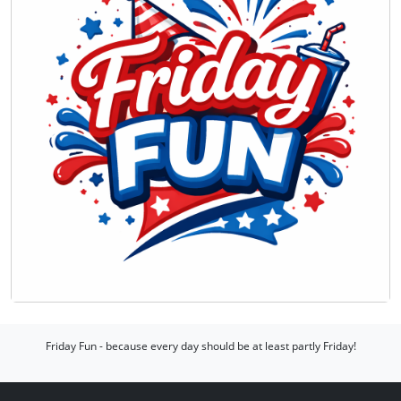
Friday Fun - because every day should be at least partly Friday!