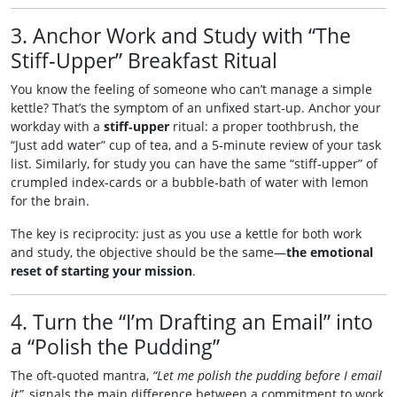
3. Anchor Work and Study with “The
Stiff‑Upper” Breakfast Ritual
You know the feeling of someone who can’t manage a simple
kettle? That’s the symptom of an unfixed start‑up. Anchor your
workday with a
stiff‑upper
ritual: a proper toothbrush, the
“Just add water” cup of tea, and a 5‑minute review of your task
list. Similarly, for study you can have the same “stiff‑upper” of
crumpled index‑cards or a bubble‑bath of water with lemon
for the brain.
The key is reciprocity: just as you use a kettle for both work
and study, the objective should be the same—
the emotional
reset of starting your mission
.
4. Turn the “I’m Drafting an Email” into
a “Polish the Pudding”
The oft‑quoted mantra,
“Let me polish the pudding before I email
it”
, signals the main difference between a commitment to work