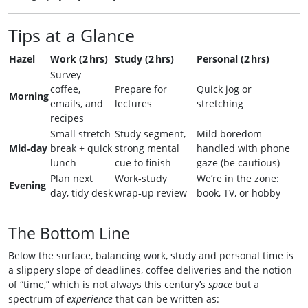
Tips at a Glance
Hazel
Work (2 hrs)
Study (2 hrs)
Personal (2 hrs)
Survey
coffee,
Prepare for
Quick jog or
Morning
emails, and
lectures
stretching
recipes
Small stretch
Study segment,
Mild boredom
Mid‑day
break + quick
strong mental
handled with phone
lunch
cue to finish
gaze (be cautious)
Plan next
Work‑study
We’re in the zone:
Evening
day, tidy desk
wrap‑up review
book, TV, or hobby
The Bottom Line
Below the surface, balancing work, study and personal time is
a slippery slope of deadlines, coffee deliveries and the notion
of “time,” which is not always this century’s
space
but a
spectrum of
experience
that can be written as: