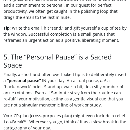
and a commitment to personal. In our quest for perfect
productivity, we often get caught in the polishing loop that
drags the email to the last minute.
Tip
: Write the email, hit “send,” and gift yourself a cup of tea by
the window. Successful completion is a small genius that
reframes an urgent action as a positive, liberating moment.
5. The “Personal Pause” is a Sacred
Space
Finally, a short and often overlooked tip is to deliberately insert
a
“personal pause”
IN your day. An actual pause,
not
a
“back‑to‑work” brief. Stand up, walk a bit, do a silly number of
ankle rotations. Even a 15‑minute stray from the routine can
re‑fulfil your motivation, acting as a gentle visual cue that you
are not a singular monotonic line of work or study.
Your CP‑plan (cross‑purposes plan) might even include a relief
‘Loo‑Break™.’ Wherever you go, think of it as a slow break in the
cartography of your day.