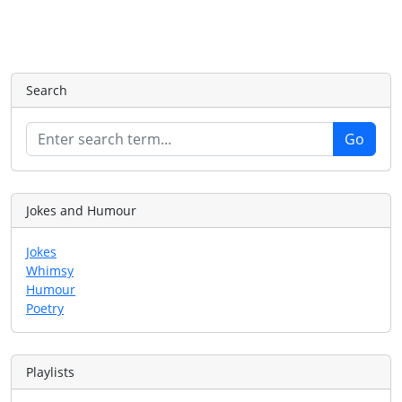
Search
Jokes and Humour
Jokes
Whimsy
Humour
Poetry
Playlists