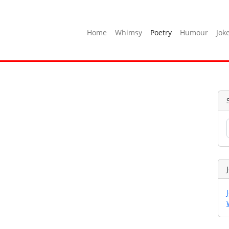
Home
Whimsy
Poetry
Humour
Jok