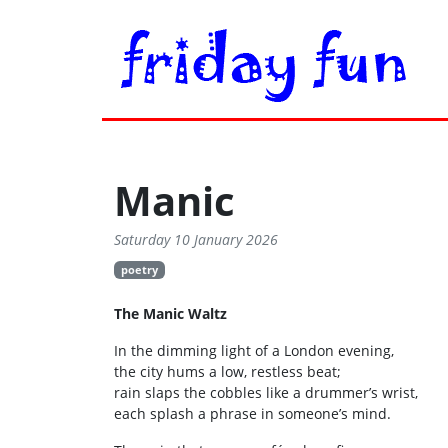
Manic
Saturday 10 January 2026
poetry
The Manic Waltz
In the dimming light of a London evening,
the city hums a low, restless beat;
rain slaps the cobbles like a drummer’s wrist,
each splash a phrase in someone’s mind.