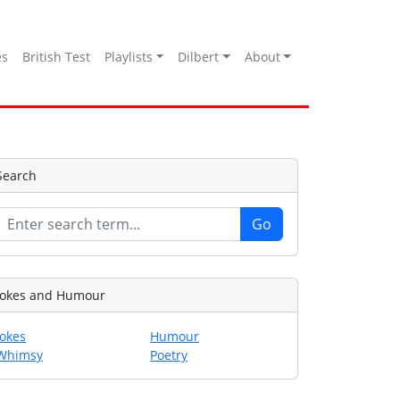
es
British Test
Playlists
Dilbert
About
Search
Jokes and Humour
Jokes
Humour
Whimsy
Poetry