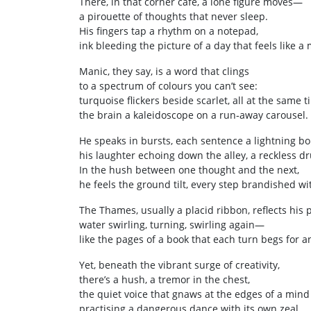
There, in that corner café, a lone figure moves—
a pirouette of thoughts that never sleep.
His fingers tap a rhythm on a notepad,
ink bleeding the picture of a day that feels like a 
Manic, they say, is a word that clings
to a spectrum of colours you can’t see:
turquoise flickers beside scarlet, all at the same t
the brain a kaleidoscope on a run‑away carousel.
He speaks in bursts, each sentence a lightning bol
his laughter echoing down the alley, a reckless d
In the hush between one thought and the next,
he feels the ground tilt, every step brandished wi
The Thames, usually a placid ribbon, reflects his
water swirling, turning, swirling again—
like the pages of a book that each turn begs for 
Yet, beneath the vibrant surge of creativity,
there’s a hush, a tremor in the chest,
the quiet voice that gnaws at the edges of a mind
practising a dangerous dance with its own zeal.