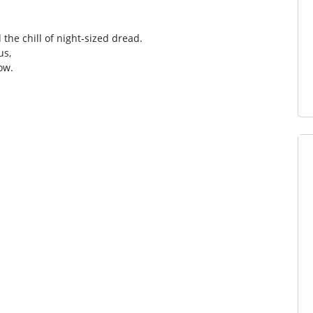
he chill of night‑sized dread.
us,
low.