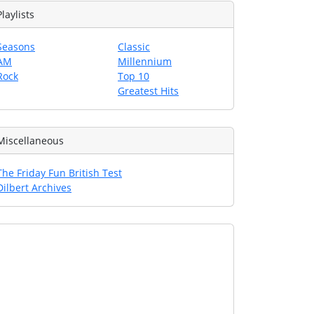
Playlists
Seasons
Classic
AM
Millennium
Rock
Top 10
Greatest Hits
Miscellaneous
The Friday Fun British Test
Dilbert Archives