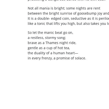
Not all mania is bright; some nights are rent
between the bright sunrise of goosebump joy and t
It is a double‑ edged coin, seductive as it is perilo
like a tonic that lifts you high, but also takes you 
So let the manic beat go on,
a restless, stormy song;
brave as a Thames night ride,
gentle as a cup of hot tea,
the duality of a human heart—
in every frenzy, a promise of solace.