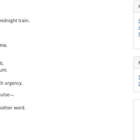
midnight train.
ime,
t,
rum.
th urgency.
 pulse—
another word.