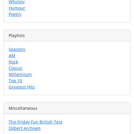
Whimsy
Humour
Poetry
Playlists
Seasons
AM
Rock
Classic
Millennium
Top 10
Greatest Hits
Miscellaneous
The Friday Fun British Test
Dilbert Archives