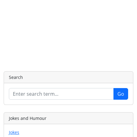
Search
Jokes and Humour
Jokes