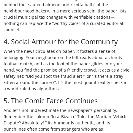
behind the “sautéed almond and ricotta bath” of the
neighbourhood bakery. In a more serious vein, the paper lists
crucial municipal tax changes with verifiable citations—
nothing can replace the “worthy voice” of a curated editorial
counsel.
4. Social Armour for the Community
When the news circulates on paper, it fosters a sense of
belonging. Your neighbour on the left reads about a charity
football match, and as the foot of the paper glides into your
hand, you find the promise of a friendly crowd. It acts as a civic
safety net: “Did you spot the fraud alert?” or “Is there a stray
kitten around the corner?”. It’s the most quaint reality check in
a world ruled by algorithms.
5. The Comic Farce Continues
And let’s not underestimate the newspaper’s personality.
Remember the column “In a ‘Bizarre’ Tale: the Martian–Vehicle
Dispute? Absolutely!.” Its humour is authentic, and its
punchlines often come from strangers who are as