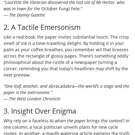
“Lauretta the librarian discovered the lost cat of Mr Hector, who
was in town for the
October Fungi Fete
.”
—
The Donley Gazette
2. A Tactile Emersonism
Like a real book, the paper invites substantial touch. The crisp
smell of ink is a time‑travelling delight. By holding it in your
palm as your coffee breathes, you remember wit that breezes
across the rectangle of glossy pages. There’s something oddly
philosophical about the rustle of a newspaper turning a
corner, reminding you that today's headlines may shift by the
next preview.
“One leaf, another, and
abracadabra
—the world’s a stage and the
paper is the metronome.”
—
The West London Chronicle
3. Insight Over Enigma
Why rely on a faceless AI when
the paper
brings the
context
? In
one column, a local politician unveils plans for new cycle
routes. In another, a mouth‑watering article explains the truth