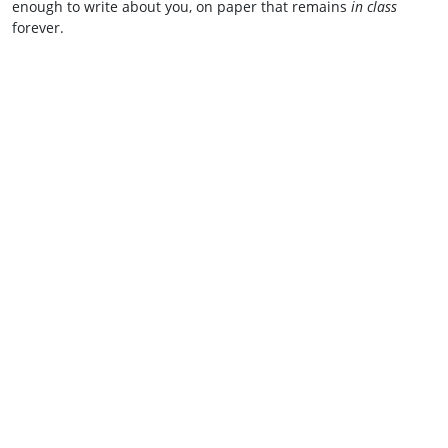
enough to write about you, on paper that remains
in class
forever.