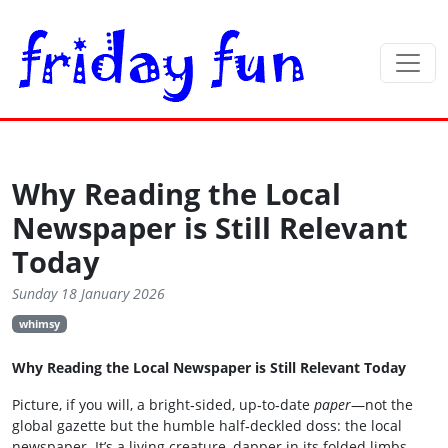
Why Reading the Local
Newspaper is Still Relevant
Today
Sunday 18 January 2026
whimsy
Why Reading the Local Newspaper is Still Relevant Today
Picture, if you will, a bright‑sided, up‑to‑date
paper
—not the
global gazette but the humble half‑deckled doss: the local
newspaper. It’s a living creature, dapper in its folded limbs,