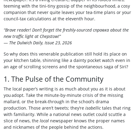
teeming with the tini‑tiny gossip of the neighbourhood, a cosy
companion that never quite leaves your tea‑time plans or your
council‑tax calculations at the eleventh hour.
“Brave reader! Don’t forget the freshly‑sourced справка about the
new traffic light at Chepstow!”
—
The Dulwich Daily, Issue 23, 2026
So why does this venerable publication still hold its place on
your kitchen table, shinning like a dainty pocket watch even in
an age of scrolling screens and the spontaneous saga of Siri?
1. The Pulse of the Community
The local paper’s writing is as much about you as it is about
you adopt. Take the minute‑by‑minute crisis of the missing
mallard, or the break‑through in the school’s drama
production. Those aren’t tweets; they’re
isabellic
tales that ring
with familiarity. While a national news outlet could scuttle a
slice of news, the
local
newspaper knows the proper names
and nicknames of the people behind the actions.