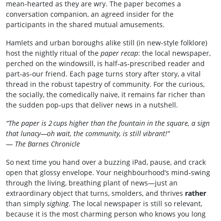
mean‑hearted as they are wry. The paper becomes a
conversation companion, an agreed insider for the
participants in the shared mutual amusements.
Hamlets and urban boroughs alike still (in new‑style folklore)
host the nightly ritual of the
paper recap
: the local newspaper,
perched on the windowsill, is half‑as‑prescribed reader and
part‑as‐our friend. Each page turns story after story, a vital
thread in the robust tapestry of community. For the curious,
the socially, the comedically naive, it remains far richer than
the sudden pop‑ups that deliver news in a nutshell.
“The paper is 2 cups higher than the fountain in the square, a sign
that lunacy—oh wait, the community, is still vibrant!”
—
The Barnes Chronicle
So next time you hand over a buzzing iPad, pause, and crack
open that glossy envelope. Your neighbourhood’s mind‑swing
through the living, breathing plant of news—just an
extraordinary object that turns, smolders, and thrives
rather
than simply
sighing
. The local newspaper is still so relevant,
because it is the most charming person who knows you long