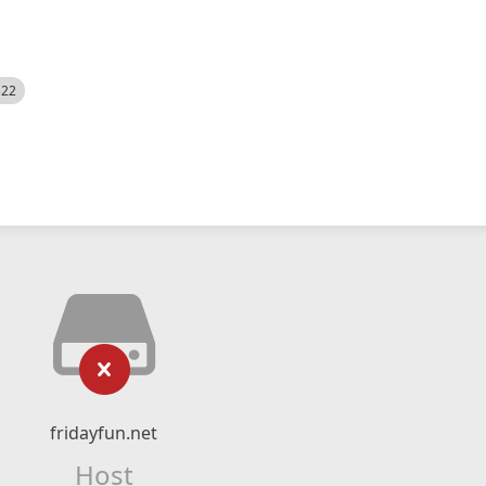
522
fridayfun.net
Host