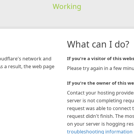
Working
What can I do?
loudflare's network and
If you're a visitor of this webs
As a result, the web page
Please try again in a few minu
If you're the owner of this we
Contact your hosting provide
server is not completing requ
request was able to connect t
request didn't finish. The mos
on your server is hogging re
troubleshooting information 