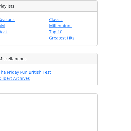
Playlists
Seasons
Classic
AM
Millennium
Rock
Top 10
Greatest Hits
Miscellaneous
The Friday Fun British Test
Dilbert Archives