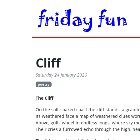
Cliff
Saturday 24 January 2026
poetry
The Cliff
On the salt‑soaked coast the cliff stands, a granite
Its weathered face a map of weathered clues wor
Above, gulls wheel in endless loops, where sky me
Their cries a furrowed echo through the high, he