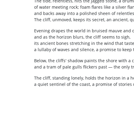
The tide, relentless, hits the jagged stone, a dru
of water meeting rock; foam flares like a silver fla
and backs away into a polished sheen of relentles
The cliff, unmoved, keeps its secret, an ancient, 
Evening drapes the world in bruised mauve and 
and as the horizon blurs, the cliff seems to sigh,
its ancient bones stretching in the wind that taste
a lullaby of waves and silence, a promise to keep 
Below, the cliffs' shadow paints the shore with a 
and a tram of pale gulls flickers past — the only tr
The cliff, standing lonely, holds the horizon in a h
a quiet sentinel of the coast, a promise of stories