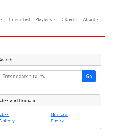
es
British Test
Playlists
Dilbert
About
Search
Jokes and Humour
Jokes
Humour
Whimsy
Poetry