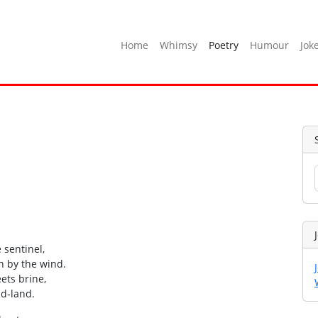
Home
Whimsy
Poetry
Humour
Jok
 sentinel,
n by the wind.
ets brine,
ad‑land.