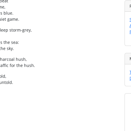
mbeat
me,
s blue.
quiet game.
deep storm‑grey,
s the sea:
the sky.
charcoal hush,
affic for the hush.
old,
 untold.