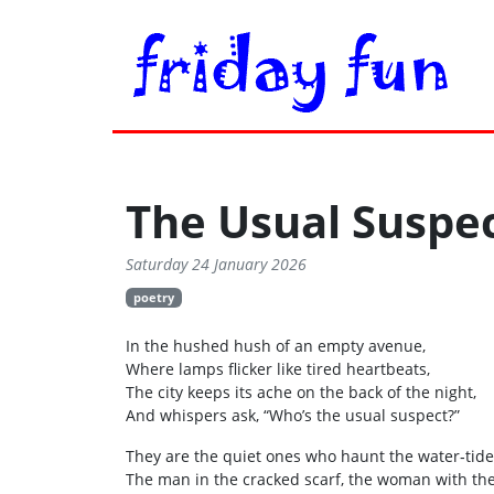
The Usual Suspe
Saturday 24 January 2026
poetry
In the hushed hush of an empty avenue,
Where lamps flicker like tired heartbeats,
The city keeps its ache on the back of the night,
And whispers ask, “Who’s the usual suspect?”
They are the quiet ones who haunt the water‑tide
The man in the cracked scarf, the woman with th