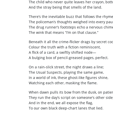
The child who never quite leaves her crayon, bott
And the stray being that smells of the land.
There’s the inevitable buzz that follows the rhyme
The policeman’s thoughts weighed into every pau
The drug runner’s footsteps echo a nervous chim
The wink that means “I’m on that clause.”
Beneath it all the crime‑flicker drags by secret c
Colour the truth with a fiction reminiscent,
A flick of a card, a swiftly shifted node—
A bulging box of pencil‑greased pages, perfect.
On a rain‑slick street, the night draws a line;
The Usual Suspects, playing the same game,
In a world of ink, these ghost‑like figures shine,
Watching each other, masking the flame.
When dawn pulls its bow from the dusk, on patien
They run the day’s script on someone's other side
And in the end, we all expose the flag,
To our own black deep‑chart lanes that lied.