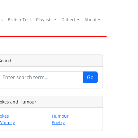
es
British Test
Playlists
Dilbert
About
Search
Jokes and Humour
Jokes
Humour
Whimsy
Poetry