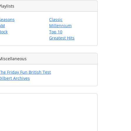
Playlists
Seasons
Classic
AM
Millennium
Rock
Top 10
Greatest Hits
Miscellaneous
The Friday Fun British Test
Dilbert Archives