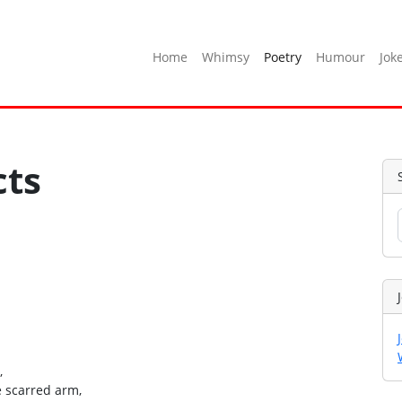
Home
Whimsy
Poetry
Humour
Jok
cts
,
e scarred arm,