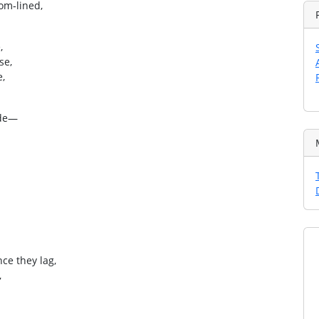
om‑lined,
,
se,
e,
ode—
ce they lag,
,