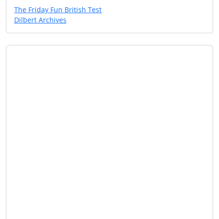
The Friday Fun British Test
Dilbert Archives