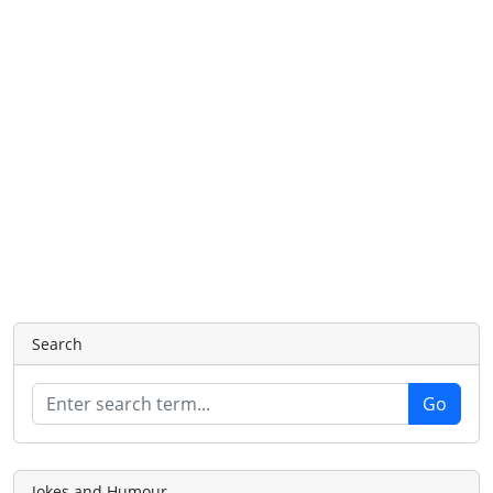
Search
Jokes and Humour