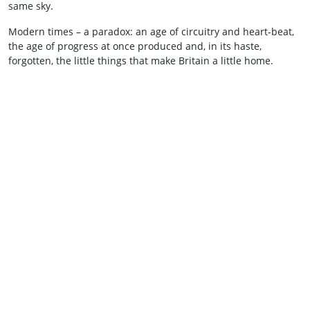
same sky.
Modern times – a paradox: an age of circuitry and heart‑beat,
the age of progress at once produced and, in its haste,
forgotten, the little things that make Britain a little home.