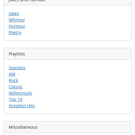
Jokes
Whimsy
Humour
Poetry
Playlists
Seasons
AM
Rock
Classic
Millennium
Top 10
Greatest Hits
Miscellaneous