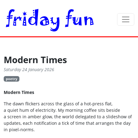
Modern Times
Saturday 24 January 2026
poetry
Modern Times
The dawn flickers across the glass of a hot‑press flat,
a quiet hum of electricity. My morning coffee sits beside
a screen in amber glow, the world delegated to a slideshow of
updates, each notification a tick of time that arranges the day
in pixel‑norms.