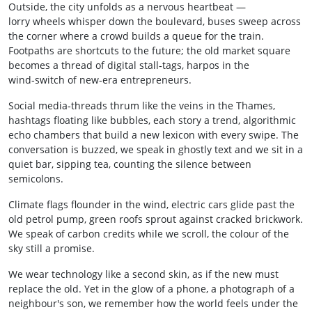
Outside, the city unfolds as a nervous heartbeat —
lorry wheels whisper down the boulevard, buses sweep across
the corner where a crowd builds a queue for the train.
Footpaths are shortcuts to the future; the old market square
becomes a thread of digital stall‑tags, harpos in the
wind‑switch of new‑era entrepreneurs.
Social media‑threads thrum like the veins in the Thames,
hashtags floating like bubbles, each story a trend, algorithmic
echo chambers that build a new lexicon with every swipe. The
conversation is buzzed, we speak in ghostly text and we sit in a
quiet bar, sipping tea, counting the silence between
semicolons.
Climate flags flounder in the wind, electric cars glide past the
old petrol pump, green roofs sprout against cracked brickwork.
We speak of carbon credits while we scroll, the colour of the
sky still a promise.
We wear technology like a second skin, as if the new must
replace the old. Yet in the glow of a phone, a photograph of a
neighbour's son, we remember how the world feels under the