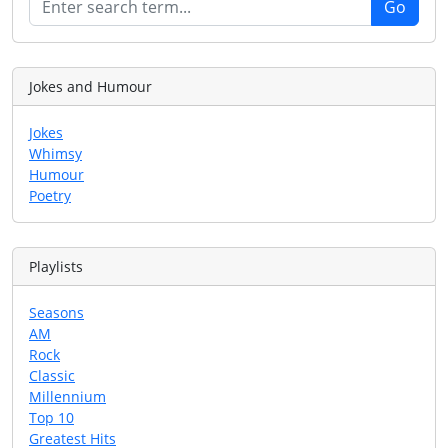
Jokes and Humour
Jokes
Whimsy
Humour
Poetry
Playlists
Seasons
AM
Rock
Classic
Millennium
Top 10
Greatest Hits