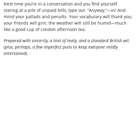
Next time you’re in a conversation and you find yourself
staring at a pile of unpaid bills, type out “Anyway,”—in! And
mind your pallads and penults. Your vocabulary will thank you;
your friends will grin; the weather will still be humid—much
like a good cup of London afternoon tea.
Prepared with sincerity, a hint of levity, and a standard British wit
(plus, perhaps, a few imperfect puns to keep everyone mildly
entertained).