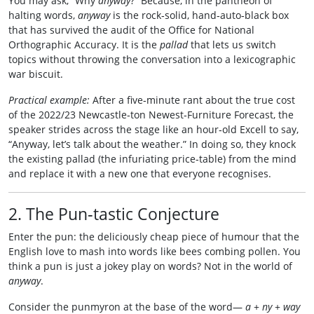
You may ask, “Why
anyway
?” Because, in the pantheon of
halting words,
anyway
is the rock‑solid, hand‑auto‑black box
that has survived the audit of the Office for National
Orthographic Accuracy. It is the
pallad
that lets us switch
topics without throwing the conversation into a lexicographic
war biscuit.
Practical example:
After a five‑minute rant about the true cost
of the 2022/23 Newcastle‑ton Newest‑Furniture Forecast, the
speaker strides across the stage like an hour‑old Excell to say,
“Anyway, let’s talk about the weather.” In doing so, they knock
the existing pallad (the infuriating price‑table) from the mind
and replace it with a new one that everyone recognises.
2. The Pun‑tastic Conjecture
Enter the pun: the deliciously cheap piece of humour that the
English love to mash into words like bees combing pollen. You
think a pun is just a jokey play on words? Not in the world of
anyway
.
Consider the punmyron at the base of the word—
a
+
ny
+
way