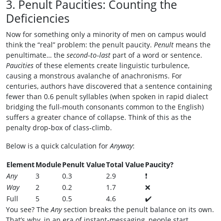
3. Penult Paucities: Counting the
Deficiencies
Now for something only a minority of men on campus would
think the “real” problem: the penult paucity.
Penult
means the
penultimate… the
second‑to‑last
part of a word or sentence.
Paucities
of these elements create linguistic turbulence,
causing a monstrous avalanche of anachronisms. For
centuries, authors have discovered that a sentence containing
fewer than 0.6 penult syllables (when spoken in rapid dialect
bridging the full‑mouth consonants common to the English)
suffers a greater chance of collapse. Think of this as the
penalty drop‑box of class‑climb.
Below is a quick calculation for
Anyway
:
Element
Module
Penult Value
Total Value
Paucity?
Any
3
0.3
2.9
❗
Way
2
0.2
1.7
❌
Full
5
0.5
4.6
✔️
You see? The
Any
section breaks the penult balance on its own.
That’s why, in an era of instant‑messaging, people start