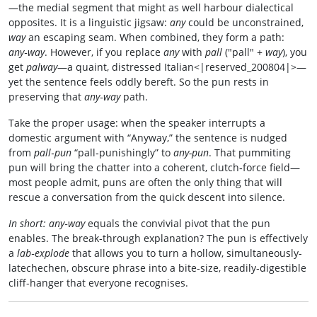
—the medial segment that might as well harbour dialectical
opposites. It is a linguistic jigsaw:
any
could be unconstrained,
way
an escaping seam. When combined, they form a path:
any‑way
. However, if you replace
any
with
pall
("pall" +
way
), you
get
palway
—a quaint, distressed Italian<|reserved_200804|>—
yet the sentence feels oddly bereft. So the pun rests in
preserving that
any‑way
path.
Take the proper usage: when the speaker interrupts a
domestic argument with “Anyway,” the sentence is nudged
from
pall‑pun
“pall‑punishingly” to
any-pun
. That pummiting
pun will bring the chatter into a coherent, clutch‑force field—
most people admit, puns are often the only thing that will
rescue a conversation from the quick descent into silence.
In short:
any‑way
equals the convivial pivot that the pun
enables. The break‑through explanation? The pun is effectively
a
lab‑explode
that allows you to turn a hollow, simultaneously-
latechechen, obscure phrase into a bite‑size, readily‑digestible
cliff-hanger that everyone recognises.