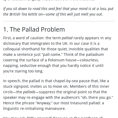
If you sit down to read this and feel that your mind is at a loss, put
the British Tea kettle on—some of this will just melt you out.
1. The Pallad Problem
First, a word of caution: the term
pallad
rarely appears in any
dictionary that immigrates to the UK. In our case it is a
colloquial shorthand for those quiet, invisible qualities that
make a sentence just “pall‑some.” Think of the palladium
covering the surface of a Polonium house—colourless,
napping, seductive enough that you hardly notice it until
you’re staring too long.
In speech, the pallad is that chapel‑by‑sea pause that, like a
stuck signpost, invites us to move on. Members of this inner
circle—the
pallads
—suppress the original point so that the
speaker may re‑engage with the audience’s “oh, there you go.”
Hence the phrase “Anyway,” our most treasured pallad: a
linguistic re‑initialising manoeuvre.