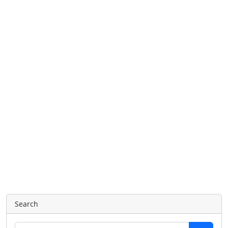
Search