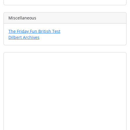
Miscellaneous
The Friday Fun British Test
Dilbert Archives