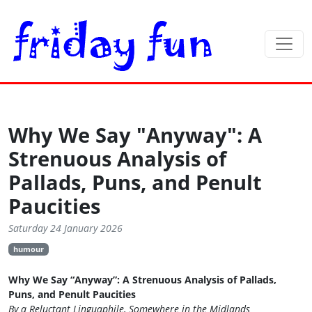
Why We Say "Anyway": A
Strenuous Analysis of
Pallads, Puns, and Penult
Paucities
Saturday 24 January 2026
humour
Why We Say “Anyway”: A Strenuous Analysis of Pallads,
Puns, and Penult Paucities
By a Reluctant Linguaphile, Somewhere in the Midlands