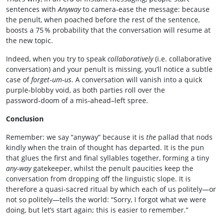
sentences with
Anyway
to camera‑ease the message: because
the penult, when poached before the rest of the sentence,
boosts a 75 % probability that the conversation will resume at
the new topic.
Indeed, when you try to speak
collaboratively
(i.e. collaborative
conversation) and your penult is missing, you’ll notice a subtle
case of
forget‑um‑us
. A conversation will vanish into a quick
purple‑blobby void, as both parties roll over the
password‑doom of a mis‑ahead–left spree.
Conclusion
Remember: we say “anyway” because it is
the
pallad that nods
kindly when the train of thought has departed. It is the pun
that glues the first and final syllables together, forming a tiny
any‑way
gatekeeper, whilst the penult paucities keep the
conversation from dropping off the linguistic slope. It is
therefore a quasi‑sacred ritual by which each of us politely—or
not so politely—tells the world: “Sorry, I forgot what we were
doing, but let’s start again; this is easier to remember.”