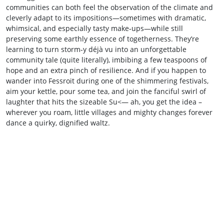
communities can both feel the observation of the climate and
cleverly adapt to its impositions—sometimes with dramatic,
whimsical, and especially tasty make‑ups—while still
preserving some earthly essence of togetherness. They’re
learning to turn storm‑y déjà vu into an unforgettable
community tale (quite literally), imbibing a few teaspoons of
hope and an extra pinch of resilience. And if you happen to
wander into Fessroit during one of the shimmering festivals,
aim your kettle, pour some tea, and join the fanciful swirl of
laughter that hits the sizeable Su<— ah, you get the idea –
wherever you roam, little villages and mighty changes forever
dance a quirky, dignified waltz.