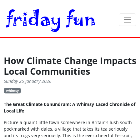
How Climate Change Impacts
Local Communities
Sunday 25 January 2026
whimsy
The Great Climate Conundrum: A Whimsy‑Laced Chronicle of
Local Life
Picture a quaint little town somewhere in Britain’s lush south
pockmarked with dales, a village that takes its tea seriously
and its frogs very seriously. This is the ever‑cheerful Fessroit,