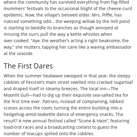
where the community has survived everything from fog‑filled
mummers’ festivals to the occasional blight of the cheese‑curd
epidemic. Now, the village’s beloved elder, Mrs. Piffle, has
noticed something odd… the weeping willow by the mill pond
is starting to twiddle its branches as though annoyed at
missing the sun’s pull the way a kettle whistles when
over‑cooked. “Aye, the weather’s acting a right beaksome, the
way,” she mutters, tapping her cane like a waving ambassador
at the seaside.
The First Dares
When the summer heatwave swooped in that year, the sleepy
cobbles of Fessroit’s main street swelled into cracked sugarloaf
and draped itself in steamy breezes. The local inn—The
Moonlit Gull—had to dig up their exquisite sea‑salted tea for
the first time ever. Patrons, instead of complaining, lobbed
scones across the room, turning the entire building into a
hedgehog‑amid‑teakettle dance of emergency snacks. The
result? A new annual festival called “Scone & Haze”, featuring
toad‑trot races and a broadcasting contest to guess the
number of teacups spilled onto the cobbles.