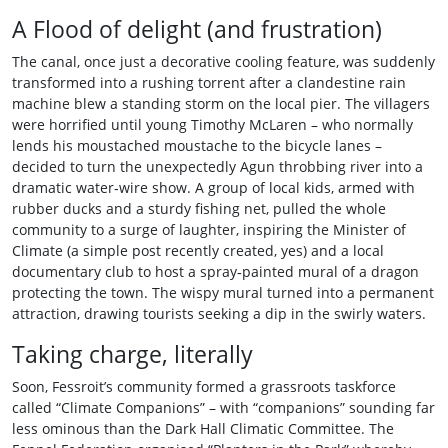
A Flood of delight (and frustration)
The canal, once just a decorative cooling feature, was suddenly
transformed into a rushing torrent after a clandestine rain
machine blew a standing storm on the local pier. The villagers
were horrified until young Timothy McLaren – who normally
lends his moustached moustache to the bicycle lanes –
decided to turn the unexpectedly Agun throbbing river into a
dramatic water‑wire show. A group of local kids, armed with
rubber ducks and a sturdy fishing net, pulled the whole
community to a surge of laughter, inspiring the Minister of
Climate (a simple post recently created, yes) and a local
documentary club to host a spray‑painted mural of a dragon
protecting the town. The wispy mural turned into a permanent
attraction, drawing tourists seeking a dip in the swirly waters.
Taking charge, literally
Soon, Fessroit’s community formed a grassroots taskforce
called “Climate Companions” – with “companions” sounding far
less ominous than the Dark Hall Climatic Committee. The