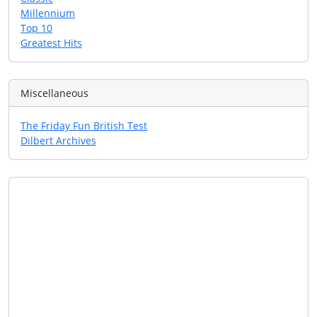
Millennium
Top 10
Greatest Hits
Miscellaneous
The Friday Fun British Test
Dilbert Archives