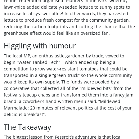
Fennel Federation organised “Planters in the Park” whereby
lawn‑mice added delicately‑seeded lettuce to sunny spots to
increase local sys‑svc coffee! In other words, they harvested
lettuce to produce fresh compost for the community garden,
reducing the carbon footprints and cutting the chance that the
greenhouse effect would feel like an oversized fan.
Higgling with humour
The local MP, an enthusiastic gardener by trade, vowed to
begin “Water‑Tanked Tech” – which ended up being a
competition to grow water‑resistant tomatoes that could be
transported in a single “green‑truck” so the whole community
would keep its own supply. The funds were pooled by a
co‑operative that collected all of the “mildewed bits” from the
festival’s teacup chaos and transformed them into a fancy jam
brand; a coworker’s hand‑written menu said, “Mildewed
Marmalade: 20 minutes of relevant politics at the cost of your
delicious breakfast”.
The Takeaway
The biggest lesson from Fessroit’s adventure is that local