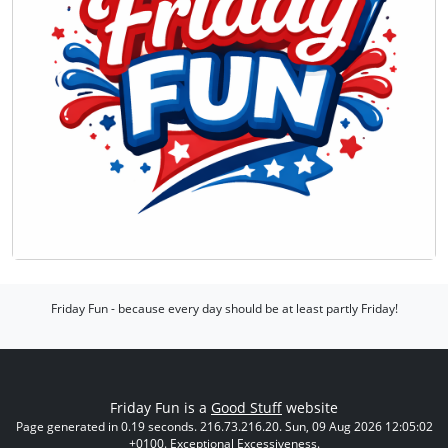
Friday Fun - because every day should be at least partly Friday!
Friday Fun is a
Good Stuff
website
Page generated in 0.19 seconds. 216.73.216.20. Sun, 09 Aug 2026 12:05:02
+0100. Exceptional Excessiveness.