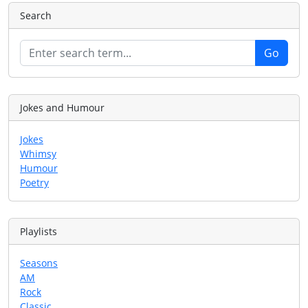
Search
Jokes and Humour
Jokes
Whimsy
Humour
Poetry
Playlists
Seasons
AM
Rock
Classic