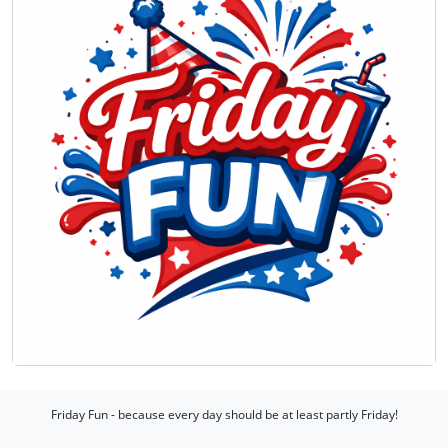
Friday Fun - because every day should be at least partly Friday!