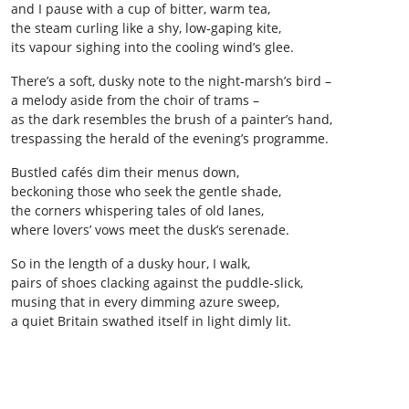
and I pause with a cup of bitter, warm tea,
the steam curling like a shy, low‑gaping kite,
its vapour sighing into the cooling wind’s glee.
There’s a soft, dusky note to the night‑marsh’s bird –
a melody aside from the choir of trams –
as the dark resembles the brush of a painter’s hand,
trespassing the herald of the evening’s programme.
Bustled cafés dim their menus down,
beckoning those who seek the gentle shade,
the corners whispering tales of old lanes,
where lovers’ vows meet the dusk’s serenade.
So in the length of a dusky hour, I walk,
pairs of shoes clacking against the puddle‑slick,
musing that in every dimming azure sweep,
a quiet Britain swathed itself in light dimly lit.