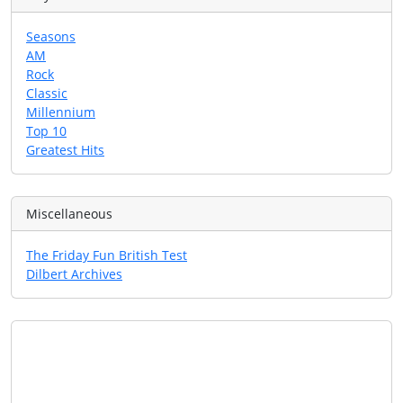
Seasons
AM
Rock
Classic
Millennium
Top 10
Greatest Hits
Miscellaneous
The Friday Fun British Test
Dilbert Archives