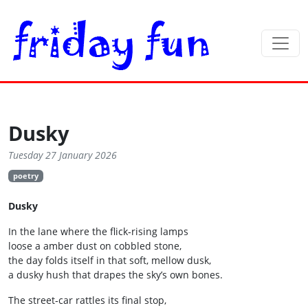
Dusky
Tuesday 27 January 2026
poetry
Dusky
In the lane where the flick‑rising lamps
loose a amber dust on cobbled stone,
the day folds itself in that soft, mellow dusk,
a dusky hush that drapes the sky’s own bones.
The street‑car rattles its final stop,