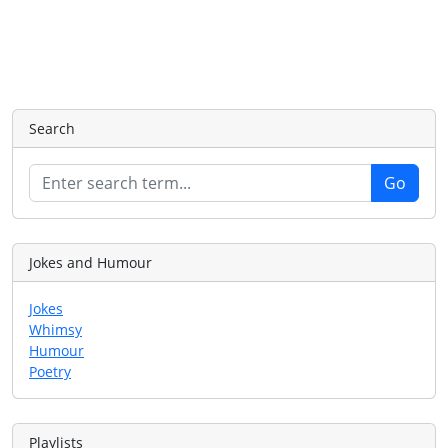
Search
Jokes and Humour
Jokes
Whimsy
Humour
Poetry
Playlists