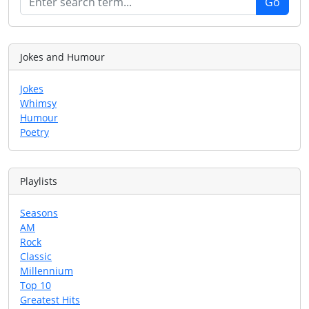
Jokes and Humour
Jokes
Whimsy
Humour
Poetry
Playlists
Seasons
AM
Rock
Classic
Millennium
Top 10
Greatest Hits