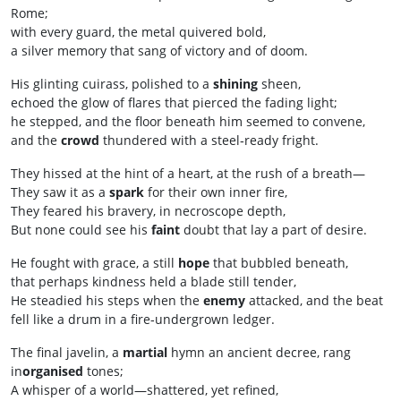
Rome;
with every guard, the metal quivered bold,
a silver memory that sang of victory and of doom.
His glinting cuirass, polished to a
shining
sheen,
echoed the glow of flares that pierced the fading light;
he stepped, and the floor beneath him seemed to convene,
and the
crowd
thundered with a steel‑ready fright.
They hissed at the hint of a heart, at the rush of a breath—
They saw it as a
spark
for their own inner fire,
They feared his bravery, in necroscope depth,
But none could see his
faint
doubt that lay a part of desire.
He fought with grace, a still
hope
that bubbled beneath,
that perhaps kindness held a blade still tender,
He steadied his steps when the
enemy
attacked, and the beat
fell like a drum in a fire‑undergrown ledger.
The final javelin, a
martial
hymn an ancient decree, rang
in
organised
tones;
A whisper of a world—shattered, yet refined,