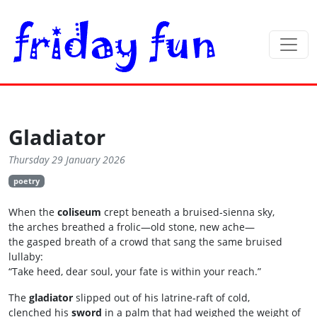
Gladiator
Thursday 29 January 2026
poetry
When the
coliseum
crept beneath a bruised‑sienna sky,
the arches breathed a frolic—old stone, new ache—
the gasped breath of a crowd that sang the same bruised
lullaby:
“Take heed, dear soul, your fate is within your reach.”
The
gladiator
slipped out of his latrine‑raft of cold,
clenched his
sword
in a palm that had weighed the weight of