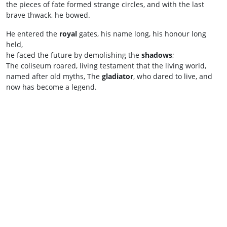
the pieces of fate formed strange circles, and with the last
brave thwack, he bowed.
He entered the
royal
gates, his name long, his honour long
held,
he faced the future by demolishing the
shadows
;
The coliseum roared, living testament that the living world,
named after old myths, The
gladiator
, who dared to live, and
now has become a legend.