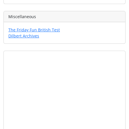
Miscellaneous
The Friday Fun British Test
Dilbert Archives