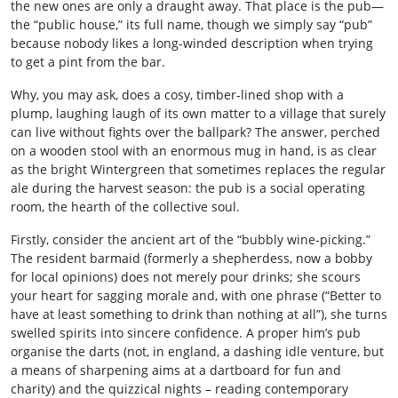
the new ones are only a draught away. That place is the pub—
the “public house,” its full name, though we simply say “pub”
because nobody likes a long-winded description when trying
to get a pint from the bar.
Why, you may ask, does a cosy, timber‑lined shop with a
plump, laughing laugh of its own matter to a village that surely
can live without fights over the ballpark? The answer, perched
on a wooden stool with an enormous mug in hand, is as clear
as the bright Wintergreen that sometimes replaces the regular
ale during the harvest season: the pub is a social operating
room, the hearth of the collective soul.
Firstly, consider the ancient art of the “bubbly wine‑picking.”
The resident barmaid (formerly a shepherdess, now a bobby
for local opinions) does not merely pour drinks; she scours
your heart for sagging morale and, with one phrase (“Better to
have at least something to drink than nothing at all”), she turns
swelled spirits into sincere confidence. A proper him’s pub
organise the darts (not, in england, a dashing idle venture, but
a means of sharpening aims at a dartboard for fun and
charity) and the quizzical nights – reading contemporary