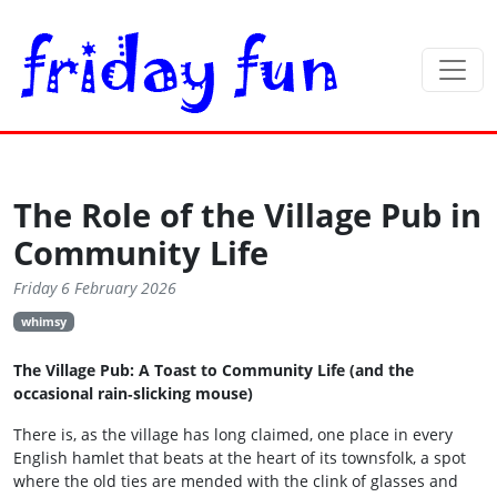
The Role of the Village Pub in
Community Life
Friday 6 February 2026
whimsy
The Village Pub: A Toast to Community Life (and the
occasional rain‑slicking mouse)
There is, as the village has long claimed, one place in every
English hamlet that beats at the heart of its townsfolk, a spot
where the old ties are mended with the clink of glasses and