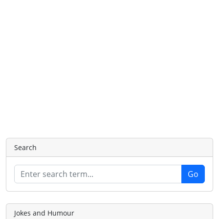
Search
Jokes and Humour