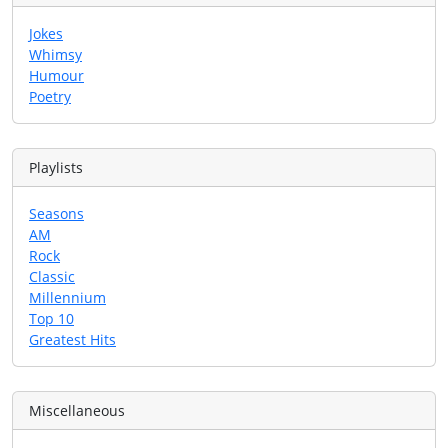
Jokes
Whimsy
Humour
Poetry
Playlists
Seasons
AM
Rock
Classic
Millennium
Top 10
Greatest Hits
Miscellaneous