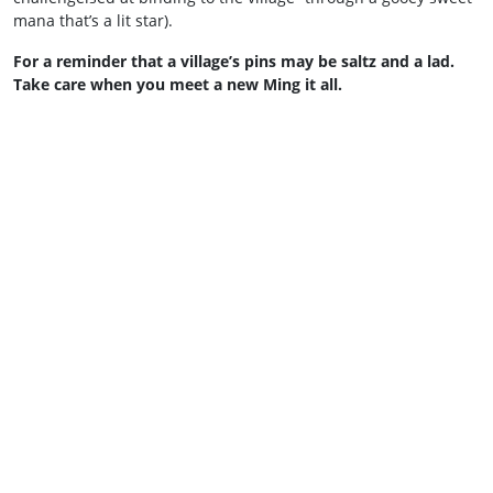
mana that’s a lit star).
For a reminder that a village’s pins may be saltz and a lad.
Take care when you meet a new Ming it all.