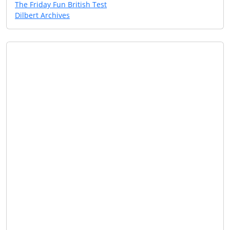
The Friday Fun British Test
Dilbert Archives