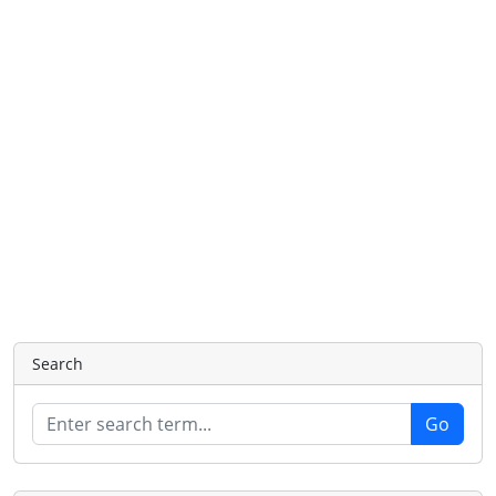
Search