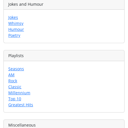
Jokes and Humour
Jokes
Whimsy
Humour
Poetry
Playlists
Seasons
AM
Rock
Classic
Millennium
Top 10
Greatest Hits
Miscellaneous