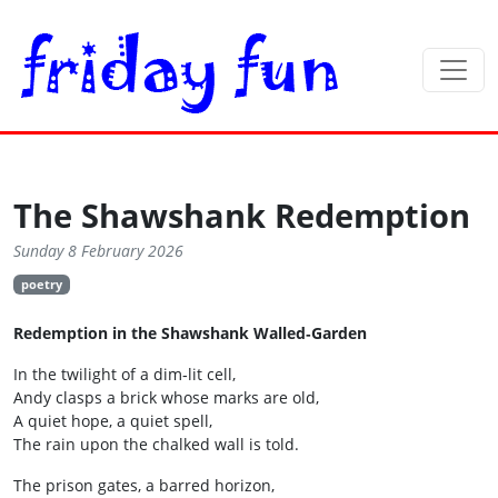
The Shawshank Redemption
Sunday 8 February 2026
poetry
Redemption in the Shawshank Walled‑Garden
In the twilight of a dim‑lit cell,
Andy clasps a brick whose marks are old,
A quiet hope, a quiet spell,
The rain upon the chalked wall is told.
The prison gates, a barred horizon,