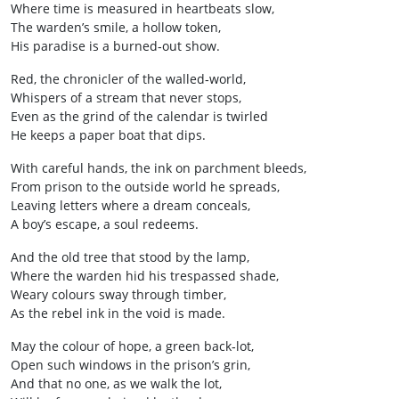
Where time is measured in heartbeats slow,
The warden’s smile, a hollow token,
His paradise is a burned‑out show.
Red, the chronicler of the walled‑world,
Whispers of a stream that never stops,
Even as the grind of the calendar is twirled
He keeps a paper boat that dips.
With careful hands, the ink on parchment bleeds,
From prison to the outside world he spreads,
Leaving letters where a dream conceals,
A boy’s escape, a soul redeems.
And the old tree that stood by the lamp,
Where the warden hid his trespassed shade,
Weary colours sway through timber,
As the rebel ink in the void is made.
May the colour of hope, a green back‑lot,
Open such windows in the prison’s grin,
And that no one, as we walk the lot,