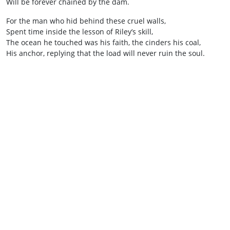
Will be forever chained by the dam.
For the man who hid behind these cruel walls,
Spent time inside the lesson of Riley’s skill,
The ocean he touched was his faith, the cinders his coal,
His anchor, replying that the load will never ruin the soul.