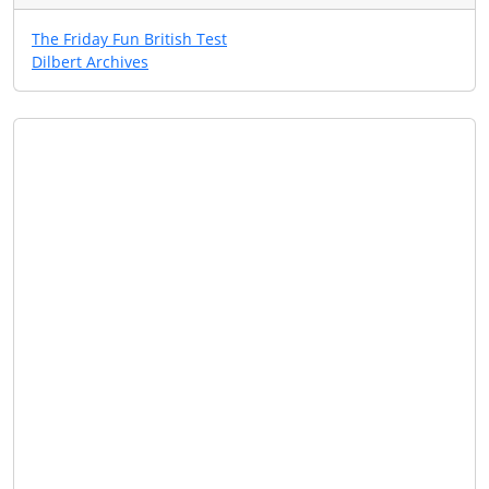
The Friday Fun British Test
Dilbert Archives