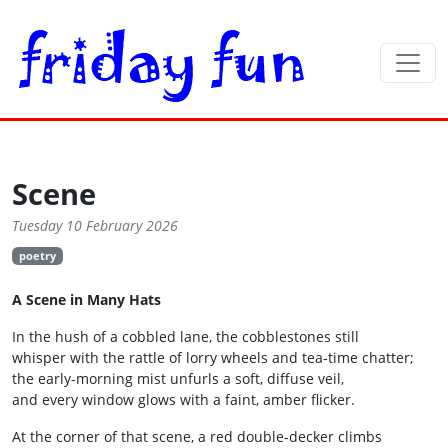
Scene
Tuesday 10 February 2026
poetry
A Scene in Many Hats
In the hush of a cobbled lane, the cobblestones still
whisper with the rattle of lorry wheels and tea‑time chatter;
the early-morning mist unfurls a soft, diffuse veil,
and every window glows with a faint, amber flicker.
At the corner of that scene, a red double‑decker climbs