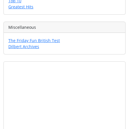
Top 10
Greatest Hits
Miscellaneous
The Friday Fun British Test
Dilbert Archives