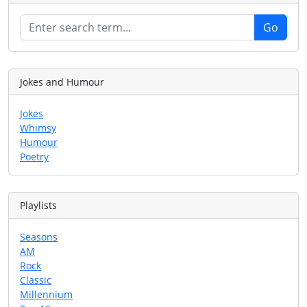
Jokes and Humour
Jokes
Whimsy
Humour
Poetry
Playlists
Seasons
AM
Rock
Classic
Millennium