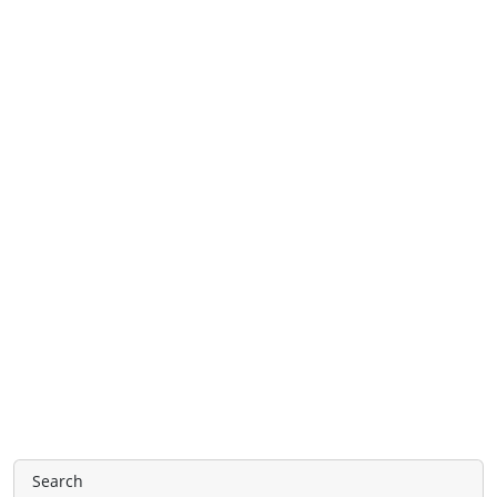
Search