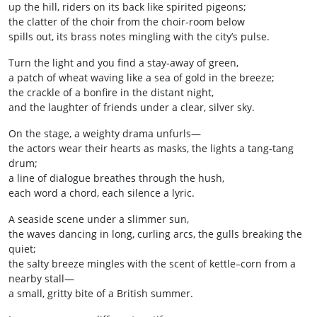
up the hill, riders on its back like spirited pigeons;
the clatter of the choir from the choir‑room below
spills out, its brass notes mingling with the city’s pulse.
Turn the light and you find a stay‑away of green,
a patch of wheat waving like a sea of gold in the breeze;
the crackle of a bonfire in the distant night,
and the laughter of friends under a clear, silver sky.
On the stage, a weighty drama unfurls—
the actors wear their hearts as masks, the lights a tang‑tang
drum;
a line of dialogue breathes through the hush,
each word a chord, each silence a lyric.
A seaside scene under a slimmer sun,
the waves dancing in long, curling arcs, the gulls breaking the
quiet;
the salty breeze mingles with the scent of kettle–corn from a
nearby stall—
a small, gritty bite of a British summer.