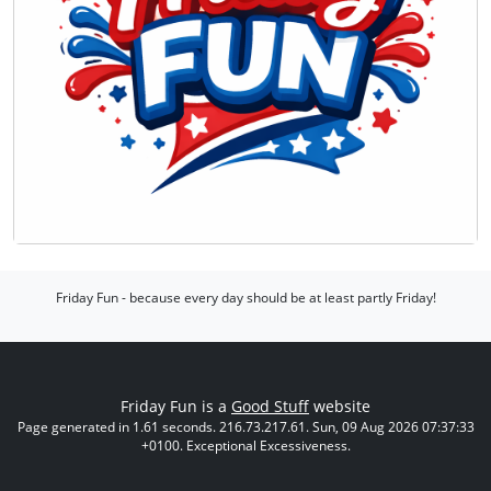
Friday Fun - because every day should be at least partly Friday!
Friday Fun is a
Good Stuff
website
Page generated in 1.61 seconds. 216.73.217.61. Sun, 09 Aug 2026 07:37:33
+0100. Exceptional Excessiveness.