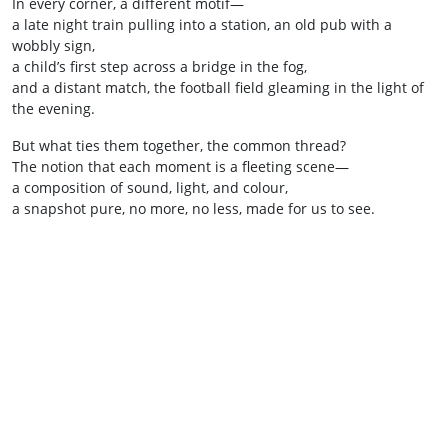
In every corner, a different motif—
a late night train pulling into a station, an old pub with a
wobbly sign,
a child’s first step across a bridge in the fog,
and a distant match, the football field gleaming in the light of
the evening.
But what ties them together, the common thread?
The notion that each moment is a fleeting scene—
a composition of sound, light, and colour,
a snapshot pure, no more, no less, made for us to see.