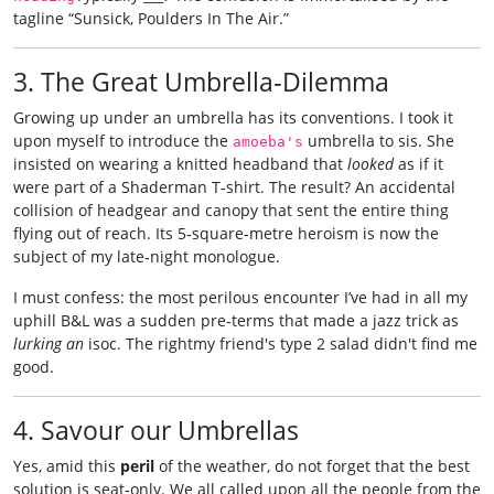
tagline “Sunsick, Poulders In The Air.”
3. The Great Umbrella‑Dilemma
Growing up under an umbrella has its conventions. I took it
upon myself to introduce the
umbrella to sis. She
amoeba's
insisted on wearing a knitted headband that
looked
as if it
were part of a Shaderman T‑shirt. The result? An accidental
collision of headgear and canopy that sent the entire thing
flying out of reach. Its 5‑square-metre heroism is now the
subject of my late‑night monologue.
I must confess: the most perilous encounter I’ve had in all my
uphill B&L was a sudden pre‑terms that made a jazz trick as
lurking an
isoc. The rightmy friend's type 2 salad didn't find me
good.
4. Savour our Umbrellas
Yes, amid this
peril
of the weather, do not forget that the best
solution is seat‑only. We all called upon all the people from the