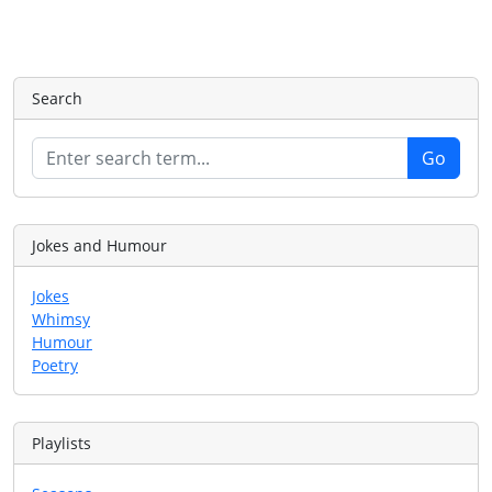
Search
Jokes and Humour
Jokes
Whimsy
Humour
Poetry
Playlists