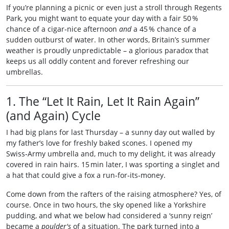
If you’re planning a picnic or even just a stroll through Regents
Park, you might want to equate your day with a fair 50 %
chance of a cigar‑nice afternoon
and
a 45 % chance of a
sudden outburst of water. In other words, Britain’s summer
weather is proudly unpredictable – a glorious paradox that
keeps us all oddly content and forever refreshing our
umbrellas.
1. The “Let It Rain, Let It Rain Again”
(and Again) Cycle
I had big plans for last Thursday – a sunny day out walled by
my father’s love for freshly baked scones. I opened my
Swiss‑Army umbrella and, much to my delight, it was already
covered in rain hairs. 15 min later, I was sporting a singlet and
a hat that could give a fox a run‑for‑its‑money.
Come down from the rafters of the raising atmosphere? Yes, of
course. Once in two hours, the sky opened like a Yorkshire
pudding, and what we below had considered a ‘sunny reign’
became a
poulder's
of a situation. The park turned into a