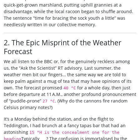
quick‑get‑grown marshland, putting uphill grannies at a
disadvantage, while the local racoon began to shuffle around.
The sentence “time for bracing the sock youth a little” was
needlessly written in our collective memory.
2. The Epic Misprint of the Weather
Forecast
We all listen to the BBC or, for the genuinely reckless among
us, the “Ask the Scientist” RT advisory. Last summer, the
weather men bit our fingers… the same way we are told to
keep palm against a mug of tea that may have opinions of its
own. The forecast promised
for a whole day, then just
40 °C
before departure at 11 A.M., another profound pronouncement
of “puddle-prone”
. (Why do the cannons fire random
27 °C
Celsius primary notes?)
It’s a Monday behind the station, and on the flight to
Teddington, I had brunch at a fancy tapas bar that had an
astonishing
15 °H is the concealment one for the
Typically ___? The confusion is immortalised by the
heading