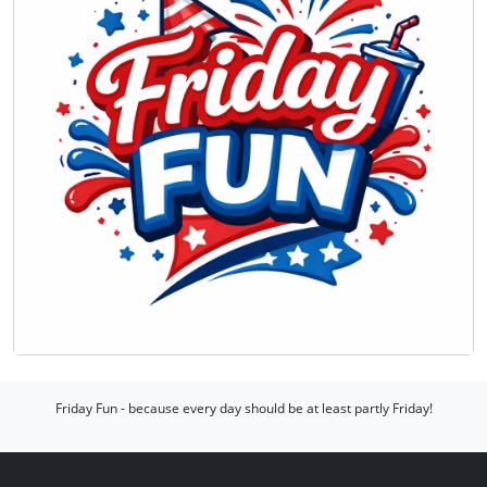
Friday Fun - because every day should be at least partly Friday!