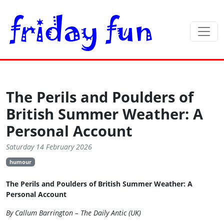
The Perils and Poulders of
British Summer Weather: A
Personal Account
Saturday 14 February 2026
humour
The Perils and Poulders of British Summer Weather: A
Personal Account
By Callum Barrington – The Daily Antic (UK)