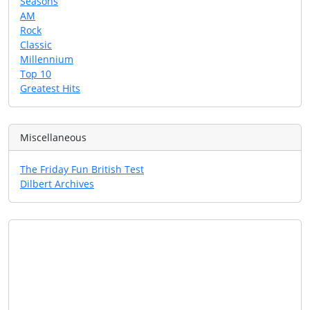
Seasons
AM
Rock
Classic
Millennium
Top 10
Greatest Hits
Miscellaneous
The Friday Fun British Test
Dilbert Archives