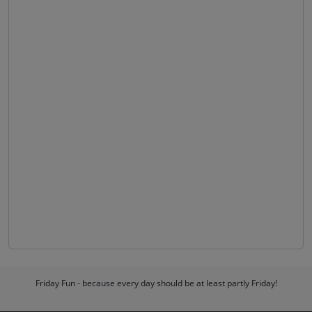
Friday Fun - because every day should be at least partly Friday!