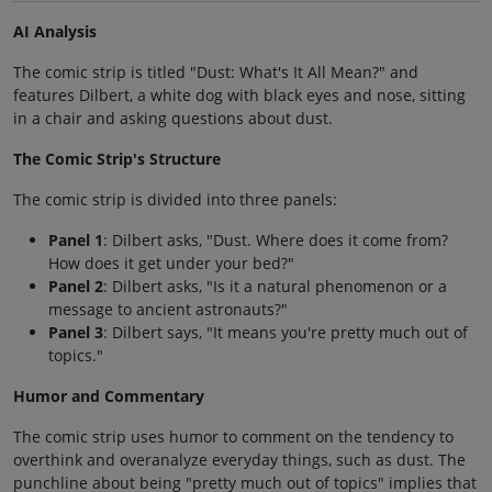
AI Analysis
The comic strip is titled "Dust: What's It All Mean?" and
features Dilbert, a white dog with black eyes and nose, sitting
in a chair and asking questions about dust.
The Comic Strip's Structure
The comic strip is divided into three panels:
Panel 1
: Dilbert asks, "Dust. Where does it come from?
How does it get under your bed?"
Panel 2
: Dilbert asks, "Is it a natural phenomenon or a
message to ancient astronauts?"
Panel 3
: Dilbert says, "It means you're pretty much out of
topics."
Humor and Commentary
The comic strip uses humor to comment on the tendency to
overthink and overanalyze everyday things, such as dust. The
punchline about being "pretty much out of topics" implies that