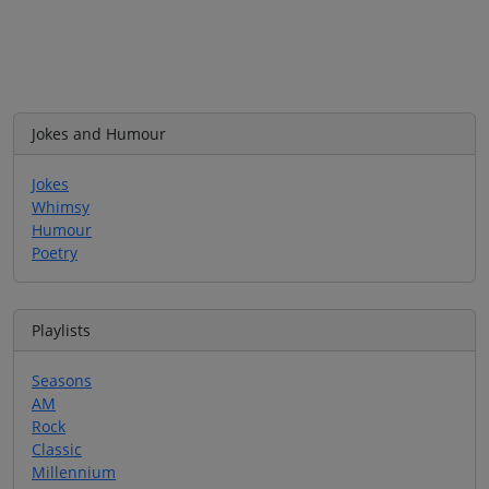
Jokes and Humour
Jokes
Whimsy
Humour
Poetry
Playlists
Seasons
AM
Rock
Classic
Millennium