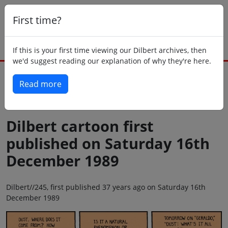
First time?
If this is your first time viewing our Dilbert archives, then
we'd suggest reading our explanation of why they're here.
Read more
Back to today
Dilbert cartoon first
published on Saturday 16th
December 1989
Dilbert//245, first published 37 years ago on Saturday 16th
December 1989