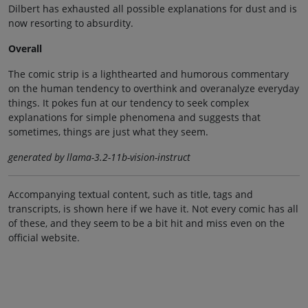
Dilbert has exhausted all possible explanations for dust and is
now resorting to absurdity.
Overall
The comic strip is a lighthearted and humorous commentary
on the human tendency to overthink and overanalyze everyday
things. It pokes fun at our tendency to seek complex
explanations for simple phenomena and suggests that
sometimes, things are just what they seem.
generated by llama-3.2-11b-vision-instruct
Accompanying textual content, such as title, tags and
transcripts, is shown here if we have it. Not every comic has all
of these, and they seem to be a bit hit and miss even on the
official website.