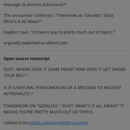
message to ancient astronauts?"
The announcer continues, "Tomorrow on 'Geraldo,' 'Dust:
What's It All Mean?"
Dogbert says, "It means you're pretty much out of topics."
originally published on dilbert.com
Open source transcript
DUST. WHERE DOES IT COME FROM? HOW DOES IT GET UNDER
YOUR BED ?
IS IT A NATURAL PHENOMENON OR A MESSAGE TO ANCIENT
ASTRONAUTS ?
TOMORROW ON "GERALDO," "DUST: WHAT'S IT ALL MEAN?" IT
MEANS YOU'RE PRETTY MUCH OUT OF TOPICS.
collated from
github.com/jvarn/dilbert-archive