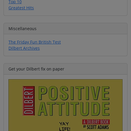
Top 10
Greatest Hits
Miscellaneous
The Friday Fun British Test
Dilbert Archives
Get your Dilbert fix on paper