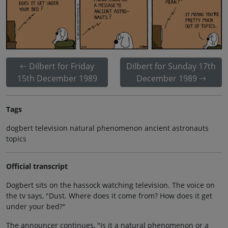
Dilbert for Friday
Dilbert for Sunday 17th
15th December 1989
December 1989
Tags
dogbert television natural phenomenon ancient astronauts
topics
Official transcript
Dogbert sits on the hassock watching television. The voice on
the tv says, "Dust. Where does it come from? How does it get
under your bed?"
The announcer continues, "Is it a natural phenomenon or a