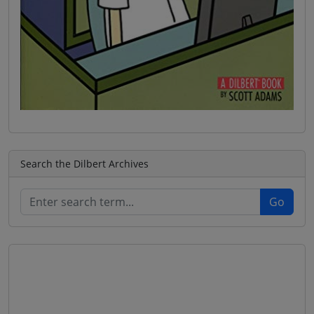
Search the Dilbert Archives