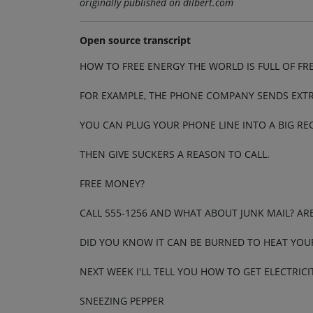
originally published on dilbert.com
Open source transcript
HOW TO FREE ENERGY THE WORLD IS FULL OF FR
FOR EXAMPLE, THE PHONE COMPANY SENDS EXTR
YOU CAN PLUG YOUR PHONE LINE INTO A BIG RE
THEN GIVE SUCKERS A REASON TO CALL.
FREE MONEY?
CALL 555-1256 AND WHAT ABOUT JUNK MAIL? AR
DID YOU KNOW IT CAN BE BURNED TO HEAT YOU
NEXT WEEK I'LL TELL YOU HOW TO GET ELECTRI
SNEEZING PEPPER