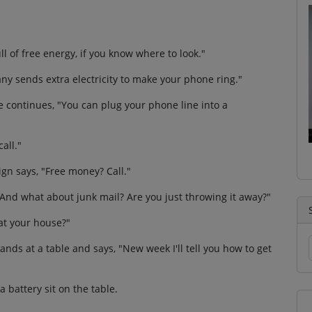
ll of free energy, if you know where to look."
ny sends extra electricity to make your phone ring."
e continues, "You can plug your phone line into a
all."
ign says, "Free money? Call."
, "And what about junk mail? Are you just throwing it away?"
at your house?"
tands at a table and says, "New week I'll tell you how to get
 battery sit on the table.