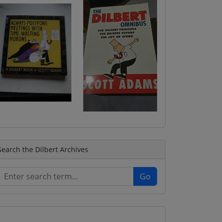
Search the Dilbert Archives