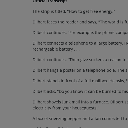
Official transcript
The strip is titled, "How to get free energy."
Dilbert faces the reader and says, "The world is fu
Dilbert continues, "For example, the phone compa
Dilbert connects a telephone to a large battery. H
rechargeable battery . . ."
Dilbert continues, "Then give suckers a reason to c
Dilbert hangs a poster on a telephone pole. The s
Dilbert stands in front of a full mailbox. He asks
Dilbert asks, "Do you know it can be burned to he
Dilbert shovels junk mail into a furnace. Dilbert s
electricity from your houseguests."
A box of sneezing pepper and a fan connected to a