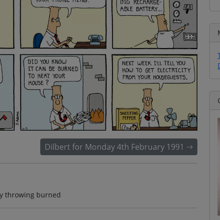
Dilbert for Monday 4th February 1991
ery throwing burned