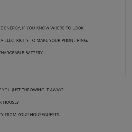
EE ENERGY, IF YOU KNOW WHERE TO LOOK.
A ELECTRICITY TO MAKE YOUR PHONE RING.
CHARGEABLE BATTERY...
E YOU JUST THROWING IT AWAY?
R HOUSE?
CITY FROM YOUR HOUSEGUESTS.