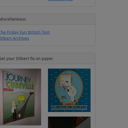
Miscellaneous
The Friday Fun British Test
Dilbert Archives
Get your Dilbert fix on paper