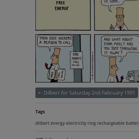
Dilbert for Saturday 2nd February 1991
Tags
dilbert energy electricity ring rechargeable batt