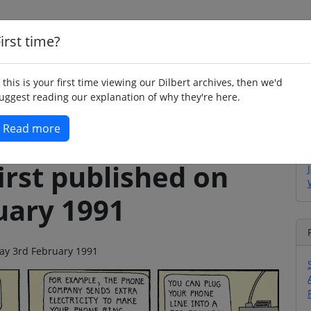
irst time?
Home
Whimsy
Poetry
Humour
Jok
f this is your first time viewing our Dilbert archives, then we'd
uggest reading our explanation of why they're here.
Read more
irst published on
uary 1991
day 3rd February 1991