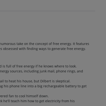
a humorous take on the concept of free energy. It features
es obsessed with finding ways to generate free energy.
d is full of free energy if he knows where to look.
energy sources, including junk mail, phone rings, and
il to heat his house, but Dilbert is skeptical.
ug his phone line into a big rechargeable battery to get
wered fan to cool himself down.
ek he'll teach him how to get electricity from his