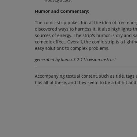
Humor and Commentary:
The comic strip pokes fun at the idea of free ener
discovered ways to harness it. It also highlights 
sources of energy. The strip's humor is dry and sa
comedic effect. Overall, the comic strip is a li
easy solutions to complex problems.
generated by llama-3.2-11b-vision-instruct
Accompanying textual content, such as title, tags 
has all of these, and they seem to be a bit hit and