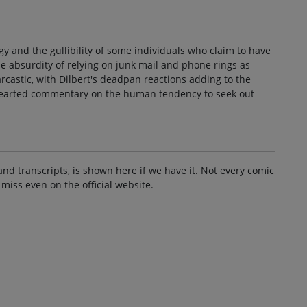
gy and the gullibility of some individuals who claim to have
the absurdity of relying on junk mail and phone rings as
rcastic, with Dilbert's deadpan reactions adding to the
ghthearted commentary on the human tendency to seek out
and transcripts, is shown here if we have it. Not every comic
 miss even on the official website.