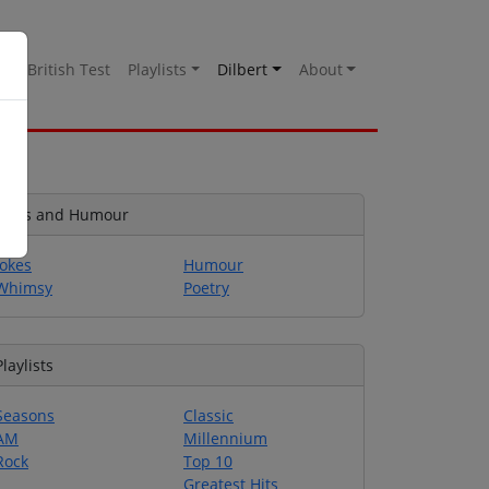
es
British Test
Playlists
Dilbert
About
Jokes and Humour
Jokes
Humour
Whimsy
Poetry
Playlists
Seasons
Classic
AM
Millennium
Rock
Top 10
Greatest Hits