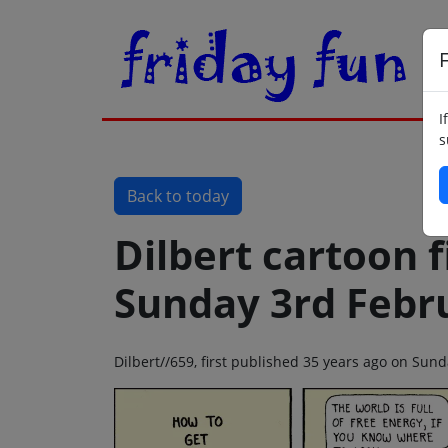
F
I
s
Back to today
Dilbert cartoon f
Sunday 3rd Febr
Dilbert//659, first published 35 years ago on Sun