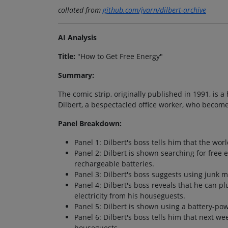
collated from
github.com/jvarn/dilbert-archive
AI Analysis
Title:
"How to Get Free Energy"
Summary:
The comic strip, originally published in 1991, is 
Dilbert, a bespectacled office worker, who becom
Panel Breakdown:
Panel 1: Dilbert's boss tells him that the worl
Panel 2: Dilbert is shown searching for free 
rechargeable batteries.
Panel 3: Dilbert's boss suggests using junk ma
Panel 4: Dilbert's boss reveals that he can pl
electricity from his houseguests.
Panel 5: Dilbert is shown using a battery-po
Panel 6: Dilbert's boss tells him that next we
houseguests.