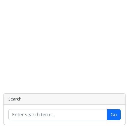
Search