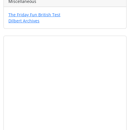
Miscellaneous
The Friday Fun British Test
Dilbert Archives