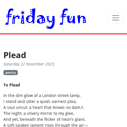
Plead
Saturday 22 November 2025
poetry
To Plead
In the dim glow of a London street‑lamp,
I stand and utter a quiet, earnest plea,
A soul uncut, a heart that knows no dam‑t.
The night, a silvery mirror to my glee,
And yet, beneath the flicker of neon’s glare,
A soft‑spoken lament rises through the air—