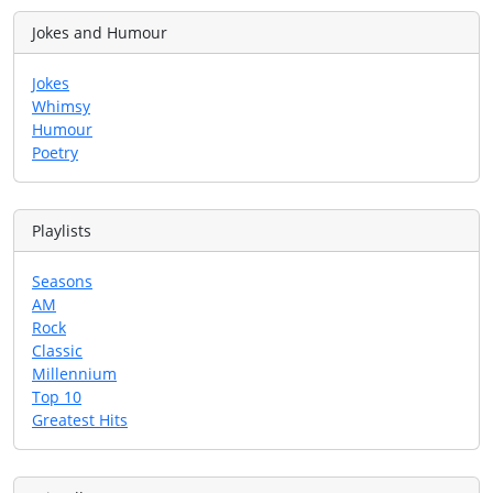
Jokes and Humour
Jokes
Whimsy
Humour
Poetry
Playlists
Seasons
AM
Rock
Classic
Millennium
Top 10
Greatest Hits