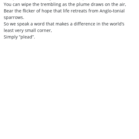
You can wipe the trembling as the plume draws on the air,
Bear the flicker of hope that life retreats from Anglo‑tonial
sparrows.
So we speak a word that makes a difference in the world’s
least very small corner,
Simply “plead”.