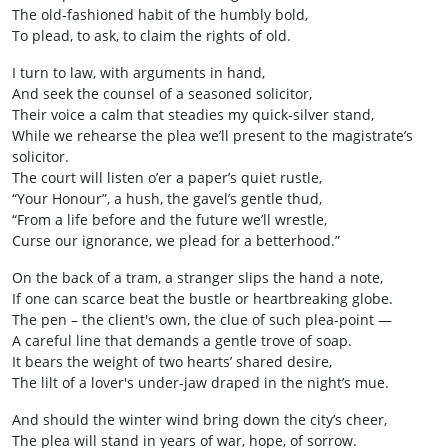
The old‑fashioned habit of the humbly bold,
To plead, to ask, to claim the rights of old.
I turn to law, with arguments in hand,
And seek the counsel of a seasoned solicitor,
Their voice a calm that steadies my quick‑silver stand,
While we rehearse the plea we’ll present to the magistrate’s
solicitor.
The court will listen o’er a paper’s quiet rustle,
“Your Honour”, a hush, the gavel’s gentle thud,
“From a life before and the future we’ll wrestle,
Curse our ignorance, we plead for a betterhood.”
On the back of a tram, a stranger slips the hand a note,
If one can scarce beat the bustle or heartbreaking globe.
The pen – the client's own, the clue of such plea-point —
A careful line that demands a gentle trove of soap.
It bears the weight of two hearts’ shared desire,
The lilt of a lover's under‑jaw draped in the night’s mue.
And should the winter wind bring down the city’s cheer,
The plea will stand in years of war, hope, of sorrow.