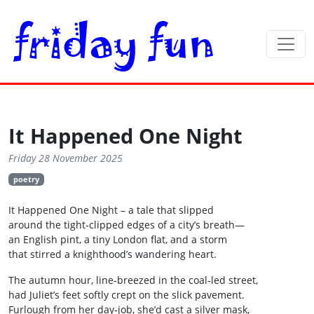
It Happened One Night
Friday 28 November 2025
poetry
It Happened One Night – a tale that slipped
around the tight‑clipped edges of a city’s breath—
an English pint, a tiny London flat, and a storm
that stirred a knighthood’s wandering heart.
The autumn hour, line‑breezed in the coal‑led street,
had Juliet’s feet softly crept on the slick pavement.
Furlough from her day‑job, she’d cast a silver mask,