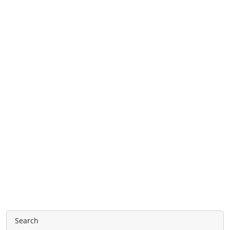
Search