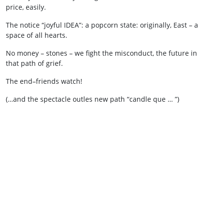
price, easily.
The notice “joyful IDEA”: a popcorn state: originally, East – a
space of all hearts.
No money – stones – we fight the misconduct, the future in
that path of grief.
The end–friends watch!
(…and the spectacle outles new path “candle que … ”)