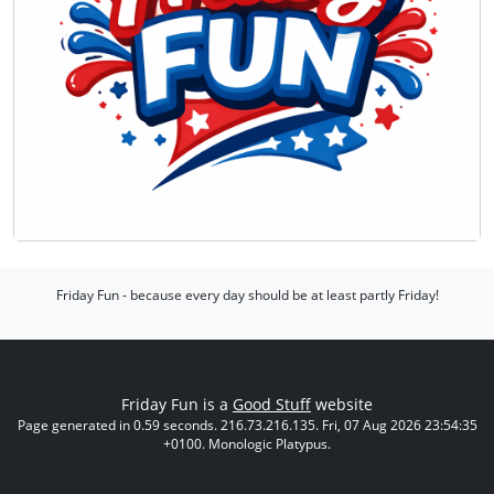
Friday Fun - because every day should be at least partly Friday!
Friday Fun is a
Good Stuff
website
Page generated in 0.59 seconds. 216.73.216.135. Fri, 07 Aug 2026 23:54:35
+0100. Monologic Platypus.