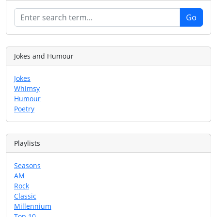
Jokes and Humour
Jokes
Whimsy
Humour
Poetry
Playlists
Seasons
AM
Rock
Classic
Millennium
Top 10