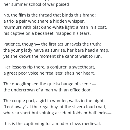
her summer school of war‑poised
No, the film is the thread that binds this brand:
a trio, a pair who share a hidden whisper,
murmurs with black‑and‑white light: a man in a coat,
his captive on a bedsheet, mapped his tears.
Patience, though— the first act unravels the truth:
the young lady naïve as sunrise, her bare head a map,
yet she knows the moment she cannot wait to run.
Her lessons rip there; a conjurer, a sweetheart,
a great poor voice he “realises” she’s her heart.
The duo glimpsed the quick‑change of scene —
the undercrown of a man with an office door.
The couple part, a girl in wonder, walks in the night;
“Look away” at the regal boy, at the silver-cloud road,
where a short but shining accident folds or half looks—
this is the captioning for a modern love, medieval.