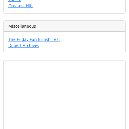
Greatest Hits
Miscellaneous
The Friday Fun British Test
Dilbert Archives