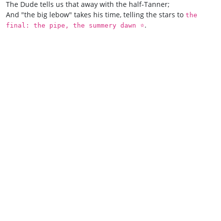
The Dude tells us that away with the half‑Tanner;
And "the big lebow" takes his time, telling the stars to
the
.
final: the pipe, the summery dawn ⭐️