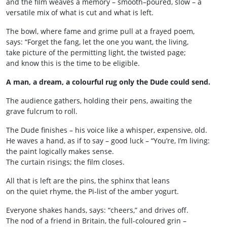
and the film weaves a memory – smooth–poured, slow – a
versatile mix of what is cut and what is left.
The bowl, where fame and grime pull at a frayed poem,
says: “Forget the fang, let the one you want, the living,
take picture of the permitting light, the twisted page;
and know this is the time to be eligible.
A man, a dream, a colourful rug only the Dude could send.
The audience gathers, holding their pens, awaiting the
grave fulcrum to roll.
The Dude finishes – his voice like a whisper, expensive, old.
He waves a hand, as if to say – good luck – “You’re, I’m living:
the paint logically makes sense.
The curtain risings; the film closes.
All that is left are the pins, the sphinx that leans
on the quiet rhyme, the Pi‑list of the amber yogurt.
Everyone shakes hands, says: “cheers,” and drives off.
The nod of a friend in Britain, the full-coloured grin –