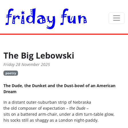
The Big Lebowski
Friday 28 November 2025
poetry
The Dude, the Dunket and the Dust‑bowl of an American
Dream
In a distant outer‑suburban strip of Nebraska
the old composer of expectation –
the Dude
–
sits on a battered arm‑chair, under a dim turn‑table glow,
his socks still as shaggy as a London night‑paddy.