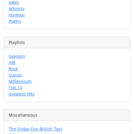
Jokes
Whimsy
Humour
Poetry
Playlists
Seasons
AM
Rock
Classic
Millennium
Top 10
Greatest Hits
Miscellaneous
The Friday Fun British Test