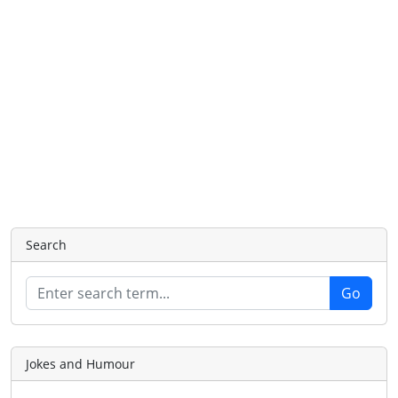
Search
Jokes and Humour