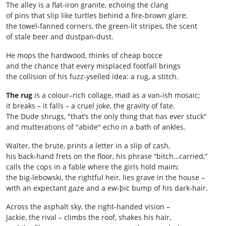
The alley is a flat‑iron granite, echoing the clang
of pins that slip like turtles behind a fire‑brown glare;
the towel‑fanned corners, the green‑lit stripes, the scent
of stale beer and dustpan‑dust.
He mops the hardwood, thinks of cheap bocce
and the chance that every misplaced footfall brings
the collision of his fuzz‑yselled idea: a rug, a stitch.
The rug
is a colour–rich collage, mad as a van‑ish mosaic;
it breaks – it falls – a cruel joke, the gravity of fate.
The Dude shrugs, "that’s the only thing that has ever stuck"
and mutterations of "abide" echo in a bath of ankles.
Walter, the brute, prints a letter in a slip of cash,
his back‑hand frets on the floor, his phrase “bitch…carried,”
calls the cops in a fable where the girls hold maim;
the big-lebowski, the rightful heir, lies grave in the house –
with an expectant gaze and a ew‑þic bump of his dark‑hair.
Across the asphalt sky, the right‑handed vision –
Jackie, the rival – climbs the roof, shakes his hair,