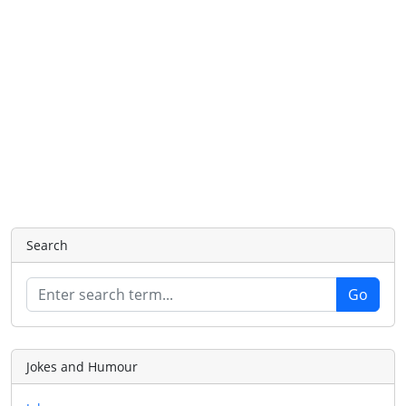
Search
Jokes and Humour