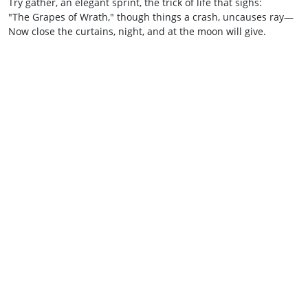
Try gather, an elegant sprint, the trick of life that sighs:
"The Grapes of Wrath," though things a crash, uncauses ray—
Now close the curtains, night, and at the moon will give.