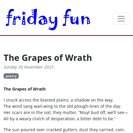
The Grapes of Wrath
Sunday 30 November 2025
poetry
The Grapes of Wrath
I snuck across the blasted plains, a shadow on the way,
The wind sang wail‑wing to the old plough‑lines of the day.
Her scars are in the soil, they mutter, “Muyl bud off, we’ll see—
All by a weary clutch of desperation, a bitter debt to be.”
The sun poured over cracked gutters, dust they carried, coin‑