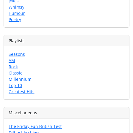
Jokes
Whimsy
Humour
Poetry
Playlists
Seasons
AM
Rock
Classic
Millennium
Top 10
Greatest Hits
Miscellaneous
The Friday Fun British Test
Dilbert Archives