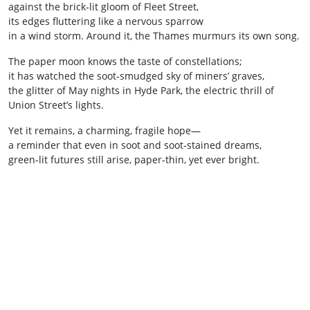
against the brick‑lit gloom of Fleet Street,
its edges fluttering like a nervous sparrow
in a wind storm. Around it, the Thames murmurs its own song.
The paper moon knows the taste of constellations;
it has watched the soot‑smudged sky of miners’ graves,
the glitter of May nights in Hyde Park, the electric thrill of
Union Street’s lights.
Yet it remains, a charming, fragile hope—
a reminder that even in soot and soot‑stained dreams,
green‑lit futures still arise, paper‑thin, yet ever bright.