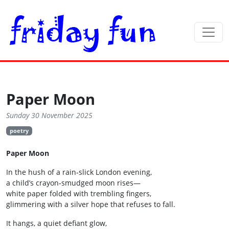
Paper Moon
Sunday 30 November 2025
poetry
Paper Moon
In the hush of a rain‑slick London evening,
a child’s crayon‑smudged moon rises—
white paper folded with trembling fingers,
glimmering with a silver hope that refuses to fall.
It hangs, a quiet defiant glow,