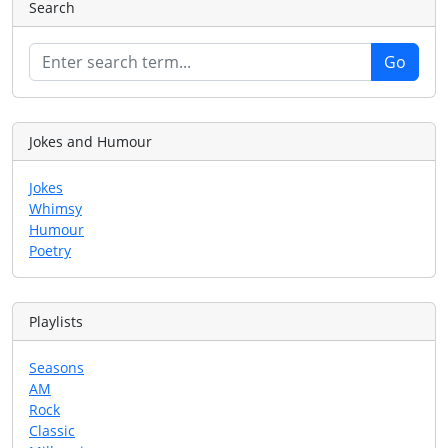
Search
Jokes and Humour
Jokes
Whimsy
Humour
Poetry
Playlists
Seasons
AM
Rock
Classic