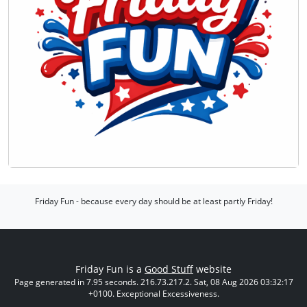
Friday Fun - because every day should be at least partly Friday!
Friday Fun is a
Good Stuff
website
Page generated in 7.95 seconds. 216.73.217.2. Sat, 08 Aug 2026 03:32:17
+0100. Exceptional Excessiveness.