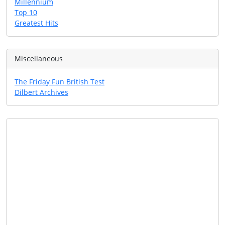
Millennium
Top 10
Greatest Hits
Miscellaneous
The Friday Fun British Test
Dilbert Archives