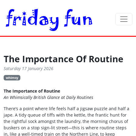
The Importance Of Routine
Saturday 17 January 2026
whimsy
The Importance of Routine
An Whimsically British Glance at Daily Routines
There’s a point where life feels half a jigsaw puzzle and half a
jape. A tidy queue of tiffs with the kettle, the frantic hunt for
the rightful sock amongst the laundry, the morning chorus of
buskers on a stop sign‑lit street—this is where routine steps
in, like a well‑timed train on the Northern Line, to keep