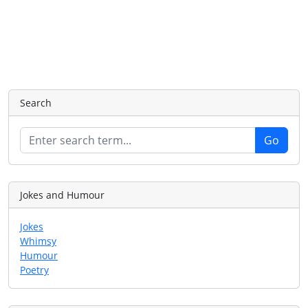
Search
Jokes and Humour
Jokes
Whimsy
Humour
Poetry