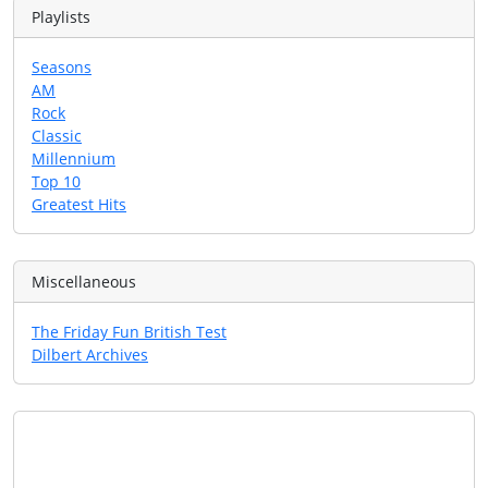
Playlists
Seasons
AM
Rock
Classic
Millennium
Top 10
Greatest Hits
Miscellaneous
The Friday Fun British Test
Dilbert Archives