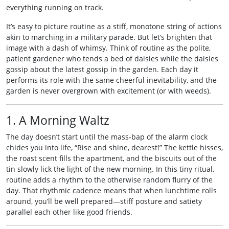
everything running on track.
It’s easy to picture routine as a stiff, monotone string of actions
akin to marching in a military parade. But let’s brighten that
image with a dash of whimsy. Think of routine as the polite,
patient gardener who tends a bed of daisies while the daisies
gossip about the latest gossip in the garden. Each day it
performs its role with the same cheerful inevitability, and the
garden is never overgrown with excitement (or with weeds).
1. A Morning Waltz
The day doesn’t start until the mass‑bap of the alarm clock
chides you into life, “Rise and shine, dearest!” The kettle hisses,
the roast scent fills the apartment, and the biscuits out of the
tin slowly lick the light of the new morning. In this tiny ritual,
routine adds a rhythm to the otherwise random flurry of the
day. That rhythmic cadence means that when lunchtime rolls
around, you’ll be well prepared—stiff posture and satiety
parallel each other like good friends.