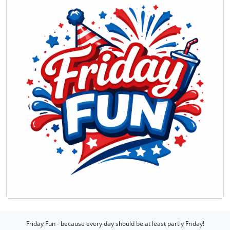
Friday Fun - because every day should be at least partly Friday!