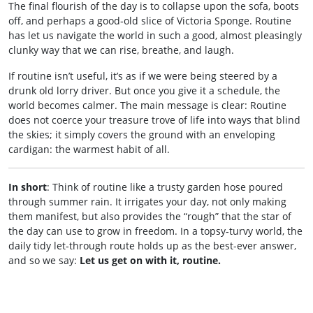
The final flourish of the day is to collapse upon the sofa, boots
off, and perhaps a good‑old slice of Victoria Sponge. Routine
has let us navigate the world in such a good, almost pleasingly
clunky way that we can rise, breathe, and laugh.
If routine isn’t useful, it’s as if we were being steered by a
drunk old lorry driver. But once you give it a schedule, the
world becomes calmer. The main message is clear: Routine
does not coerce your treasure trove of life into ways that blind
the skies; it simply covers the ground with an enveloping
cardigan: the warmest habit of all.
In short
: Think of routine like a trusty garden hose poured
through summer rain. It irrigates your day, not only making
them manifest, but also provides the “rough” that the star of
the day can use to grow in freedom. In a topsy‑turvy world, the
daily tidy let‑through route holds up as the best-ever answer,
and so we say:
Let us get on with it, routine.