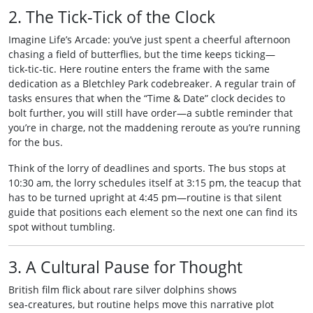
2. The Tick‑Tick of the Clock
Imagine Life’s Arcade: you’ve just spent a cheerful afternoon
chasing a field of butterflies, but the time keeps ticking—
tick‑tic‑tic. Here routine enters the frame with the same
dedication as a Bletchley Park codebreaker. A regular train of
tasks ensures that when the “Time & Date” clock decides to
bolt further, you will still have order—a subtle reminder that
you’re in charge, not the maddening reroute as you’re running
for the bus.
Think of the lorry of deadlines and sports. The bus stops at
10:30 am, the lorry schedules itself at 3:15 pm, the teacup that
has to be turned upright at 4:45 pm—routine is that silent
guide that positions each element so the next one can find its
spot without tumbling.
3. A Cultural Pause for Thought
British film flick about rare silver dolphins shows
sea‑creatures, but routine helps move this narrative plot