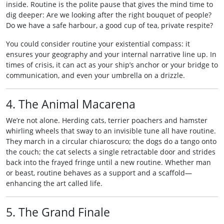
inside. Routine is the polite pause that gives the mind time to
dig deeper: Are we looking after the right bouquet of people?
Do we have a safe harbour, a good cup of tea, private respite?
You could consider routine your existential compass: it
ensures your geography and your internal narrative line up. In
times of crisis, it can act as your ship’s anchor or your bridge to
communication, and even your umbrella on a drizzle.
4. The Animal Macarena
We’re not alone. Herding cats, terrier poachers and hamster
whirling wheels that sway to an invisible tune all have routine.
They march in a circular chiaroscuro; the dogs do a tango onto
the couch; the cat selects a single retractable door and strides
back into the frayed fringe until a new routine. Whether man
or beast, routine behaves as a support and a scaffold—
enhancing the art called life.
5. The Grand Finale