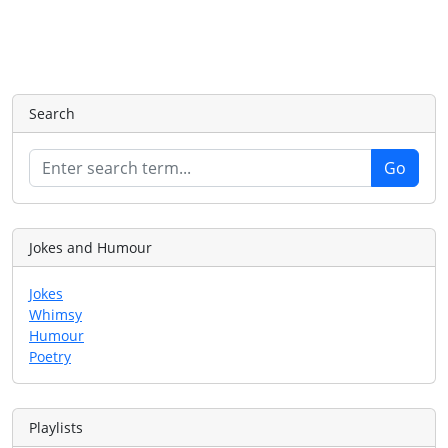
Search
Jokes and Humour
Jokes
Whimsy
Humour
Poetry
Playlists