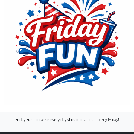
Friday Fun - because every day should be at least partly Friday!