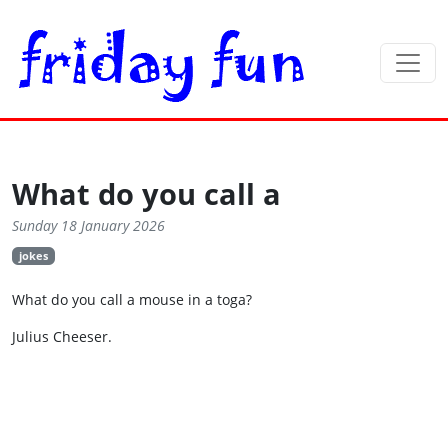
What do you call a
Sunday 18 January 2026
jokes
What do you call a mouse in a toga?
Julius Cheeser.