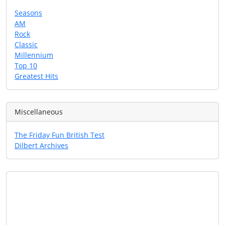
Seasons
AM
Rock
Classic
Millennium
Top 10
Greatest Hits
Miscellaneous
The Friday Fun British Test
Dilbert Archives