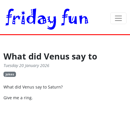
What did Venus say to
Tuesday 20 January 2026
jokes
What did Venus say to Saturn?
Give me a ring.