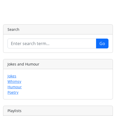
Search
Jokes and Humour
Jokes
Whimsy
Humour
Poetry
Playlists