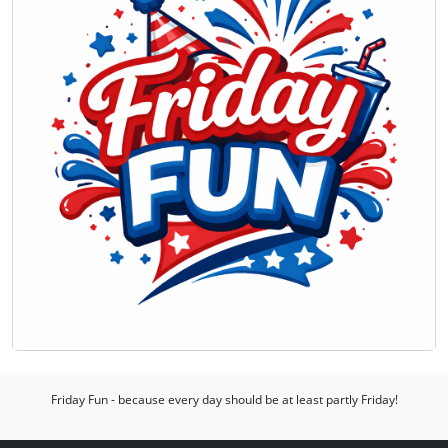
Friday Fun - because every day should be at least partly Friday!