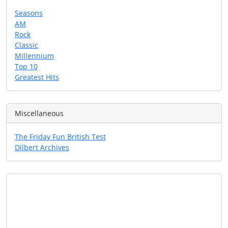
Seasons
AM
Rock
Classic
Millennium
Top 10
Greatest Hits
Miscellaneous
The Friday Fun British Test
Dilbert Archives