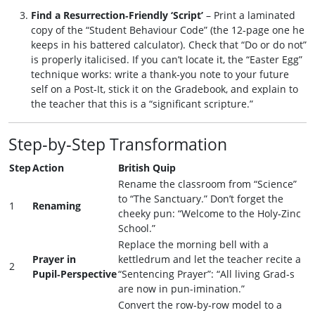
Find a Resurrection‑Friendly ‘Script’
– Print a laminated
copy of the “Student Behaviour Code” (the 12‑page one he
keeps in his battered calculator). Check that “Do or do not”
is properly italicised. If you can’t locate it, the “Easter Egg”
technique works: write a thank‑you note to your future
self on a Post‑It, stick it on the Gradebook, and explain to
the teacher that this is a “significant scripture.”
Step‑by‑Step Transformation
Step
Action
British Quip
Rename the classroom from “Science”
to “The Sanctuary.” Don’t forget the
1
Renaming
cheeky pun: “Welcome to the Holy‑Zinc
School.”
Replace the morning bell with a
Prayer in
kettledrum and let the teacher recite a
2
Pupil‑Perspective
“Sentencing Prayer”: “All living Grad‑s
are now in pun-imination.”
Convert the row‑by‑row model to a