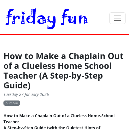
How to Make a Chaplain Out
of a Clueless Home School
Teacher (A Step‑by‑Step
Guide)
Tuesday 27 January 2026
humour
How to Make a Chaplain Out of a Clueless Home‑School
Teacher
A Step‑by‑Step Guide (with the Quietest Hints of