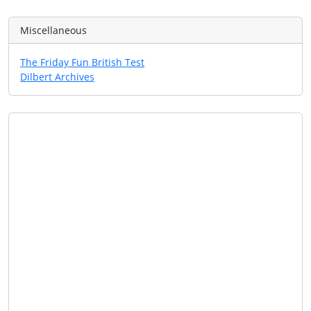
Miscellaneous
The Friday Fun British Test
Dilbert Archives