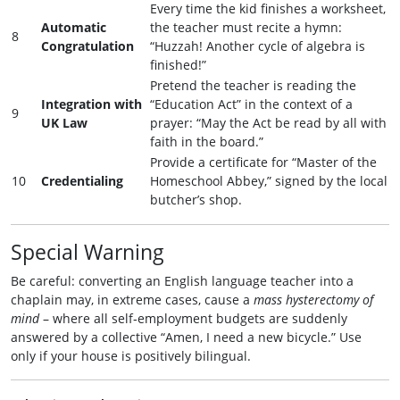
Every time the kid finishes a worksheet,
Automatic
the teacher must recite a hymn:
8
Congratulation
“Huzzah! Another cycle of algebra is
finished!”
Pretend the teacher is reading the
Integration with
“Education Act” in the context of a
9
UK Law
prayer: “May the Act be read by all with
faith in the board.”
Provide a certificate for “Master of the
10
Credentialing
Homeschool Abbey,” signed by the local
butcher’s shop.
Special Warning
Be careful: converting an English language teacher into a
chaplain may, in extreme cases, cause a
mass hysterectomy of
mind
– where all self‑employment budgets are suddenly
answered by a collective “Amen, I need a new bicycle.” Use
only if your house is positively bilingual.