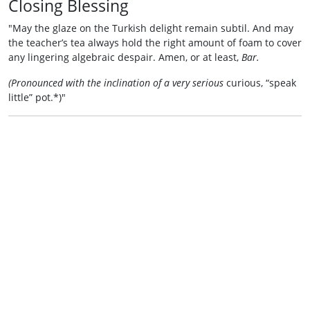
Closing Blessing
"May the glaze on the Turkish delight remain subtil. And may
the teacher’s tea always hold the right amount of foam to cover
any lingering algebraic despair. Amen, or at least,
Bar.
(Pronounced with the inclination of a very serious
curious, “speak
little” pot.*)"