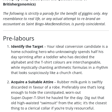
Britishergonomics)
The following is strictly a parody for the benefit of giggles only. Any
resemblance to real life, or any actual attempt to re‑brand an
accountant as Saint Bingo‑MacBenediction, is purely coincidental.
Pre‑labours
Identify the Target
– Your ideal conversion candidate is a
home‑schooling hero who unknowingly spends half his
day sprinting after a toddler who has decided the
alphabet and the T‑shirt colours are interchangeable,
while mystically chanting arithmetic formulas in a rhythm
that looks suspiciously like a church chant.
Acquire a Suitable Attire
– Rubber milk‑gunk is swiftly
discarded in favour of a robe. Preferably one that’s long
enough to hide the constipated, worn‑out
Super‑Duper‑T‑Shirt he hauled for the day. Dig out that
old high‑waisted “swimsuit” from the attic; it’s the closest
thing to a clerical collar if you’re truly resourceful.