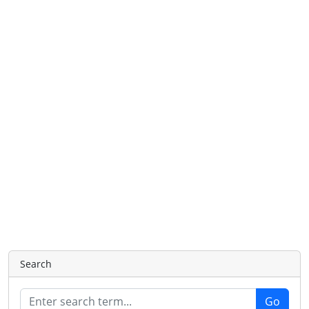
Search