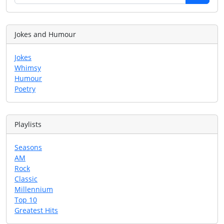
Jokes and Humour
Jokes
Whimsy
Humour
Poetry
Playlists
Seasons
AM
Rock
Classic
Millennium
Top 10
Greatest Hits