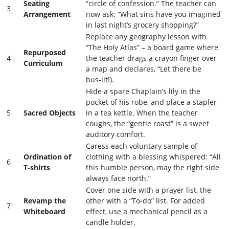
Seating
“circle of confession.” The teacher can
3
Arrangement
now ask: “What sins have you imagined
in last night’s grocery shopping?”
Replace any geography lesson with
“The Holy Atlas” – a board game where
Repurposed
4
the teacher drags a crayon finger over
Curriculum
a map and declares, “Let there be
bus‑lit!).
Hide a spare Chaplain’s lily in the
pocket of his robe, and place a stapler
5
Sacred Objects
in a tea kettle. When the teacher
coughs, the “gentle roast” is a sweet
auditory comfort.
Caress each voluntary sample of
Ordination of
clothing with a blessing whispered: “All
6
T‑shirts
this humble person, may the right side
always face north.”
Cover one side with a prayer list, the
Revamp the
other with a “To‑do” list. For added
7
Whiteboard
effect, use a mechanical pencil as a
candle holder.