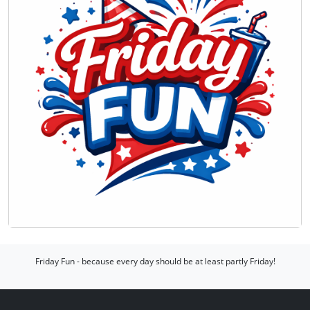
Friday Fun - because every day should be at least partly Friday!