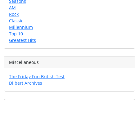
Seasons
AM
Rock
Classic
Millennium
Top 10
Greatest Hits
Miscellaneous
The Friday Fun British Test
Dilbert Archives