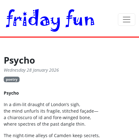
Psycho
Wednesday 28 January 2026
poetry
Psycho
In a dim-lit draught of London’s sigh,
the mind unfurls its fragile, stitched façade—
a chiaroscuro of id and fore‑winged bone,
where spectres of the past dangle thin.
The night‑time alleys of Camden keep secrets,