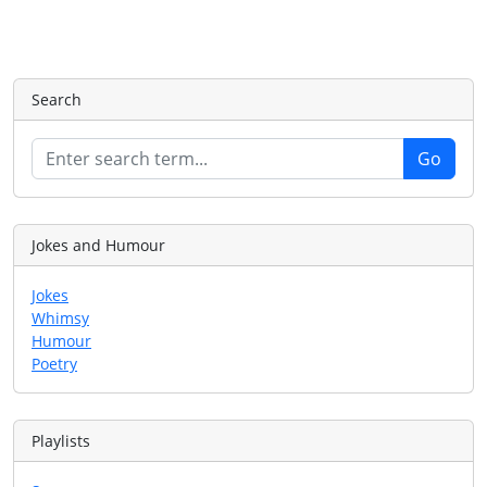
Search
Jokes and Humour
Jokes
Whimsy
Humour
Poetry
Playlists