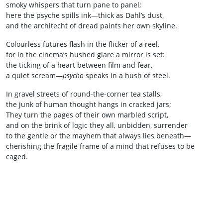
smoky whispers that turn pane to panel;
here the psyche spills ink—thick as Dahl’s dust,
and the architecht of dread paints her own skyline.
Colourless futures flash in the flicker of a reel,
for in the cinema’s hushed glare a mirror is set:
the ticking of a heart between film and fear,
a quiet scream—
psycho
speaks in a hush of steel.
In gravel streets of round‑the‑corner tea stalls,
the junk of human thought hangs in cracked jars;
They turn the pages of their own marbled script,
and on the brink of logic they all, unbidden, surrender
to the gentle or the mayhem that always lies beneath—
cherishing the fragile frame of a mind that refuses to be
caged.