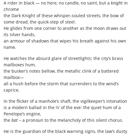
A rider in black — no here, no candle, no saint, but a
knight
in
chrome
the Dark Knight of these whisper‑souled streets, the bow of
some dread, the quick‑step of steel.
He glides from one corner to another as the moon draws out
its silver hands,
an armour of shadows that wipes his breath against his own
name.
He watches the absurd glare of streetlights; the city’s brass
mailboxes hum,
the busker’s notes bellow, the metallic clink of a battered
mailbox—
all a hush before the storm that surrenders to the wind’s
caprice.
In the flicker of a manhole’s shaft, the vigilkeeper’s intonation
is a modern ballad in the ’n’ of the eve: the quiet hum of a
Penelope’s engine,
the
bat
– a pronoun to the melancholy of this silent chorus.
He is the guardian of the black warning signs, the law’s dusty