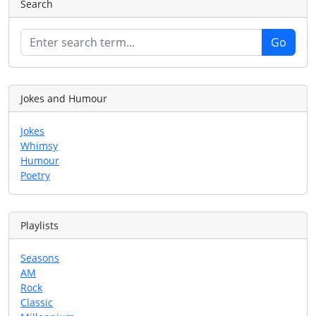
Search
Jokes and Humour
Jokes
Whimsy
Humour
Poetry
Playlists
Seasons
AM
Rock
Classic