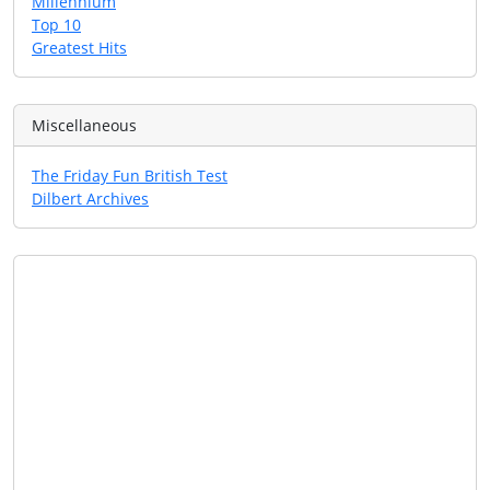
Millennium
Top 10
Greatest Hits
Miscellaneous
The Friday Fun British Test
Dilbert Archives