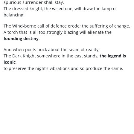
spurious surrender shall stay.
The dressed knight, the wised one, will draw the lamp of
balancing:
The Wind‑borne call of defence erode; the suffering of change,
A torch that is all too strongly blazing will alienate the
founding destiny
.
And when poets huck about the seam of reality,
The Dark Knight somewhere in the east stands,
the legend is
iconic
to preserve the night’s vibrations and so produce the same.