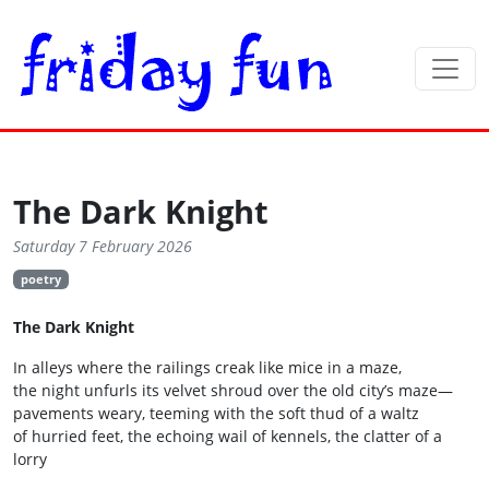
The Dark Knight
Saturday 7 February 2026
poetry
The Dark Knight
In alleys where the railings creak like mice in a maze,
the night unfurls its velvet shroud over the old city’s maze—
pavements weary, teeming with the soft thud of a waltz
of hurried feet, the echoing wail of kennels, the clatter of a
lorry