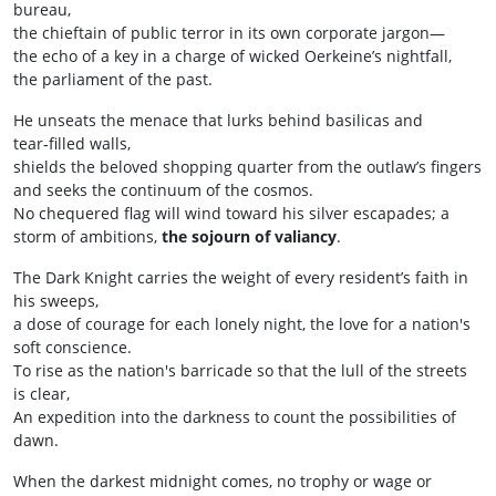
bureau,
the chieftain of public terror in its own corporate jargon—
the echo of a key in a charge of wicked Oerkeine’s nightfall,
the parliament of the past.
He unseats the menace that lurks behind basilicas and
tear‑filled walls,
shields the beloved shopping quarter from the outlaw’s fingers
and seeks the continuum of the cosmos.
No chequered flag will wind toward his silver escapades; a
storm of ambitions,
the sojourn of valiancy
.
The Dark Knight carries the weight of every resident’s faith in
his sweeps,
a dose of courage for each lonely night, the love for a nation's
soft conscience.
To rise as the nation's barricade so that the lull of the streets
is clear,
An expedition into the darkness to count the possibilities of
dawn.
When the darkest midnight comes, no trophy or wage or