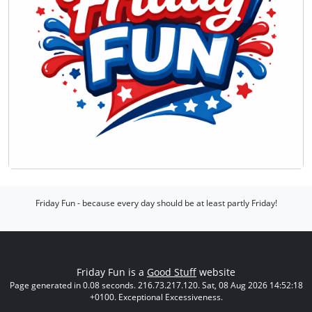
Friday Fun - because every day should be at least partly Friday!
Friday Fun is a
Good Stuff
website
Page generated in 0.08 seconds. 216.73.217.120. Sat, 08 Aug 2026 14:52:18
+0100. Exceptional Excessiveness.