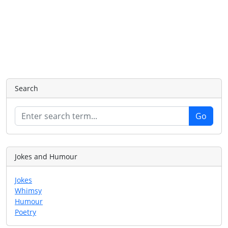
Search
Jokes and Humour
Jokes
Whimsy
Humour
Poetry