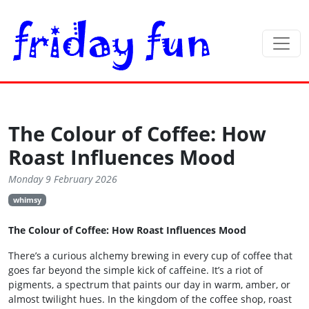
The Colour of Coffee: How
Roast Influences Mood
Monday 9 February 2026
whimsy
The Colour of Coffee: How Roast Influences Mood
There’s a curious alchemy brewing in every cup of coffee that
goes far beyond the simple kick of caffeine. It’s a riot of
pigments, a spectrum that paints our day in warm, amber, or
almost twilight hues. In the kingdom of the coffee shop, roast