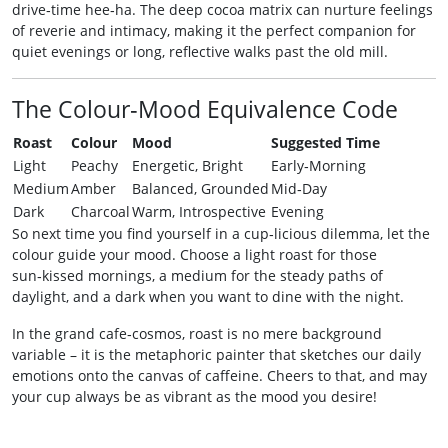
drive‑time hee‑ha. The deep cocoa matrix can nurture feelings
of reverie and intimacy, making it the perfect companion for
quiet evenings or long, reflective walks past the old mill.
The Colour‑Mood Equivalence Code
Roast
Colour
Mood
Suggested Time
Light
Peachy
Energetic, Bright
Early‑Morning
Medium
Amber
Balanced, Grounded
Mid‑Day
Dark
Charcoal
Warm, Introspective
Evening
So next time you find yourself in a cup‑licious dilemma, let the
colour guide your mood. Choose a light roast for those
sun‑kissed mornings, a medium for the steady paths of
daylight, and a dark when you want to dine with the night.
In the grand cafe‑cosmos, roast is no mere background
variable – it is the metaphoric painter that sketches our daily
emotions onto the canvas of caffeine. Cheers to that, and may
your cup always be as vibrant as the mood you desire!