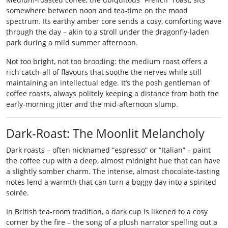
somewhere between noon and tea‑time on the mood
spectrum. Its earthy amber core sends a cosy, comforting wave
through the day – akin to a stroll under the dragonfly‑laden
park during a mild summer afternoon.
Not too bright, not too brooding: the medium roast offers a
rich catch‑all of flavours that soothe the nerves while still
maintaining an intellectual edge. It’s the posh gentleman of
coffee roasts, always politely keeping a distance from both the
early‑morning jitter and the mid‑afternoon slump.
Dark‑Roast: The Moonlit Melancholy
Dark roasts – often nicknamed “espresso” or “Italian” – paint
the coffee cup with a deep, almost midnight hue that can have
a slightly somber charm. The intense, almost chocolate‑tasting
notes lend a warmth that can turn a boggy day into a spirited
soirée.
In British tea‑room tradition, a dark cup is likened to a cosy
corner by the fire – the song of a plush narrator spelling out a