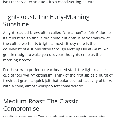
isn’t merely a technique – it’s a mood‑setting palette.
Light‑Roast: The Early‑Morning
Sunshine
A light‑roasted brew, often called “cinnamon” or “pink” due to
its mild reddish tint, is the polite but enthusiastic sparrow of
the coffee world. Its bright, almost citrusy note is the
equivalent of a sunny stroll through Notting Hill at 6 a.m. – a
gentle nudge to wake you up, your thoughts crisp as the
morning breeze.
For those who prefer a clear-headed start, the light roast is a
cup of “berry‑airy” optimism. Think of the first sip as a burst of
fresh‑cut grass, a quick jolt that balances radioactivity of tasks
with a calm, almost whisper‑soft camaraderie.
Medium‑Roast: The Classic
Compromise
Medium‑roasted coffee, the ubiquitous “French” roast, sits