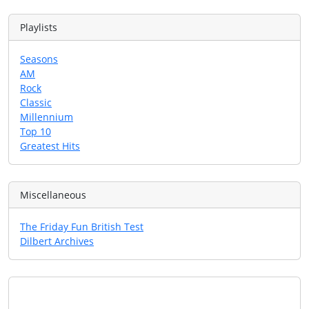
Playlists
Seasons
AM
Rock
Classic
Millennium
Top 10
Greatest Hits
Miscellaneous
The Friday Fun British Test
Dilbert Archives