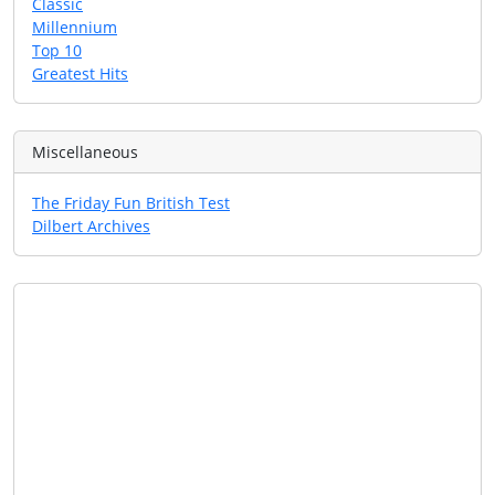
Classic
Millennium
Top 10
Greatest Hits
Miscellaneous
The Friday Fun British Test
Dilbert Archives