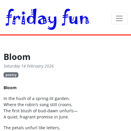
Bloom
Saturday 14 February 2026
poetry
Bloom
In the hush of a spring‑lit garden,
Where the robin’s song still croons,
The first blush of bud‑dawn unfurls—
A quiet, fragrant promise in June.
The petals unfurl like letters,