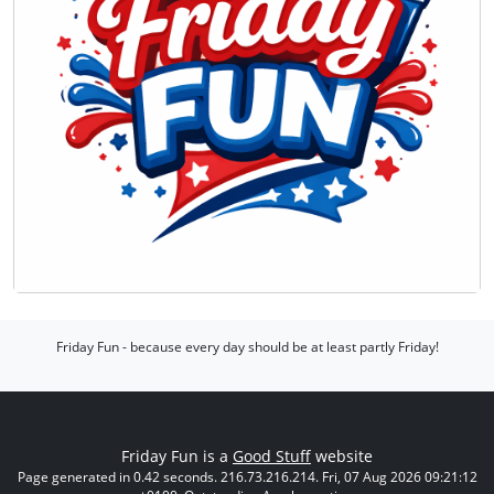
Friday Fun - because every day should be at least partly Friday!
Friday Fun is a
Good Stuff
website
Page generated in 0.42 seconds. 216.73.216.214. Fri, 07 Aug 2026 09:21:12