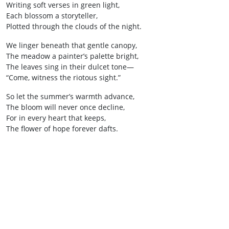
Writing soft verses in green light,
Each blossom a storyteller,
Plotted through the clouds of the night.
We linger beneath that gentle canopy,
The meadow a painter’s palette bright,
The leaves sing in their dulcet tone—
“Come, witness the riotous sight.”
So let the summer’s warmth advance,
The bloom will never once decline,
For in every heart that keeps,
The flower of hope forever dafts.