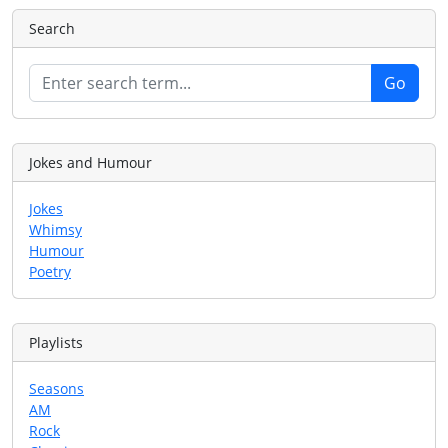
Search
Jokes and Humour
Jokes
Whimsy
Humour
Poetry
Playlists
Seasons
AM
Rock