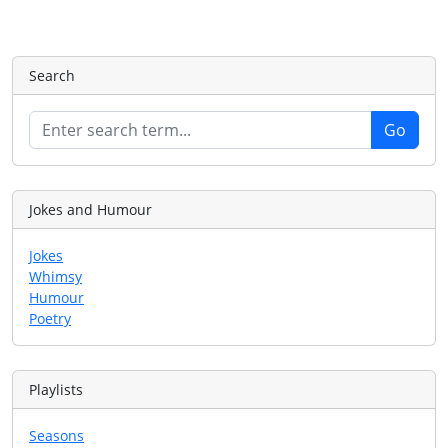
Search
Jokes and Humour
Jokes
Whimsy
Humour
Poetry
Playlists
Seasons