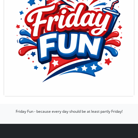
Friday Fun - because every day should be at least partly Friday!