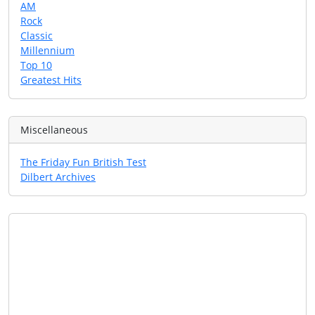
AM
Rock
Classic
Millennium
Top 10
Greatest Hits
Miscellaneous
The Friday Fun British Test
Dilbert Archives