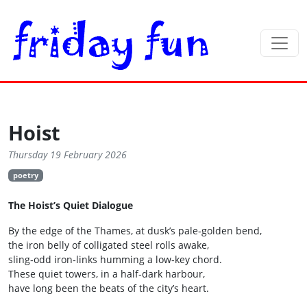
Hoist
Thursday 19 February 2026
poetry
The Hoist’s Quiet Dialogue
By the edge of the Thames, at dusk’s pale‑golden bend,
the iron belly of colligated steel rolls awake,
sling‑odd iron‑links humming a low‑key chord.
These quiet towers, in a half‑dark harbour,
have long been the beats of the city’s heart.