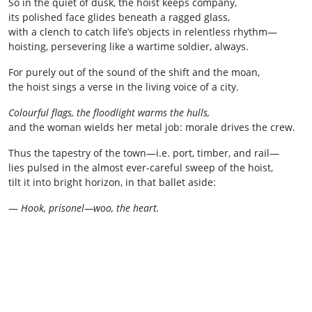
So in the quiet of dusk, the hoist keeps company,
its polished face glides beneath a ragged glass,
with a clench to catch life’s objects in relentless rhythm—
hoisting, persevering like a wartime soldier, always.
For purely out of the sound of the shift and the moan,
the hoist sings a verse in the living voice of a city.
Colourful flags, the floodlight warms the hulls,
and the woman wields her metal job: morale drives the crew.
Thus the tapestry of the town—i.e. port, timber, and rail—
lies pulsed in the almost ever‑careful sweep of the hoist,
tilt it into bright horizon, in that ballet aside:
—
Hook,
prisonel—woo, the heart.