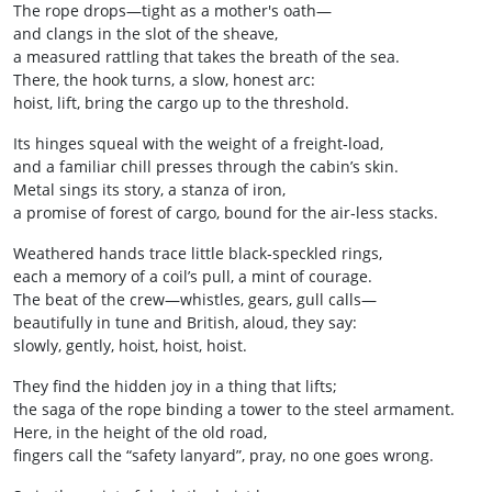
The rope drops—tight as a mother's oath—
and clangs in the slot of the sheave,
a measured rattling that takes the breath of the sea.
There, the hook turns, a slow, honest arc:
hoist, lift, bring the cargo up to the threshold.
Its hinges squeal with the weight of a freight‑load,
and a familiar chill presses through the cabin’s skin.
Metal sings its story, a stanza of iron,
a promise of forest of cargo, bound for the air‑less stacks.
Weathered hands trace little black‑speckled rings,
each a memory of a coil’s pull, a mint of courage.
The beat of the crew—whistles, gears, gull calls—
beautifully in tune and British, aloud, they say:
slowly, gently, hoist, hoist, hoist.
They find the hidden joy in a thing that lifts;
the saga of the rope binding a tower to the steel armament.
Here, in the height of the old road,
fingers call the “safety lanyard”, pray, no one goes wrong.