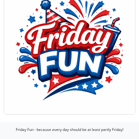
Friday Fun - because every day should be at least partly Friday!