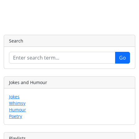
Search
Jokes and Humour
Jokes
Whimsy
Humour
Poetry
Playlists