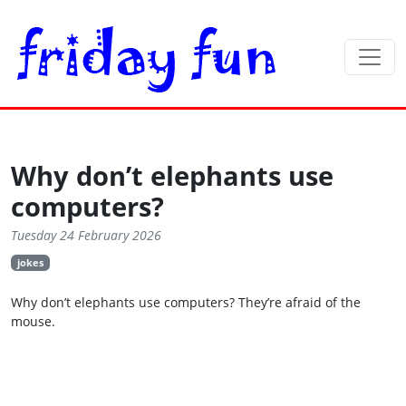
Why don’t elephants use
computers?
Tuesday 24 February 2026
jokes
Why don’t elephants use computers? They’re afraid of the
mouse.