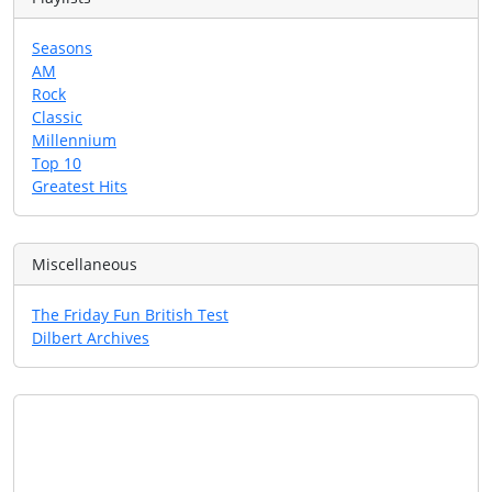
Seasons
AM
Rock
Classic
Millennium
Top 10
Greatest Hits
Miscellaneous
The Friday Fun British Test
Dilbert Archives