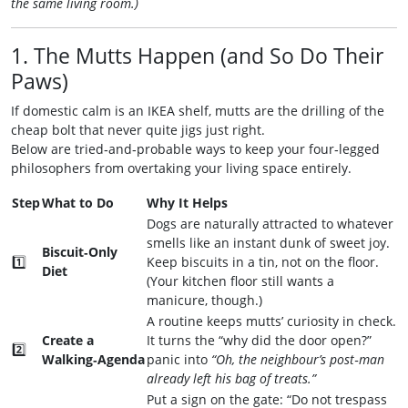
the same living room.)
1. The Mutts Happen (and So Do Their
Paws)
If domestic calm is an IKEA shelf, mutts are the drilling of the
cheap bolt that never quite jigs just right.
Below are tried‑and‑probable ways to keep your four‑legged
philosophers from overtaking your living space entirely.
Step
What to Do
Why It Helps
Dogs are naturally attracted to whatever
smells like an instant dunk of sweet joy.
Biscuit‑Only
1️⃣
Keep biscuits in a tin, not on the floor.
Diet
(Your kitchen floor still wants a
manicure, though.)
A routine keeps mutts’ curiosity in check.
Create a
It turns the “why did the door open?”
2️⃣
Walking‑Agenda
panic into
“Oh, the neighbour’s post‑man
already left his bag of treats.”
Put a sign on the gate: “Do not trespass