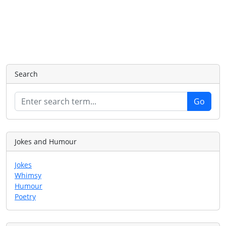
Search
Jokes and Humour
Jokes
Whimsy
Humour
Poetry