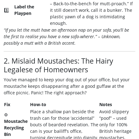
– Back‑to‑the‑bench for mutt‑proach.” If
Label the
3️⃣
it still doesn’t work, call it a bunker. The
Playpen
plastic yawn of a dog is intimidating
enough.
“If you let the mutt have an afternoon nap on your sofa, you’ll be
the first to realise you have a new sofa‑wherer.” – Unknown,
possibly a mutt with a British accent.
2. Mislaid Moustaches: The Hairy
Legalese of Homeowners
You’ve managed to keep your dog out of your office, but your
moustache keeps disappearing after a good guffaw at the
office picnic. Panic! The right approach?
Fix
How‑to
Notes
Place a shallow pan beside the
Avoid slippery
⚙️
trash can for those ‘accidental”
“poof” – used
Moustache
bouts of bearded revelation. The
only for 100%
Recycling
can is your bailiff’s office,
British heritage
Bin
turning decrepitude into dignity.
moustaches.