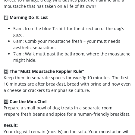
moustache that has taken on a life of its own?
1️⃣
Morning Do‑It‑List
5 am: Iron the blue T‑shirt for the direction of the dog’s
gaze.
6 am: Comb your moustache fresh – your mutt needs
aesthetic separation.
7 am: Walk mutt past the bathroom, where the moustache
might hide.
2️⃣
The “Mutt‑Moustache Keppler Rule”
Keep them in separate spaces for
exactly
10 minutes. The first
10 minutes are after breakfast, bread with brine and now even
a cheese or crackers to emphasise culture.
3️⃣
Cue the Mini‑Chef
Prepare a small bowl of dog treats in a separate room.
Prepare fresh beans and spice for a human‑friendly breakfast.
Result:
Your dog will remain (mostly) on the sofa. Your moustache will