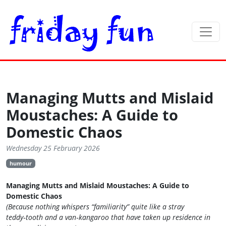
Managing Mutts and Mislaid
Moustaches: A Guide to
Domestic Chaos
Wednesday 25 February 2026
humour
Managing Mutts and Mislaid Moustaches: A Guide to
Domestic Chaos
(Because nothing whispers “familiarity” quite like a stray
teddy‑tooth and a van‑kangaroo that have taken up residence in