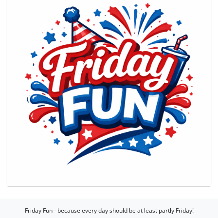
Friday Fun - because every day should be at least partly Friday!