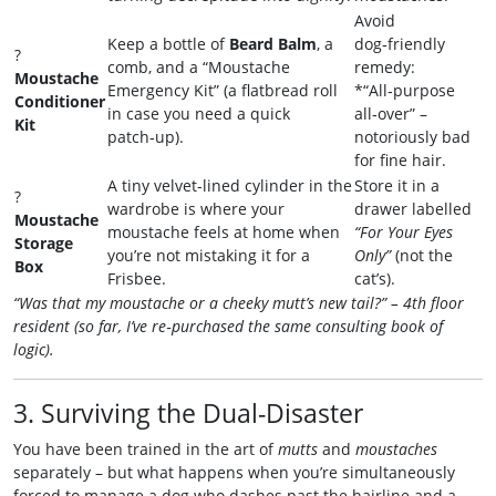
Avoid
Keep a bottle of
Beard Balm
, a
dog‑friendly
?
comb, and a “Moustache
remedy:
Moustache
Emergency Kit” (a flatbread roll
*“All‑purpose
Conditioner
in case you need a quick
all‑over” –
Kit
patch‑up).
notoriously bad
for fine hair.
A tiny velvet-lined cylinder in the
Store it in a
?
wardrobe is where your
drawer labelled
Moustache
moustache feels at home when
“For Your Eyes
Storage
you’re not mistaking it for a
Only”
(not the
Box
Frisbee.
cat’s).
“Was that my moustache or a cheeky mutt’s new tail?” – 4th floor
resident (so far, I’ve re‑purchased the same consulting book of
logic).
3. Surviving the Dual-Disaster
You have been trained in the art of
mutts
and
moustaches
separately – but what happens when you’re simultaneously
forced to manage a dog who dashes past the hairline and a