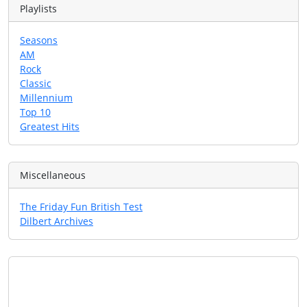
Playlists
Seasons
AM
Rock
Classic
Millennium
Top 10
Greatest Hits
Miscellaneous
The Friday Fun British Test
Dilbert Archives