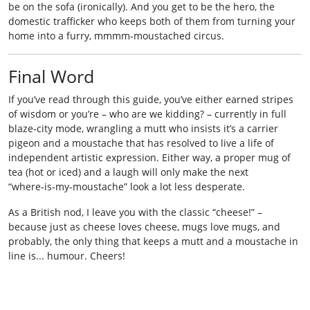
be on the sofa (ironically). And you get to be the hero, the
domestic trafficker who keeps both of them from turning your
home into a furry, mmmm‑moustached circus.
Final Word
If you’ve read through this guide, you’ve either earned stripes
of wisdom or you’re – who are we kidding? – currently in full
blaze‑city mode, wrangling a mutt who insists it’s a carrier
pigeon and a moustache that has resolved to live a life of
independent artistic expression. Either way, a proper mug of
tea (hot or iced) and a laugh will only make the next
“where‑is‑my‑moustache” look a lot less desperate.
As a British nod, I leave you with the classic “cheese!” –
because just as cheese loves cheese, mugs love mugs, and
probably, the only thing that keeps a mutt and a moustache in
line is... humour. Cheers!