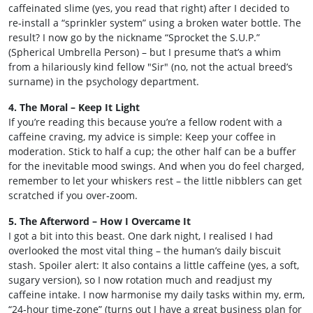
caffeinated slime (yes, you read that right) after I decided to
re‑install a “sprinkler system” using a broken water bottle. The
result? I now go by the nickname “Sprocket the S.U.P.”
(Spherical Umbrella Person) – but I presume that’s a whim
from a hilariously kind fellow "Sir" (no, not the actual breed’s
surname) in the psychology department.
4. The Moral – Keep It Light
If you’re reading this because you’re a fellow rodent with a
caffeine craving, my advice is simple: Keep your coffee in
moderation. Stick to half a cup; the other half can be a buffer
for the inevitable mood swings. And when you do feel charged,
remember to let your whiskers rest – the little nibblers can get
scratched if you over‑zoom.
5. The Afterword – How I Overcame It
I got a bit into this beast. One dark night, I realised I had
overlooked the most vital thing – the human’s daily biscuit
stash. Spoiler alert: It also contains a little caffeine (yes, a soft,
sugary version), so I now rotation much and readjust my
caffeine intake. I now harmonise my daily tasks within my, erm,
“24‑hour time‑zone” (turns out I have a great business plan for