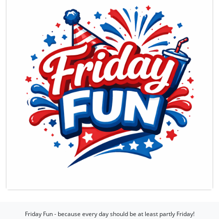
Friday Fun - because every day should be at least partly Friday!