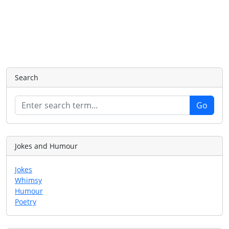
Search
Jokes and Humour
Jokes
Whimsy
Humour
Poetry