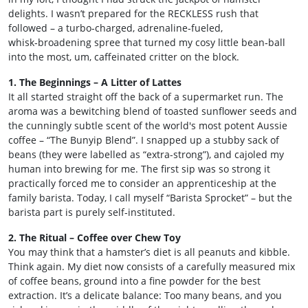
delights. I wasn’t prepared for the RECKLESS rush that
followed – a turbo‑charged, adrenaline‑fueled,
whisk‑broadening spree that turned my cosy little bean‑ball
into the most, um, caffeinated critter on the block.
1. The Beginnings – A Litter of Lattes
It all started straight off the back of a supermarket run. The
aroma was a bewitching blend of toasted sunflower seeds and
the cunningly subtle scent of the world's most potent Aussie
coffee – “The Bunyip Blend”. I snapped up a stubby sack of
beans (they were labelled as “extra-strong”), and cajoled my
human into brewing for me. The first sip was so strong it
practically forced me to consider an apprenticeship at the
family barista. Today, I call myself “Barista Sprocket” – but the
barista part is purely self‑instituted.
2. The Ritual – Coffee over Chew Toy
You may think that a hamster’s diet is all peanuts and kibble.
Think again. My diet now consists of a carefully measured mix
of coffee beans, ground into a fine powder for the best
extraction. It’s a delicate balance: Too many beans, and you