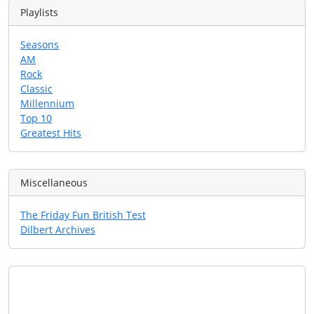
Playlists
Seasons
AM
Rock
Classic
Millennium
Top 10
Greatest Hits
Miscellaneous
The Friday Fun British Test
Dilbert Archives