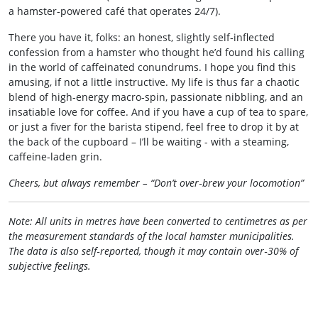
a hamster‑powered café that operates 24/7).
There you have it, folks: an honest, slightly self‑inflected
confession from a hamster who thought he’d found his calling
in the world of caffeinated conundrums. I hope you find this
amusing, if not a little instructive. My life is thus far a chaotic
blend of high‑energy macro‑spin, passionate nibbling, and an
insatiable love for coffee. And if you have a cup of tea to spare,
or just a fiver for the barista stipend, feel free to drop it by at
the back of the cupboard – I’ll be waiting - with a steaming,
caffeine‑laden grin.
Cheers, but always remember – “Don’t over‑brew your locomotion”
Note: All units in metres have been converted to centimetres as per
the measurement standards of the local hamster municipalities.
The data is also self‑reported, though it may contain over‑30% of
subjective feelings.