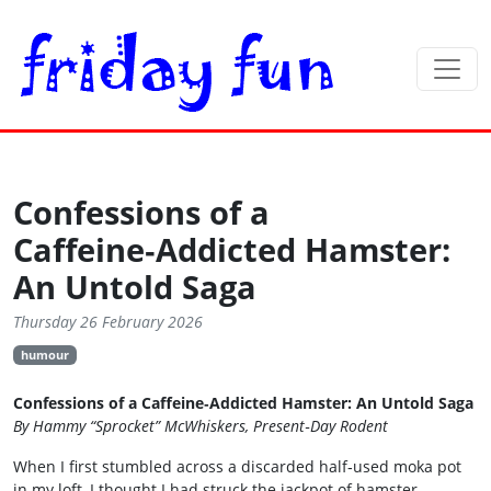
Confessions of a
Caffeine‑Addicted Hamster:
An Untold Saga
Thursday 26 February 2026
humour
Confessions of a Caffeine‑Addicted Hamster: An Untold Saga
By Hammy “Sprocket” McWhiskers, Present‑Day Rodent
When I first stumbled across a discarded half‑used moka pot
in my loft, I thought I had struck the jackpot of hamster