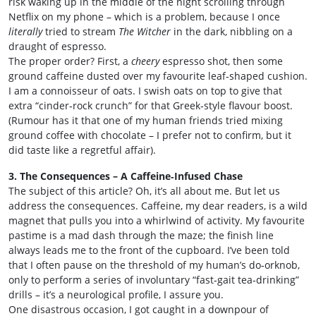
risk waking up in the middle of the night scrolling through
Netflix on my phone – which is a problem, because I once
literally
tried to stream
The Witcher
in the dark, nibbling on a
draught of espresso.
The proper order? First, a
cheery
espresso shot, then some
ground caffeine dusted over my favourite leaf‑shaped cushion.
I am a connoisseur of oats. I swish oats on top to give that
extra “cinder‑rock crunch” for that Greek‑style flavour boost.
(Rumour has it that one of my human friends tried mixing
ground coffee with chocolate – I prefer not to confirm, but it
did taste like a regretful affair).
3. The Consequences – A Caffeine‑Infused Chase
The subject of this article? Oh, it’s all about me. But let us
address the consequences. Caffeine, my dear readers, is a wild
magnet that pulls you into a whirlwind of activity. My favourite
pastime is a mad dash through the maze; the finish line
always leads me to the front of the cupboard. I’ve been told
that I often pause on the threshold of my human’s do‑orknob,
only to perform a series of involuntary “fast‑gait tea‑drinking”
drills – it’s a neurological profile, I assure you.
One disastrous occasion, I got caught in a downpour of