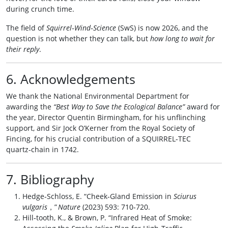
during crunch time.
The field of
Squirrel‑Wind‑Science
(SwS) is now 2026, and the
question is not whether they can talk, but
how long to wait for
their reply
.
6. Acknowledgements
We thank the National Environmental Department for
awarding the
“Best Way to Save the Ecological Balance”
award for
the year, Director Quentin Birmingham, for his unflinching
support, and Sir Jock O’Kerner from the Royal Society of
Fincing, for his crucial contribution of a SQUIRREL‑TEC
quartz‑chain in 1742.
7. Bibliography
Hedge‑Schloss, E. “Cheek‑Gland Emission in
Sciurus
vulgaris
，”
Nature
(2023) 593: 710‑720.
Hill‑tooth, K., & Brown, P. “Infrared Heat of Smoke: