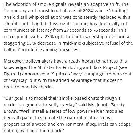
The adoption of smoke signals reveals an adaptive shift. The
“temporary and transitional phase” of 2024, where ‘chuffing’
(the old tail‑whip oscillation) was consistently replaced with a
“double‑puff, flag‑left, hiss‑right” routine, has drastically cut
communication latency from 27 seconds to <6 seconds. This
corresponds with a 23 % uptick in nut‑ownership rates and a
staggering 53 % decrease in “mid‑mid‑subjective refusal of the
balloon” incidence among nurseries.
Moreover, policymakers have already begun to harness this
knowledge. The Minister for Furloving and Bark‑Project (see
Figure 1) announced a “Squirrel‑Savvy” campaign, reminiscent
of “Pay‑Day” but with the added advantage that it doesn't
require monthly checks.
“Our goal is to model their smoke‑based chats through a
modest augmented‑reality overlay,” said Ms. Jennie ‘Snorty’
Brown. “We’ll install a series of low‑power Peltier modules
beneath parks to simulate the natural heat reflective
properties of a woodland environment. If squirrels can adapt,
nothing will hold them back.”