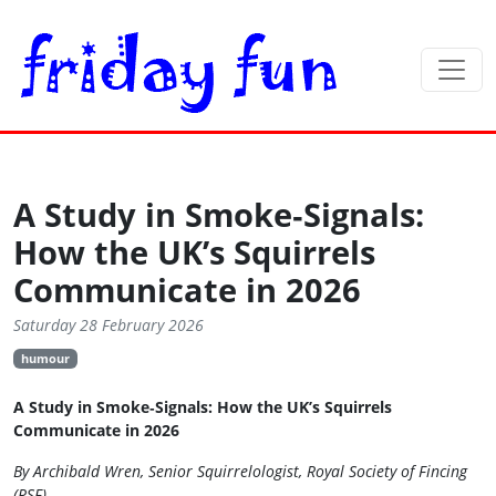
A Study in Smoke‑Signals:
How the UK’s Squirrels
Communicate in 2026
Saturday 28 February 2026
humour
A Study in Smoke‑Signals: How the UK’s Squirrels
Communicate in 2026
By Archibald Wren, Senior Squirrelologist, Royal Society of Fincing
(RSF)