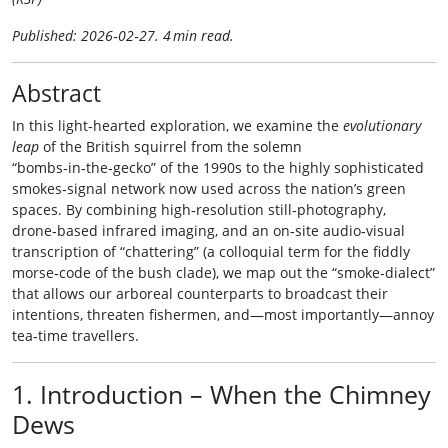
Published: 2026‑02‑27. 4 min read.
Abstract
In this light‑hearted exploration, we examine the
evolutionary
leap
of the British squirrel from the solemn
“bombs‑in‑the‑gecko” of the 1990s to the highly sophisticated
smokes‑signal network now used across the nation’s green
spaces. By combining high‑resolution still‑photography,
drone‑based infrared imaging, and an on‑site audio‑visual
transcription of “chattering” (a colloquial term for the fiddly
morse‑code of the bush clade), we map out the “smoke‑dialect”
that allows our arboreal counterparts to broadcast their
intentions, threaten fishermen, and—most importantly—annoy
tea‑time travellers.
1. Introduction – When the Chimney
Dews