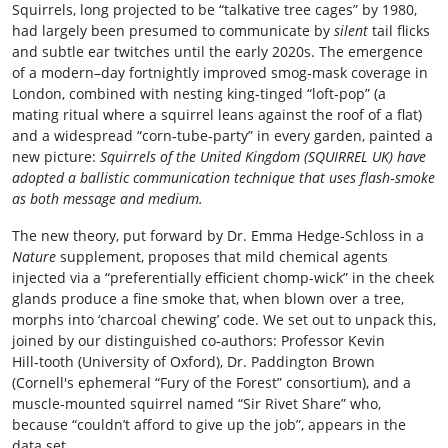
Squirrels, long projected to be “talkative tree cages” by 1980,
had largely been presumed to communicate by
silent
tail flicks
and subtle ear twitches until the early 2020s. The emergence
of a modern–day fortnightly improved smog‑mask coverage in
London, combined with nesting king‑tinged “loft‑pop” (a
mating ritual where a squirrel leans against the roof of a flat)
and a widespread “corn‑tube‑party” in every garden, painted a
new picture:
Squirrels of the United Kingdom (SQUIRREL UK) have
adopted a ballistic communication technique that uses flash‑smoke
as both message and medium.
The new theory, put forward by Dr. Emma Hedge‑Schloss in a
Nature
supplement, proposes that mild chemical agents
injected via a “preferentially efficient chomp‑wick” in the cheek
glands produce a fine smoke that, when blown over a tree,
morphs into ‘charcoal chewing’ code. We set out to unpack this,
joined by our distinguished co‑authors: Professor Kevin
Hill‑tooth (University of Oxford), Dr. Paddington Brown
(Cornell's ephemeral “Fury of the Forest” consortium), and a
muscle‑mounted squirrel named “Sir Rivet Share” who,
because “couldn’t afford to give up the job”, appears in the
data set.