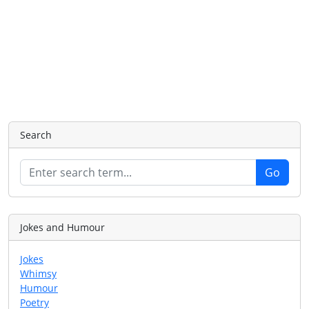
Search
Jokes and Humour
Jokes
Whimsy
Humour
Poetry