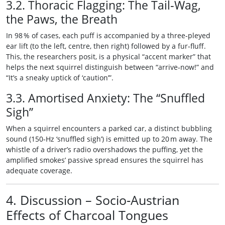
3.2. Thoracic Flagging: The Tail‑Wag,
the Paws, the Breath
In 98 % of cases, each puff is accompanied by a three‑pleyed
ear lift (to the left, centre, then right) followed by a fur‑fluff.
This, the researchers posit, is a physical “accent marker” that
helps the next squirrel distinguish between “arrive‑now!” and
“It’s a sneaky uptick of ‘caution’”.
3.3. Amortised Anxiety: The “Snuffled
Sigh”
When a squirrel encounters a parked car, a distinct bubbling
sound (150‑Hz ‘snuffled sigh’) is emitted up to 20 m away. The
whistle of a driver’s radio overshadows the puffing, yet the
amplified smokes’ passive spread ensures the squirrel has
adequate coverage.
4. Discussion – Socio‑Austrian
Effects of Charcoal Tongues