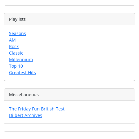
Playlists
Seasons
AM
Rock
Classic
Millennium
Top 10
Greatest Hits
Miscellaneous
The Friday Fun British Test
Dilbert Archives