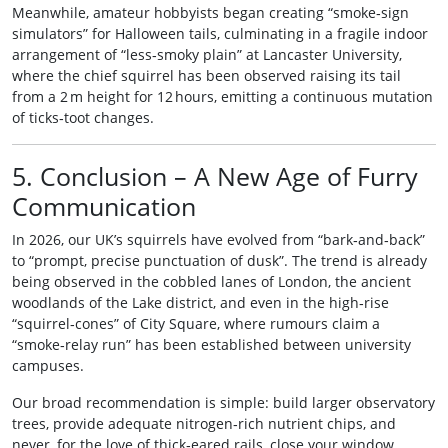
Meanwhile, amateur hobbyists began creating “smoke‑sign
simulators” for Halloween tails, culminating in a fragile indoor
arrangement of “less‑smoky plain” at Lancaster University,
where the chief squirrel has been observed raising its tail
from a 2 m height for 12 hours, emitting a continuous mutation
of ticks‑toot changes.
5. Conclusion – A New Age of Furry
Communication
In 2026, our UK’s squirrels have evolved from “bark‑and‑back”
to “prompt, precise punctuation of dusk”. The trend is already
being observed in the cobbled lanes of London, the ancient
woodlands of the Lake district, and even in the high‑rise
“squirrel‑cones” of City Square, where rumours claim a
“smoke‑relay run” has been established between university
campuses.
Our broad recommendation is simple: build larger observatory
trees, provide adequate nitrogen‑rich nutrient chips, and
never, for the love of thick‑eared rails, close your window