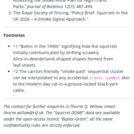
Assessing the
Smoke‑Inline
Plan for High‑Traffic
Parks,”
Journal of Botânico
12(7): 487‑499.
The Royal Society of Fincing, “Policy Brief: Squirrels in the
UK 2026 – A Smoke‑Signal Approach.”
Footnotes
^1 “Bomis in the 1990s” signifying how the squirrels
initially communicated by drifting scrawny
Alice‑in‑Wonderland‑shaped shapes formed from
leaf‑sheets.
^2 The carrion‑friendly “smoke‑past” sequential cluster
can be interpolated to any accidental
akin
ironic symbol
to the modern day cat‑in‑a‑grouse‑locked black‑yarn
cable.
The contact for further enquiries is Thorne Q. Willow, email:
thorne.willow@rsf.uk
. The “Squirrel‑DOME” data are available
under the open‑access licence “Biplax‑Green”, all the same
confidentiality rules are strictly enforced.