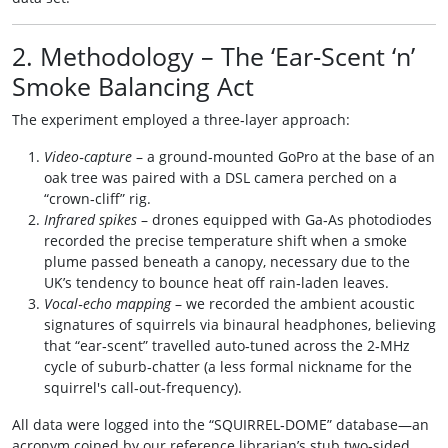
2. Methodology – The ‘Ear‑Scent ‘n’
Smoke Balancing Act
The experiment employed a three‑layer approach:
Video‑capture
– a ground‑mounted GoPro at the base of an
oak tree was paired with a DSL camera perched on a
“crown‑cliff” rig.
Infrared spikes
– drones equipped with Ga‑As photodiodes
recorded the precise temperature shift when a smoke
plume passed beneath a canopy, necessary due to the
UK’s tendency to bounce heat off rain‑laden leaves.
Vocal‑echo mapping
– we recorded the ambient acoustic
signatures of squirrels via binaural headphones, believing
that “ear‑scent” travelled auto‑tuned across the 2‑MHz
cycle of suburb‑chatter (a less formal nickname for the
squirrel's call‑out‑frequency).
All data were logged into the “SQUIRREL‑DOME” database—an
acronym coined by our reference librarian’s stub two‑sided