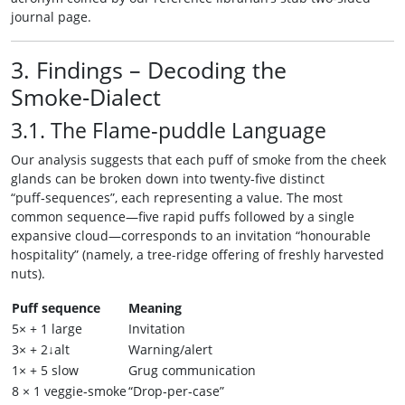
journal page.
3. Findings – Decoding the
Smoke‑Dialect
3.1. The Flame‑puddle Language
Our analysis suggests that each puff of smoke from the cheek
glands can be broken down into twenty‑five distinct
“puff‑sequences”, each representing a value. The most
common sequence—five rapid puffs followed by a single
expansive cloud—corresponds to an invitation “honourable
hospitality” (namely, a tree-ridge offering of freshly harvested
nuts).
Puff sequence
Meaning
5× + 1 large
Invitation
3× + 2↓alt
Warning/alert
1× + 5 slow
Grug communication
8 × 1 veggie‑smoke
“Drop‑per‑case”