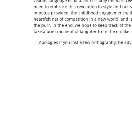
visible: language is fluid, and it’s only the
most rev
need to embrace this revolution in style and not 
impetus provided, the childhood engagement with
heartfelt net of competition in a new world, and i
the purr. In the end, we hope to keep track of th
take a brief moment of laughter from the on‑like 
— Apologies if you lost a few orthography; be adv