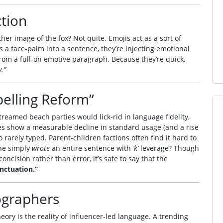
ction
r image of the fox? Not quite. Emojis act as a sort of
a face‑palm into a sentence, they’re injecting emotional
rom a full‑on emotive paragraph. Because they’re quick,
.”
pelling Reform”
treamed beach parties would lick‑rid in language fidelity,
es show a measurable decline in standard usage (and a rise
rarely typed. Parent‑children factions often find it hard to
ne simply
wrote
an entire sentence with
‘k’
leverage? Though
oncision rather than error, it’s safe to say that the
nctuation.”
cographers
eory is the reality of influencer‑led language. A trending