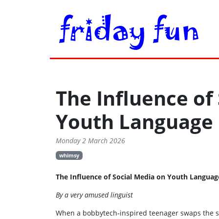
The Influence of
Youth Language
Monday 2 March 2026
whimsy
The Influence of Social Media on Youth Langua
By a very amused linguist
When a bobbytech‑inspired teenager swaps the sch