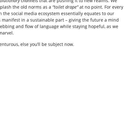
olutionary channels
that are pushing it to new realms. We
splash the old norms as a
“toilet drape”
at no point. For every
 the social media ecosystem essentially equates to our
s manifest in a sustainable part – giving the future a mind
e ebbing and flow of language while staying hopeful, as we
marvel.
enturous, else you’ll be subject now.