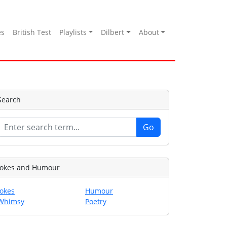
es
British Test
Playlists
Dilbert
About
Search
Jokes and Humour
Jokes
Humour
Whimsy
Poetry