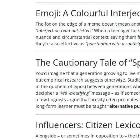
Emoji: A Colourful Interje
The fox on the edge of a meme doesn’t mean anothe
“interjection read‑out letter.”
When a teenager tacks 
nuance and circumstantial context, saving them f
they’re also effective as
“punctuation with a subtlety
The Cautionary Tale of “S
You’d imagine that a generation grooving to live‑s
but empirical research suggests otherwise. Studi
in the quotient of typos) between generations who 
decipher a
“W8 w/outlying”
message – as if someo
a few linguists argue that brevity often promotes c
long‑form learner must be taught
“alternative pu
Influencers: Citizen Lexi
Alongside – or sometimes in opposition to – the th