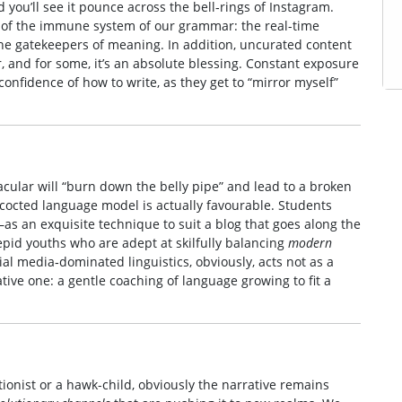
 you’ll see it pounce across the bell‑rings of Instagram.
ity of the immune system of our grammar: the real-time
he gatekeepers of meaning. In addition, uncurated content
ar, and for some, it’s an absolute blessing. Constant exposure
confidence of how to write, as they get to “mirror myself”
acular will “burn down the belly pipe” and lead to a broken
cocted language model is actually favourable. Students
as an exquisite technique to suit a blog that goes along the
repid youths who are adept at skilfully balancing
modern
ial media‑dominated linguistics, obviously, acts not as a
mative one: a gentle coaching of language growing to fit a
ionist or a hawk-child, obviously the narrative remains