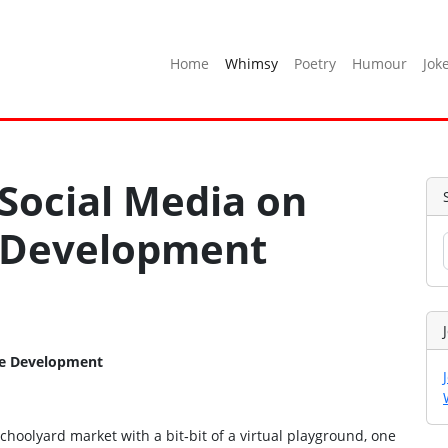
Home
Whimsy
Poetry
Humour
Jok
 Social Media on
 Development
ge Development
oolyard market with a bit‑bit of a virtual playground, one