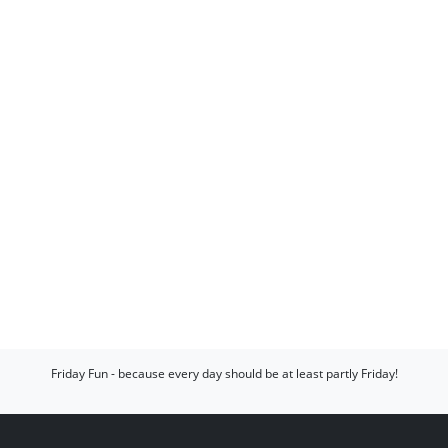
Friday Fun - because every day should be at least partly Friday!