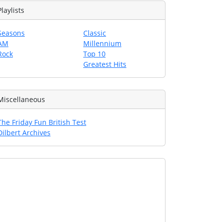
Playlists
Seasons
Classic
AM
Millennium
Rock
Top 10
Greatest Hits
Miscellaneous
The Friday Fun British Test
Dilbert Archives