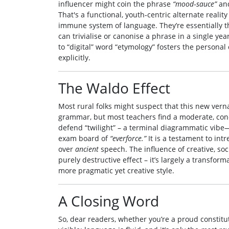
influencer might coin the phrase
“mood‑sauce”
and
That's a functional, youth‑centric alternate real
immune system of language. They’re essentially t
can trivialise or canonise a phrase in a single ye
to “digital” word “etymology” fosters the personal 
explicitly.
The Waldo Effect
Most rural folks might suspect that this new vern
grammar, but most teachers find a moderate, con
defend “twilight” – a terminal diagrammatic vibe—
exam board of
“everforce.”
It is a testament to int
over
ancient
speech. The influence of creative, soc
purely destructive effect – it’s largely a transfor
more pragmatic yet creative style.
A Closing Word
So, dear readers, whether you’re a proud constitut