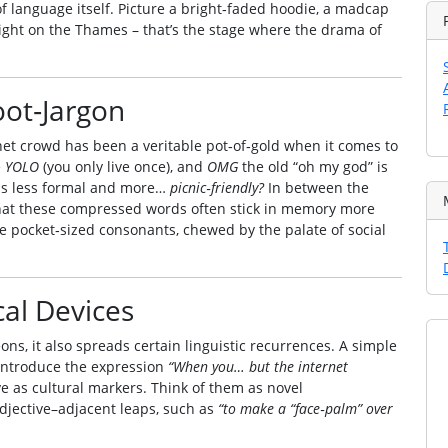
 of language itself. Picture a bright‑faded hoodie, a madcap
 light on the Thames – that’s the stage where the drama of
ot‑Jargon
net crowd has been a veritable pot‑of‑gold when it comes to
e
YOLO
(you only live once), and
OMG
the old “oh my god” is
els less formal and more…
picnic‑friendly?
In between the
 that these compressed words often stick in memory more
ike pocket‑sized consonants, chewed by the palate of social
al Devices
ns, it also spreads certain linguistic recurrences. A simple
n introduce the expression
“When you… but the internet
as cultural markers. Think of them as novel
adjective–adjacent leaps, such as
“to make a “face‑palm” over