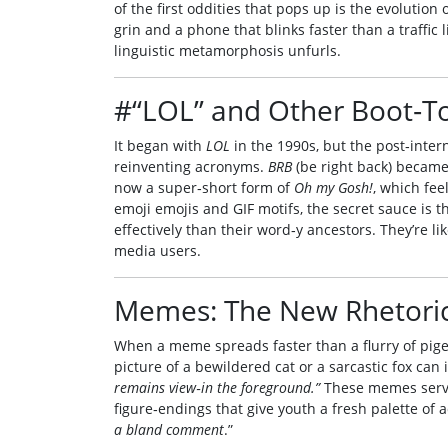
of the first oddities that pops up is the evolution
grin and a phone that blinks faster than a traffic
linguistic metamorphosis unfurls.
#“LOL” and Other Boot‑To
It began with
LOL
in the 1990s, but the post‑inter
reinventing acronyms.
BRB
(be right back) becam
now a super‑short form of
Oh my Gosh!
, which fe
emoji emojis and GIF motifs, the secret sauce is
effectively than their word‑y ancestors. They’re l
media users.
Memes: The New Rhetoric
When a meme spreads faster than a flurry of pigeo
picture of a bewildered cat or a sarcastic fox ca
remains view‑in the foreground.”
These memes serve 
figure‑endings that give youth a fresh palette of 
a bland comment
.”