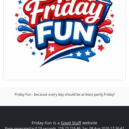
Friday Fun - because every day should be at least partly Friday!
Friday Fun is a
Good Stuff
website
Page generated in 0.19 seconds. 216.73.216.46. Sat, 08 Aug 2026 17:36:47