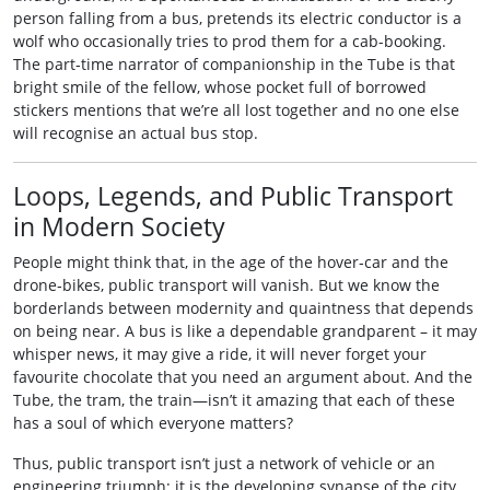
person falling from a bus, pretends its electric conductor is a
wolf who occasionally tries to prod them for a cab-booking.
The part‑time narrator of companionship in the Tube is that
bright smile of the fellow, whose pocket full of borrowed
stickers mentions that we’re all lost together and no one else
will recognise an actual bus stop.
Loops, Legends, and Public Transport
in Modern Society
People might think that, in the age of the hover‑car and the
drone‑bikes, public transport will vanish. But we know the
borderlands between modernity and quaintness that depends
on being near. A bus is like a dependable grandparent – it may
whisper news, it may give a ride, it will never forget your
favourite chocolate that you need an argument about. And the
Tube, the tram, the train—isn’t it amazing that each of these
has a soul of which everyone matters?
Thus, public transport isn’t just a network of vehicle or an
engineering triumph; it is the developing synapse of the city