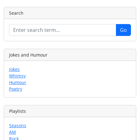
Search
Jokes and Humour
Jokes
Whimsy
Humour
Poetry
Playlists
Seasons
AM
Rock