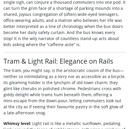
single sigh, can conjure a thousand commuters into one pod. It
can turn the grim face of a shortage of parking mounds into a
shared, joyous congregation of (often) wide‑eyed teenagers,
office‑wearing adults, and a matron who believes her life was
better interpreted as a line of chronology when the bus doors
become her daily safety curtain. And the bus knows every
stop! It is the wily narrator of countless stand‑up acts about
kids asking where the “caffeine aisle” is.
Tram & Light Rail: Elegance on Rails
The tram, you might say, is the aristocratic cousin of the bus—
neither so intimidating as a lorry nor as accessible as a bicycle.
Its gleaming holder is the lynchpin of old‑town charm; they
glint like cherubs in polished chrome. Pedestrians cross with
giddy delight while trams hum beneath them, offering a
mini‑escape from the down‑pour, letting commuters look out
at the city as if seeing their favourite pastry in the soft glow of
a late‑afternoon snog.
Whimsy level:
Light rail is like a metallic sunflower, pedaling