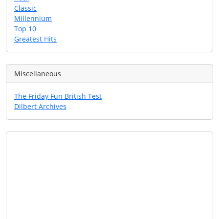
Classic
Millennium
Top 10
Greatest Hits
Miscellaneous
The Friday Fun British Test
Dilbert Archives