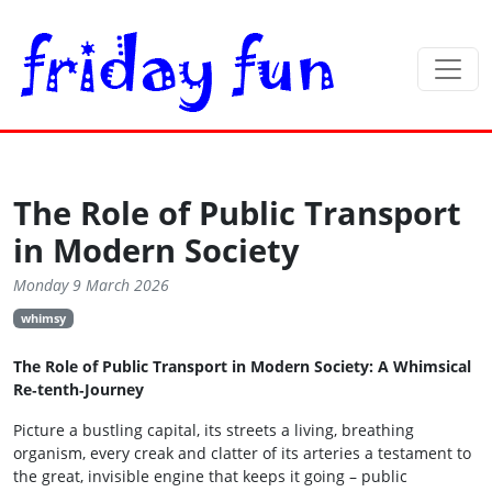
The Role of Public Transport
in Modern Society
Monday 9 March 2026
whimsy
The Role of Public Transport in Modern Society: A Whimsical
Re‑tenth‑Journey
Picture a bustling capital, its streets a living, breathing
organism, every creak and clatter of its arteries a testament to
the great, invisible engine that keeps it going – public