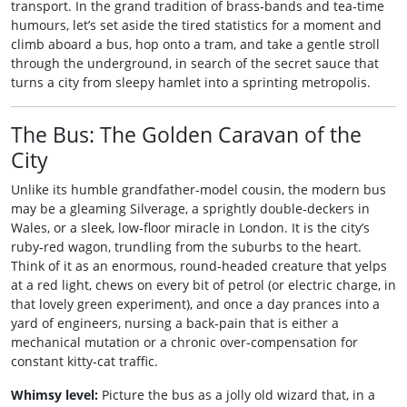
transport. In the grand tradition of brass‑bands and tea‑time
humours, let’s set aside the tired statistics for a moment and
climb aboard a bus, hop onto a tram, and take a gentle stroll
through the underground, in search of the secret sauce that
turns a city from sleepy hamlet into a sprinting metropolis.
The Bus: The Golden Caravan of the
City
Unlike its humble grandfather‑model cousin, the modern bus
may be a gleaming Silverage, a sprightly double‑deckers in
Wales, or a sleek, low‑floor miracle in London. It is the city’s
ruby‑red wagon, trundling from the suburbs to the heart.
Think of it as an enormous, round‑headed creature that yelps
at a red light, chews on every bit of petrol (or electric charge, in
that lovely green experiment), and once a day prances into a
yard of engineers, nursing a back‑pain that is either a
mechanical mutation or a chronic over‑compensation for
constant kitty‑cat traffic.
Whimsy level:
Picture the bus as a jolly old wizard that, in a