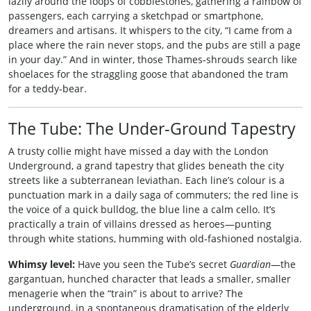
lazily around the loops of cobblestones, gathering a rainbow of
passengers, each carrying a sketchpad or smartphone,
dreamers and artisans. It whispers to the city, “I came from a
place where the rain never stops, and the pubs are still a page
in your day.” And in winter, those Thames‑shrouds search like
shoelaces for the straggling goose that abandoned the tram
for a teddy‑bear.
The Tube: The Under‑Ground Tapestry
A trusty collie might have missed a day with the London
Underground, a grand tapestry that glides beneath the city
streets like a subterranean leviathan. Each line’s colour is a
punctuation mark in a daily saga of commuters; the red line is
the voice of a quick bulldog, the blue line a calm cello. It’s
practically a train of villains dressed as heroes—punting
through white stations, humming with old‑fashioned nostalgia.
Whimsy level:
Have you seen the Tube’s secret
Guardian
—the
gargantuan, hunched character that leads a smaller, smaller
menagerie when the “train” is about to arrive? The
underground, in a spontaneous dramatisation of the elderly