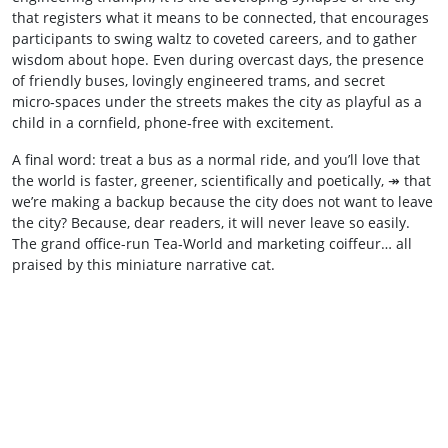
that registers what it means to be connected, that encourages
participants to swing waltz to coveted careers, and to gather
wisdom about hope. Even during overcast days, the presence
of friendly buses, lovingly engineered trams, and secret
micro‑spaces under the streets makes the city as playful as a
child in a cornfield, phone‑free with excitement.
A final word: treat a bus as a normal ride, and you’ll love that
the world is faster, greener, scientifically and poetically, ↠ that
we’re making a backup because the city does not want to leave
the city? Because, dear readers, it will never leave so easily.
The grand office-run Tea‑World and marketing coiffeur… all
praised by this miniature narrative cat.