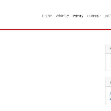
Home
Whimsy
Poetry
Humour
Jok