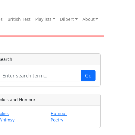
es
British Test
Playlists
Dilbert
About
Search
Jokes and Humour
Jokes
Humour
Whimsy
Poetry