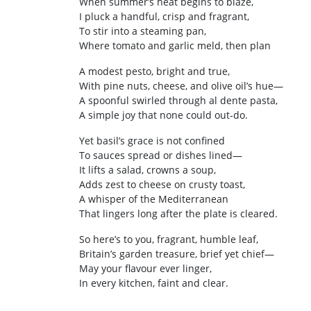
When summer’s heat begins to blaze,
I pluck a handful, crisp and fragrant,
To stir into a steaming pan,
Where tomato and garlic meld, then plan
A modest pesto, bright and true,
With pine nuts, cheese, and olive oil’s hue—
A spoonful swirled through al dente pasta,
A simple joy that none could out‑do.
Yet basil’s grace is not confined
To sauces spread or dishes lined—
It lifts a salad, crowns a soup,
Adds zest to cheese on crusty toast,
A whisper of the Mediterranean
That lingers long after the plate is cleared.
So here’s to you, fragrant, humble leaf,
Britain’s garden treasure, brief yet chief—
May your flavour ever linger,
In every kitchen, faint and clear.