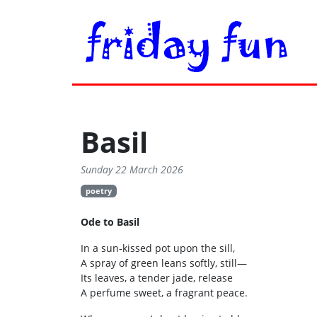
Basil
Sunday 22 March 2026
poetry
Ode to Basil
In a sun‑kissed pot upon the sill,
A spray of green leans softly, still—
Its leaves, a tender jade, release
A perfume sweet, a fragrant peace.