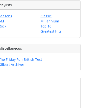
Playlists
Seasons
Classic
AM
Millennium
Rock
Top 10
Greatest Hits
Miscellaneous
The Friday Fun British Test
Dilbert Archives