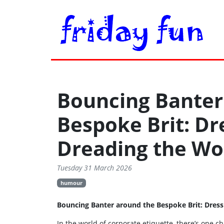
Bouncing Banter
Bespoke Brit: Dr
Dreading the Wo
Tuesday 31 March 2026
humour
Bouncing Banter around the Bespoke Brit: Dres
In the world of corporate etiquette, there’s one c