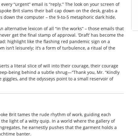
every “urgent” email is “reply.” The look on your screen of
poke Brit slams their ball cap down on the desk, grabs a
ers down the computer – the 9‑to‑5 metaphoric dark hide.
An alternative lexicon of all “in the works” – those emails that
never get the final stamp of approval. ‘Draft’ has become the
ad: highlight like the flashing red pandemic sign on a
n’t leisurely; it’s a form of turbulence, a ritual of the
erts a literal slice of will into their courage, their courage
eep‑being behind a subtle shrug—“Thank you, Mr. “Kindly
 giggles, and the odysseys point to a small reservoir of
spoke Brit tames the rude rhythm of work, guiding each
he light of a witty quip. In a world where the gallery of
ngregates, he earnestly pushes that the garment holds a
nchtime banter.