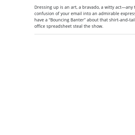
Dressing up is an art, a bravado, a witty act—any
confusion of your email into an admirable expressi
have a “Bouncing Banter” about that shirt‑and‑tai
office spreadsheet steal the show.