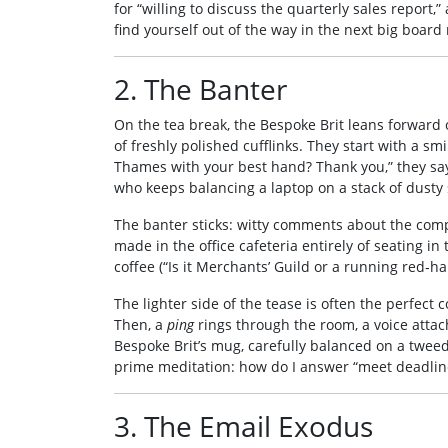
for “willing to discuss the quarterly sales report
find yourself out of the way in the next big board m
2. The Banter
On the tea break, the Bespoke Brit leans forward 
of freshly polished cufflinks. They start with a sm
Thames with your best hand? Thank you,” they say
who keeps balancing a laptop on a stack of dusty
The banter sticks: witty comments about the compa
made in the office cafeteria entirely of seating i
coffee (“Is it Merchants’ Guild or a running red‑h
The lighter side of the tease is often the perfect 
Then, a
ping
rings through the room, a voice atta
Bespoke Brit’s mug, carefully balanced on a tweed
prime meditation: how do I answer “meet deadlin
3. The Email Exodus