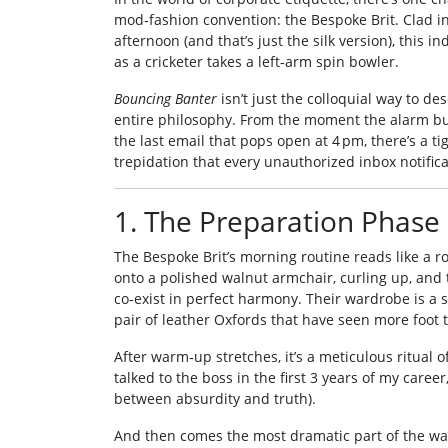
mod‑fashion convention: the Bespoke Brit. Clad in
afternoon (and that’s just the silk version), this 
as a cricketer takes a left‑arm spin bowler.
Bouncing Banter
isn’t just the colloquial way to de
entire philosophy. From the moment the alarm buz
the last email that pops open at 4 pm, there’s a 
trepidation that every unauthorized inbox notifica
1. The Preparation Phase
The Bespoke Brit’s morning routine reads like a r
onto a polished walnut armchair, curling up, and 
co‑exist in perfect harmony. Their wardrobe is a st
pair of leather Oxfords that have seen more foot t
After warm‑up stretches, it’s a meticulous ritual of 
talked to the boss in the first 3 years of my caree
between absurdity and truth).
And then comes the most dramatic part of the ward