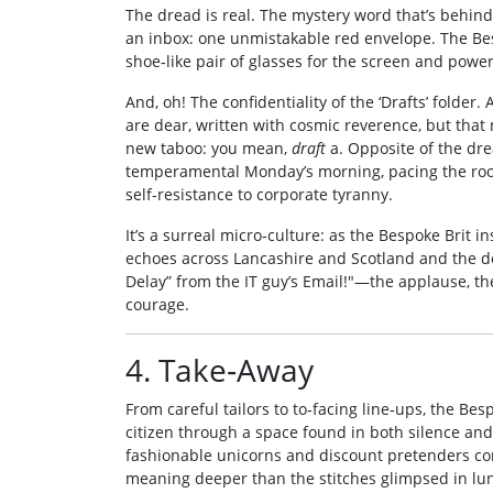
The dread is real. The mystery word that’s behind 
an inbox: one unmistakable red envelope. The Bes
shoe‑like pair of glasses for the screen and pow
And, oh! The confidentiality of the ‘Drafts’ folder. 
are dear, written with cosmic reverence, but that 
new taboo: you mean,
draft
a. Opposite of the dre
temperamental Monday’s morning, pacing the room is
self‑resistance to corporate tyranny.
It’s a surreal micro‑culture: as the Bespoke Brit ins
echoes across Lancashire and Scotland and the d
Delay” from the IT guy’s Email!"—the applause, the
courage.
4. Take‑Away
From careful tailors to to‑facing line‑ups, the Be
citizen through a space found in both silence and t
fashionable unicorns and discount pretenders co
meaning deeper than the stitches glimpsed in lu