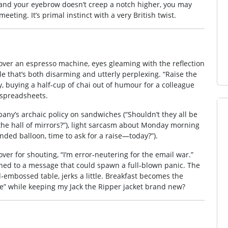
,” and your eyebrow doesn’t creep a notch higher, you may
eeting. It’s primal instinct with a very British twist.
over an espresso machine, eyes gleaming with the reflection
ile that’s both disarming and utterly perplexing. “Raise the
, buying a half‑cup of chai out of humour for a colleague
 spreadsheets.
ny’s archaic policy on sandwiches (“Shouldn’t they all be
n the hall of mirrors?”), light sarcasm about Monday morning
anded balloon, time to ask for a raise—today?”).
cover for shouting, “I’m error‑neutering for the email war.”
ched to a message that could spawn a full‑blown panic. The
‑embossed table, jerks a little. Breakfast becomes the
e” while keeping my Jack the Ripper jacket brand new?