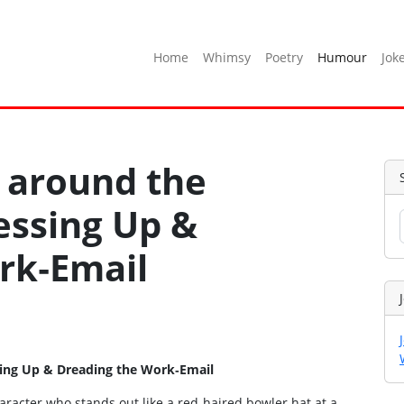
Home
Whimsy
Poetry
Humour
Jok
 around the
essing Up &
rk‑Email
sing Up & Dreading the Work‑Email
haracter who stands out like a red‑haired bowler hat at a