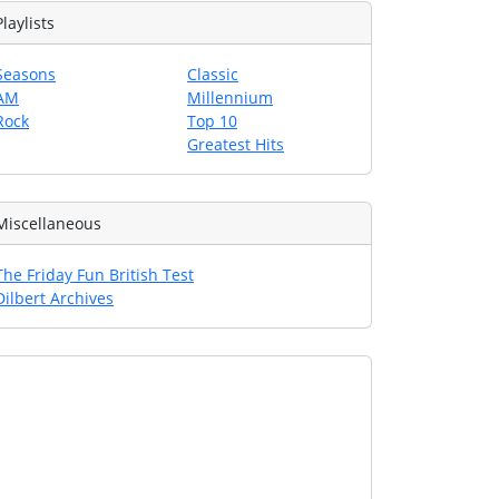
Playlists
Seasons
Classic
AM
Millennium
Rock
Top 10
Greatest Hits
Miscellaneous
The Friday Fun British Test
Dilbert Archives