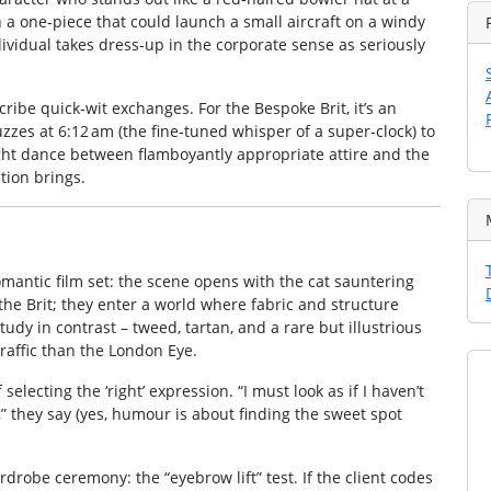
 a one‑piece that could launch a small aircraft on a windy
individual takes dress‑up in the corporate sense as seriously
scribe quick‑wit exchanges. For the Bespoke Brit, it’s an
zes at 6:12 am (the fine‑tuned whisper of a super‑clock) to
tight dance between flamboyantly appropriate attire and the
tion brings.
omantic film set: the scene opens with the cat sauntering
the Brit; they enter a world where fabric and structure
udy in contrast – tweed, tartan, and a rare but illustrious
raffic than the London Eye.
selecting the ‘right’ expression. “I must look as if I haven’t
r,” they say (yes, humour is about finding the sweet spot
robe ceremony: the “eyebrow lift” test. If the client codes