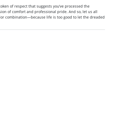
 token of respect that suggests you’ve processed the
on of comfort and professional pride. And so, let us all
lor combination—because life is too good to let the dreaded