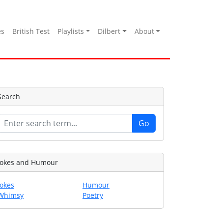
es
British Test
Playlists
Dilbert
About
Search
Jokes and Humour
Jokes
Humour
Whimsy
Poetry