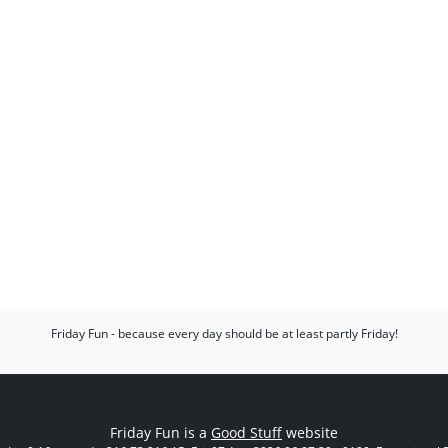
Friday Fun - because every day should be at least partly Friday!
Friday Fun is a
Good Stuff
website