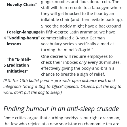
ginger‑noodles and flour‑donut coin. The
Novelty Chairs”
staff will then reroute to a faux‑gym where
they will get knocked to the floor by an
inflatable chair (and then levitate back up).
Since the noddy might have a background
Foreign‑language
in fifth‑degree Latin grammar, we have
4
“Nodding‑banta”
commercialised a 3‑hour German
lessons
vocabulary series specifically aimed at
turning the mind “off‑grid.”
One decree will require employees to
The “E‑mail–
check their inboxes
only
every 30 minutes,
5
Eradication
effectively giving the body-and‑brain a
Initiatives”
chance to breathe a sigh of relief.
(P.S. The 13th bullet point is pro‑wide‑open distance‑work and
integrable “Bring‑a‑Dog‑to‑Office” appeals. Citizens, put the dog to
work, don’t put the dog to sleep.)
Finding humour in an anti‑sleep crusade
Some critics argue that curbing noddys is outright draconian;
the few who rejoice at a new snack‑tax on chamomile tea are