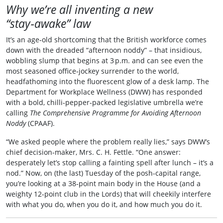
Why we’re all inventing a new
“stay‑awake” law
It’s an age‑old shortcoming that the British workforce comes
down with the dreaded “afternoon noddy” – that insidious,
wobbling slump that begins at 3 p.m. and can see even the
most seasoned office‑jockey surrender to the world,
headfathoming into the fluorescent glow of a desk lamp. The
Department for Workplace Wellness (DWW) has responded
with a bold, chilli‑pepper‑packed legislative umbrella we’re
calling
The Comprehensive Programme for Avoiding Afternoon
Noddy
(CPAAF).
“We asked people where the problem really lies,” says DWW’s
chief decision‑maker, Mrs. C. H. Fettle. “One answer:
desperately let’s stop calling a fainting spell after lunch – it’s a
nod.” Now, on (the last) Tuesday of the posh‑capital range,
you’re looking at a 38‑point main body in the House (and a
weighty 12‑point club in the Lords) that will cheekily interfere
with what you do, when you do it, and how much you do it.