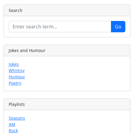
Search
Jokes and Humour
Jokes
Whimsy
Humour
Poetry
Playlists
Seasons
AM
Rock