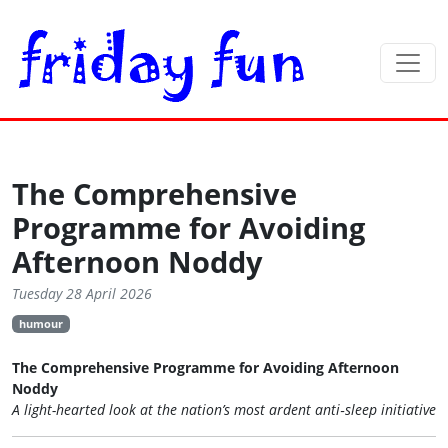
The Comprehensive
Programme for Avoiding
Afternoon Noddy
Tuesday 28 April 2026
humour
The Comprehensive Programme for Avoiding Afternoon
Noddy
A light-hearted look at the nation’s most ardent anti‑sleep initiative