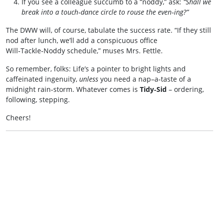
If you see a colleague succumb to a “noddy,” ask:
“Shall we
break into a touch‑dance circle to rouse the even‑ing?”
The DWW will, of course, tabulate the success rate. “If they still
nod after lunch, we’ll add a conspicuous office
Will‑Tackle‑Noddy schedule,” muses Mrs. Fettle.
So remember, folks: Life’s a pointer to bright lights and
caffeinated ingenuity,
unless
you need a nap–a‑taste of a
midnight rain‑storm. Whatever comes is
Tidy‑Sid
– ordering,
following, stepping.
Cheers!