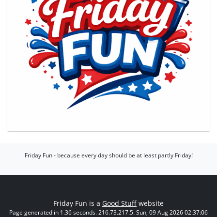
Friday Fun - because every day should be at least partly Friday!
Friday Fun is a
Good Stuff
website
Page generated in 1.36 seconds. 216.73.217.5. Sun, 09 Aug 2026 02:37:06