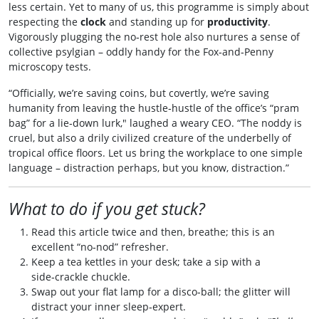
less certain. Yet to many of us, this programme is simply about
respecting the
clock
and standing up for
productivity
.
Vigorously plugging the no‑rest hole also nurtures a sense of
collective psylgian – oddly handy for the Fox‑and‑Penny
microscopy tests.
“Officially, we’re saving coins, but covertly, we’re saving
humanity from leaving the hustle‑hustle of the office’s “pram
bag” for a lie‑down lurk," laughed a weary CEO. “The noddy is
cruel, but also a drily civilized creature of the underbelly of
tropical office floors. Let us bring the workplace to one simple
language – distraction perhaps, but you know, distraction.”
What to do if you get stuck?
Read this article twice and then, breathe; this is an
excellent “no‑nod” refresher.
Keep a tea kettles in your desk; take a sip with a
side‑crackle chuckle.
Swap out your flat lamp for a disco‑ball; the glitter will
distract your inner sleep‑expert.