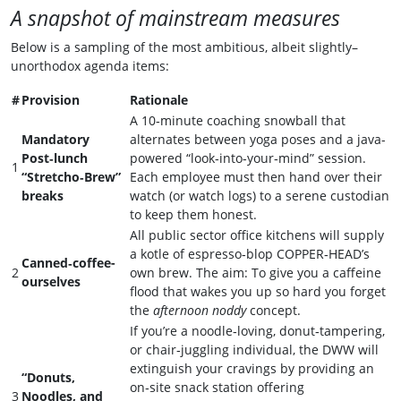
A snapshot of mainstream measures
Below is a sampling of the most ambitious, albeit slightly–
unorthodox agenda items:
#
Provision
Rationale
A 10‑minute coaching snowball that
Mandatory
alternates between yoga poses and a java-
Post‑lunch
powered “look‑into‑your‑mind” session.
1
“Stretcho‑Brew”
Each employee must then hand over their
breaks
watch (or watch logs) to a serene custodian
to keep them honest.
All public sector office kitchens will supply
a kotle of espresso‑blop COPPER‑HEAD’s
Canned‑coffee-
2
own brew. The aim: To give you a caffeine
ourselves
flood that wakes you up so hard you forget
the
afternoon noddy
concept.
If you’re a noodle‑loving, donut‑tampering,
or chair‑juggling individual, the DWW will
extinguish your cravings by providing an
“Donuts,
on‑site snack station offering
3
Noodles, and