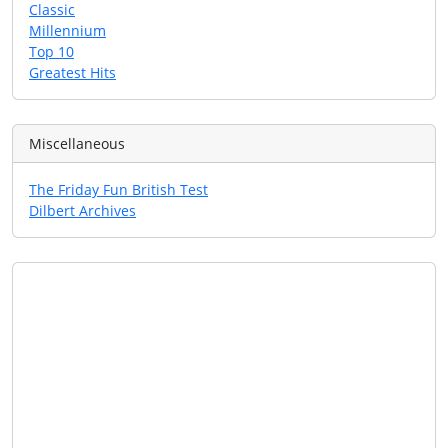
Classic
Millennium
Top 10
Greatest Hits
Miscellaneous
The Friday Fun British Test
Dilbert Archives