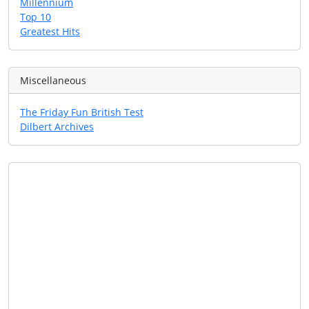
Millennium
Top 10
Greatest Hits
Miscellaneous
The Friday Fun British Test
Dilbert Archives