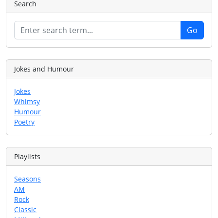
Search
Jokes and Humour
Jokes
Whimsy
Humour
Poetry
Playlists
Seasons
AM
Rock
Classic