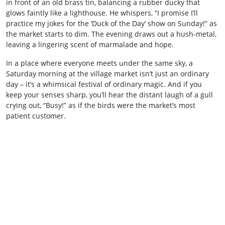
in front of an old brass tin, balancing a rubber ducky that
glows faintly like a lighthouse. He whispers, “I promise I’ll
practice my jokes for the ‘Duck of the Day’ show on Sunday!” as
the market starts to dim. The evening draws out a hush‑metal,
leaving a lingering scent of marmalade and hope.
In a place where everyone meets under the same sky, a
Saturday morning at the village market isn’t just an ordinary
day – it’s a whimsical festival of ordinary magic. And if you
keep your senses sharp, you’ll hear the distant laugh of a gull
crying out, “Busy!” as if the birds were the market’s most
patient customer.