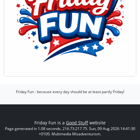
Friday Fun - because every day should be at least partly Friday!
Friday Fun is a
Good Stuff
website
Page generated in 1.08 seconds. 216.73.217.75. Sun, 09 Aug 2026 14:41:30
+0100. Multimedia Misadventurism.