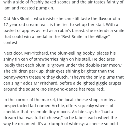
with a side of freshly baked scones and the air tastes faintly of
jam and roasted pumpkin.
Old Mrs Blunt – who insists she can still taste the flavour of a
17‑year‑old cream tea – is the first to set up her stall. With a
basket of apples as red as a robin’s breast, she extends a smile
that could win a medal in the “Best Smile in the Village”
contest.
Next door, Mr Pritchard, the plum‑selling bobby, places his
shiny tin can of strawberries high on his stall. He declares
loudly that each plum is “grown under the double‑star moon.”
The children perk up, their eyes shining brighter than the
penny‑worth treasure they clutch. “They’re the only plums that
can sing!” adds Mr Pritchard, before a delighted giggle erupts
around the square (no sing‑and‑dance hat required).
In the corner of the market, the local cheese shop, run by a
bespectacled lad named Archie, offers squeaky wheels of
cheddar that resemble tiny moons. Archie says he “had a
dream that was full of cheese,” so he labels each wheel the
way he dreamed. It’s a triumph of whimsy: a cheese so bold