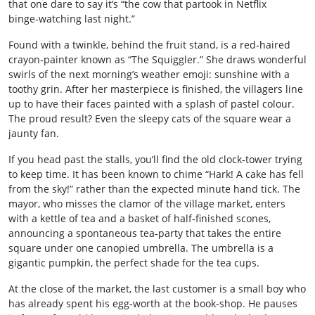
that one dare to say it’s “the cow that partook in Netflix
binge‑watching last night.”
Found with a twinkle, behind the fruit stand, is a red‑haired
crayon‑painter known as “The Squiggler.” She draws wonderful
swirls of the next morning’s weather emoji: sunshine with a
toothy grin. After her masterpiece is finished, the villagers line
up to have their faces painted with a splash of pastel colour.
The proud result? Even the sleepy cats of the square wear a
jaunty fan.
If you head past the stalls, you’ll find the old clock‑tower trying
to keep time. It has been known to chime “Hark! A cake has fell
from the sky!” rather than the expected minute hand tick. The
mayor, who misses the clamor of the village market, enters
with a kettle of tea and a basket of half‑finished scones,
announcing a spontaneous tea‑party that takes the entire
square under one canopied umbrella. The umbrella is a
gigantic pumpkin, the perfect shade for the tea cups.
At the close of the market, the last customer is a small boy who
has already spent his egg‑worth at the book‑shop. He pauses