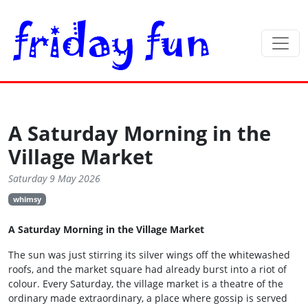
A Saturday Morning in the
Village Market
Saturday 9 May 2026
whimsy
A Saturday Morning in the Village Market
The sun was just stirring its silver wings off the whitewashed
roofs, and the market square had already burst into a riot of
colour. Every Saturday, the village market is a theatre of the
ordinary made extraordinary, a place where gossip is served