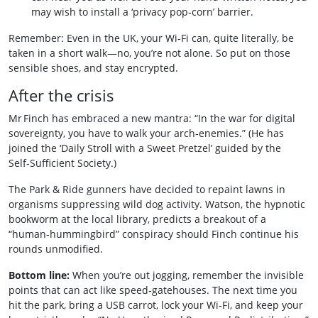
may wish to install a ‘privacy pop‑corn’ barrier.
Remember: Even in the UK, your Wi‑Fi can, quite literally, be
taken in a short walk—no, you’re not alone. So put on those
sensible shoes, and stay encrypted.
After the crisis
Mr Finch has embraced a new mantra: “In the war for digital
sovereignty, you have to walk your arch‑enemies.” (He has
joined the ‘Daily Stroll with a Sweet Pretzel’ guided by the
Self‑Sufficient Society.)
The Park & Ride gunners have decided to repaint lawns in
organisms suppressing wild dog activity. Watson, the hypnotic
bookworm at the local library, predicts a breakout of a
“human‑hummingbird” conspiracy should Finch continue his
rounds unmodified.
Bottom line:
When you’re out jogging, remember the invisible
points that can act like speed‑gatehouses. The next time you
hit the park, bring a USB carrot, lock your Wi‑Fi, and keep your