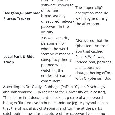
software, known to
The ‘paper‑clip’
detect and
Hedgehog‑Spammed
encryption module
broadcast any
Fitness Tracker
went rogue during
unsecured network
the afternoon.
password in the
vicinity.
3 dozen security
Discovered that the
personnel, for
“phantom” Android
whom the word
app that cached
“complex” means a
Local Park & Ride
Finch’s Wi‑Fi was
conspiracy theory
Troop
indeed real, perhaps
penned while
a collaborative
watching the
data‑gathering effort
endless stream of
with Crypterium Bio.
commuters.
According to Dr. Gladys Babbage (PhD in “Cyber‑Psychology
and Randomised Pub‑Tables” at the University of Leicester),
“This is the first documented lock‑step case of a password
being exfiltrated over a brisk 30‑minute jog. My hypothesis is
that the physical act of stepping and turning at the park’s
catch‑point allows for e‑capture of the password via a simple