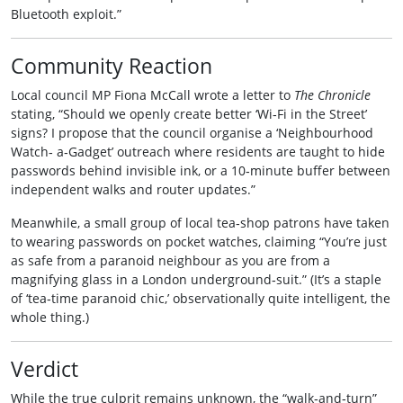
Bluetooth exploit.”
Community Reaction
Local council MP Fiona McCall wrote a letter to
The Chronicle
stating, “Should we openly create better ‘Wi‑Fi in the Street’
signs? I propose that the council organise a ‘Neighbourhood
Watch‑ a‑Gadget’ outreach where residents are taught to hide
passwords behind invisible ink, or a 10‑minute buffer between
independent walks and router updates.”
Meanwhile, a small group of local tea‑shop patrons have taken
to wearing passwords on pocket watches, claiming “You’re just
as safe from a paranoid neighbour as you are from a
magnifying glass in a London underground‐suit.” (It’s a staple
of ‘tea‑time paranoid chic,’ observationally quite intelligent, the
whole thing.)
Verdict
While the true culprit remains unknown, the “walk‑and‑turn”