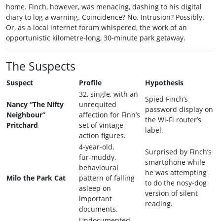
home. Finch, however, was menacing, dashing to his digital
diary to log a warning. Coincidence? No. Intrusion? Possibly.
Or, as a local internet forum whispered, the work of an
opportunistic kilometre‑long, 30‑minute park getaway.
The Suspects
Suspect
Profile
Hypothesis
32, single, with an
Spied Finch’s
Nancy “The Nifty
unrequited
password display on
Neighbour”
affection for Finn’s
the Wi‑Fi router’s
Pritchard
set of vintage
label.
action figures.
4‑year‑old,
Surprised by Finch’s
fur‑muddy,
smartphone while
behavioural
he was attempting
Milo the Park Cat
pattern of falling
to do the nosy‑dog
asleep on
version of silent
important
reading.
documents.
Undocumented