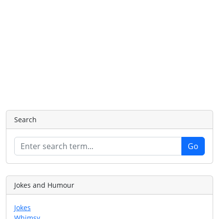
Search
Jokes and Humour
Jokes
Whimsy