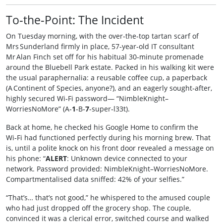
To‑the‑Point: The Incident
On Tuesday morning, with the over‑the‑top tartan scarf of
Mrs Sunderland firmly in place, 57‑year‑old IT consultant
Mr Alan Finch set off for his habitual 30‑minute promenade
around the Bluebell Park estate. Packed in his walking kit were
the usual paraphernalia: a reusable coffee cup, a paperback
(A Continent of Species, anyone?), and an eagerly sought‑after,
highly secured Wi‑Fi password— “NimbleKnight–
WorriesNoMore” (A‑
1
‑B‑
7
‑super‑l33t).
Back at home, he checked his Google Home to confirm the
Wi‑Fi had functioned perfectly during his morning brew. That
is, until a polite knock on his front door revealed a message on
his phone: “
ALERT
: Unknown device connected to your
network. Password provided: NimbleKnight–WorriesNoMore.
Compartmentalised data sniffed: 42% of your selfies.”
“That’s… that’s not good,” he whispered to the amused couple
who had just dropped off the grocery shop. The couple,
convinced it was a clerical error, switched course and walked