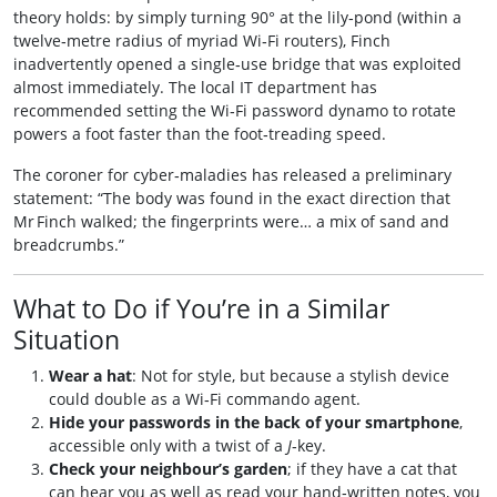
theory holds: by simply turning 90° at the lily‑pond (within a
twelve‑metre radius of myriad Wi‑Fi routers), Finch
inadvertently opened a single‑use bridge that was exploited
almost immediately. The local IT department has
recommended setting the Wi‑Fi password dynamo to rotate
powers a foot faster than the foot‑treading speed.
The coroner for cyber‑maladies has released a preliminary
statement: “The body was found in the exact direction that
Mr Finch walked; the fingerprints were… a mix of sand and
breadcrumbs.”
What to Do if You’re in a Similar
Situation
Wear a hat
: Not for style, but because a stylish device
could double as a Wi‑Fi commando agent.
Hide your passwords in the back of your smartphone
,
accessible only with a twist of a
J
‑key.
Check your neighbour’s garden
; if they have a cat that
can hear you as well as read your hand‑written notes, you