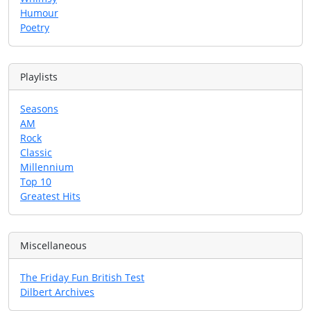
Humour
Poetry
Playlists
Seasons
AM
Rock
Classic
Millennium
Top 10
Greatest Hits
Miscellaneous
The Friday Fun British Test
Dilbert Archives