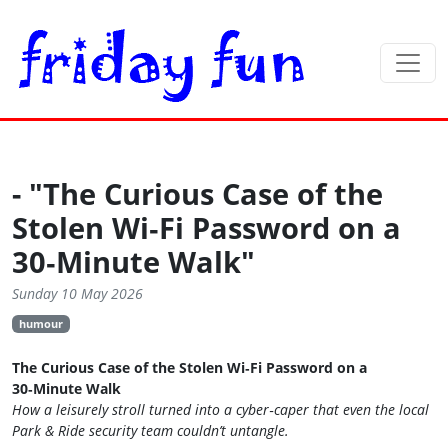
- "The Curious Case of the
Stolen Wi‑Fi Password on a
30‑Minute Walk"
Sunday 10 May 2026
humour
The Curious Case of the Stolen Wi‑Fi Password on a
30‑Minute Walk
How a leisurely stroll turned into a cyber‑caper that even the local
Park & Ride security team couldn’t untangle.