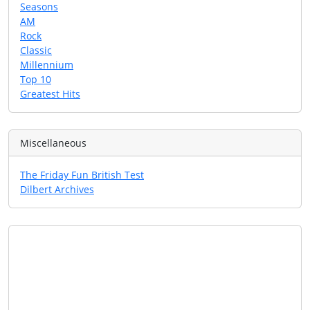
Seasons
AM
Rock
Classic
Millennium
Top 10
Greatest Hits
Miscellaneous
The Friday Fun British Test
Dilbert Archives