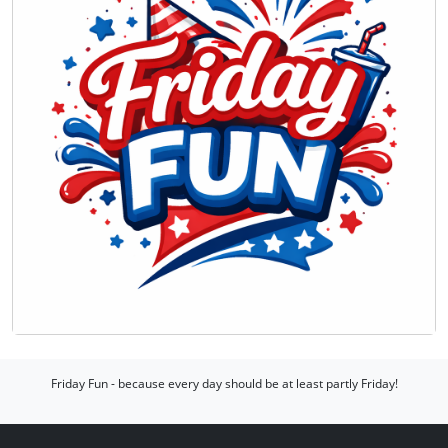
Friday Fun - because every day should be at least partly Friday!