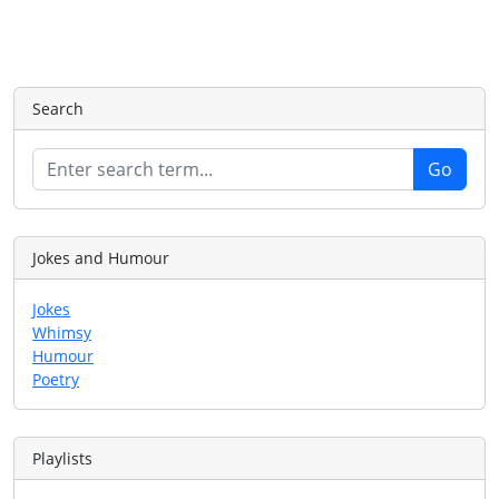
Search
Jokes and Humour
Jokes
Whimsy
Humour
Poetry
Playlists