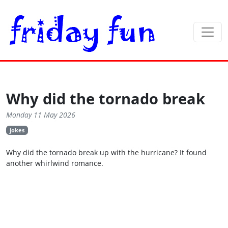
Why did the tornado break
Monday 11 May 2026
jokes
Why did the tornado break up with the hurricane? It found
another whirlwind romance.