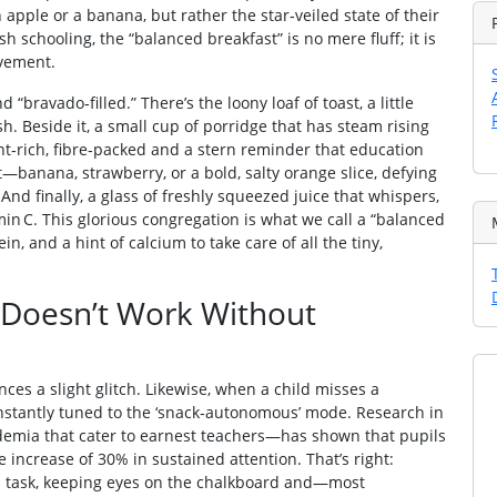
n apple or a banana, but rather the star‑veiled state of their
sh schooling, the “balanced breakfast” is no mere fluff; it is
evement.
 “bravado‑filled.” There’s the loony loaf of toast, a little
sh. Beside it, a small cup of porridge that has steam rising
ent‑rich, fibre‑packed and a stern reminder that education
—banana, strawberry, or a bold, salty orange slice, defying
And finally, a glass of freshly squeezed juice that whispers,
amin C. This glorious congregation is what we call a “balanced
ein, and a hint of calcium to take care of all the tiny,
n Doesn’t Work Without
ences a slight glitch. Likewise, when a child misses a
 instantly tuned to the ‘snack‑autonomous’ mode. Research in
demia that cater to earnest teachers—has shown that pupils
 increase of 30% in sustained attention. That’s right:
 on task, keeping eyes on the chalkboard and—most