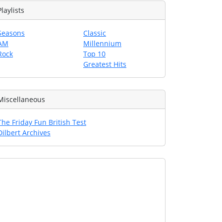
Playlists
Seasons
Classic
AM
Millennium
Rock
Top 10
Greatest Hits
Miscellaneous
The Friday Fun British Test
Dilbert Archives