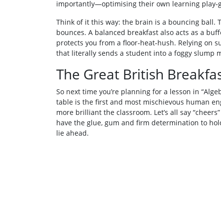
importantly—optimising their own learning play‑
Think of it this way: the brain is a bouncing ball.
bounces. A balanced breakfast also acts as a buffe
protects you from a floor‑heat‑hush. Relying on 
that literally sends a student into a foggy slump 
The Great British Breakfa
So next time you’re planning for a lesson in “Alge
table is the first and most mischievous human en
more brilliant the classroom. Let’s all say “cheers”
have the glue, gum and firm determination to hold
lie ahead.