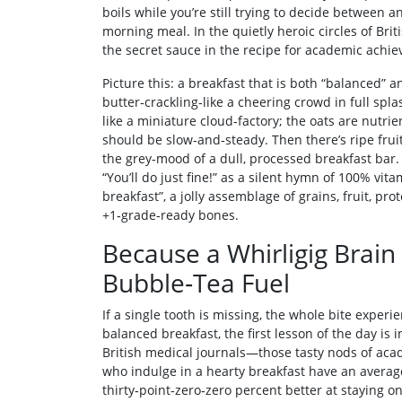
boils while you’re still trying to decide between a
morning meal. In the quietly heroic circles of Briti
the secret sauce in the recipe for academic achi
Picture this: a breakfast that is both “balanced” and
butter‑crackling‑like a cheering crowd in full spla
like a miniature cloud‑factory; the oats are nutri
should be slow‑and‑steady. Then there’s ripe fruit
the grey‑mood of a dull, processed breakfast bar. 
“You’ll do just fine!” as a silent hymn of 100% vit
breakfast”, a jolly assemblage of grains, fruit, prot
+1‑grade‑ready bones.
Because a Whirligig Brai
Bubble‑Tea Fuel
If a single tooth is missing, the whole bite experi
balanced breakfast, the first lesson of the day is
British medical journals—those tasty nods of aca
who indulge in a hearty breakfast have an average
thirty‑point‑zero‑zero percent better at staying