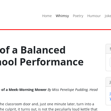
Home
Whimsy
Poetry
Humour
Jok
 of a Balanced
chool Performance
Tale of a Meek-Morning Mower
By Miss Penelope Pudding, Head
he classroom door and, just one minute later, turn into a
e culprit, it turns out, is not the peculiarly loud kettle that