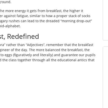
ground.
 The more energy it gets from breakfast, the higher it
r against fatigue, similar to how a proper stack of socks
sugary rushes can lead to the dreaded “morning drop‑out”
mid‑alphabet.
st, Redefined
bra” rather than “Adjectives”, remember that the breakfast
gineer of the day. The more balanced the breakfast, the
 to eggs (figuratively and literally) and guarantee our pupils
 the class together through all the educational antics that