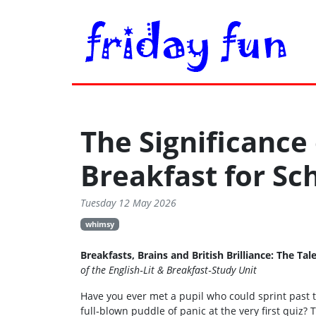
The Significance
Breakfast for S
Tuesday 12 May 2026
whimsy
Breakfasts, Brains and British Brilliance: The 
of the English‑Lit & Breakfast‑Study Unit
Have you ever met a pupil who could sprint past t
full‑blown puddle of panic at the very first quiz? Th