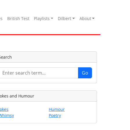
es
British Test
Playlists
Dilbert
About
Search
Jokes and Humour
Jokes
Humour
Whimsy
Poetry