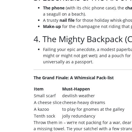
The phone
(with its chic phone case), the
cha
a seagull on a beach).
A trusty
nail file
for those holiday whisk‑ghos
Make‑up
for the champagne not riding that 
4. The Mighty Backpack (C
Failing your epic anecdote, a modest paperbac
might or might not get wet); and a pouch for
universally as a passport.
The Grand Finale: A Whimsical Pack-list
Item
Must‑Happen
Small scarf
devilish weather
A cheese slice
cheese‑heavy dreams
A kazoo
to play for gnomes at the galley
Tenth sock
jolly redundancy
Throw them in – we’re not packing for a war, dear
a missing towel. Tie your satchel with a few strand