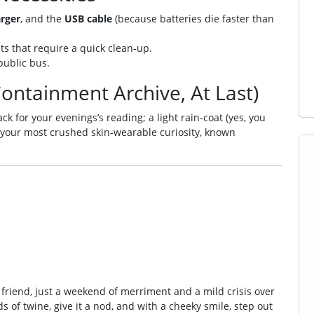
rger
, and the
USB cable
(because batteries die faster than
ts that require a quick clean‑up.
public bus.
ontainment Archive, At Last)
k for your evenings’s reading; a light rain‑coat (yes, you
 your most crushed skin‑wearable curiosity, known
 friend, just a weekend of merriment and a mild crisis over
s of twine, give it a nod, and with a cheeky smile, step out