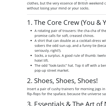
clothes, but the very essence of British weekend
without losing your mind or your socks.
1. The Core Crew (You & 
A rotating pair of trousers: the cha‑cha of t
promise calls for soft, creased chinos.
A shirt that can double as a cocktail‑dress wi
sobers the odd sun‑up, and a funny tie (bec
seriously, right?).
Socks, a surplus. A good rule of thumb: twelve
hotel lift.
The odd “look‑tastic” hat. Top it off with a be
pop‑up street market.
2. Shoes, Shoes, Shoes!
Insert a pair of cushy trainers for morning jogs in 
flip‑flops for the spaface, because the universe s
3. Essentials & The Art of