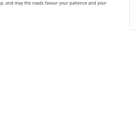
ap, and may the roads favour your patience and your