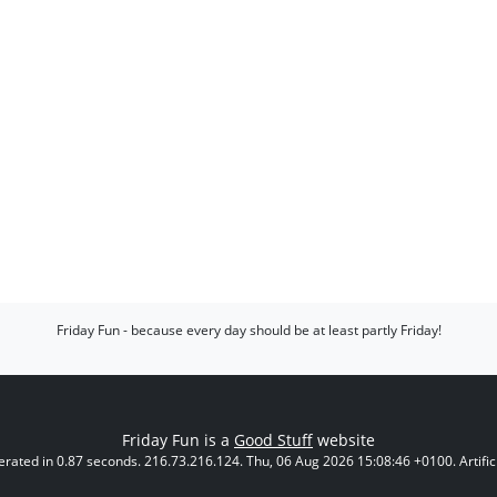
Friday Fun - because every day should be at least partly Friday!
Friday Fun is a
Good Stuff
website
rated in 0.87 seconds. 216.73.216.124. Thu, 06 Aug 2026 15:08:46 +0100. Artificia