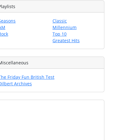
Playlists
Seasons
Classic
AM
Millennium
Rock
Top 10
Greatest Hits
Miscellaneous
The Friday Fun British Test
Dilbert Archives