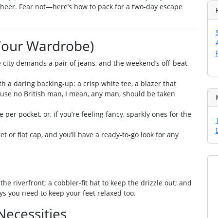
 cheer. Fear not—here’s how to pack for a two‑day escape
Your Wardrobe)
he city demands a pair of jeans, and the weekend’s off‑beat
th a daring backing‑up: a crisp white tee, a blazer that
ause no British man, I mean, any man, should be taken
 per pocket, or, if you’re feeling fancy, sparkly ones for the
ret or flat cap, and you’ll have a ready‑to‑go look for any
the riverfront; a cobbler‑fit hat to keep the drizzle out; and
ays you need to keep your feet relaxed too.
 Necessities