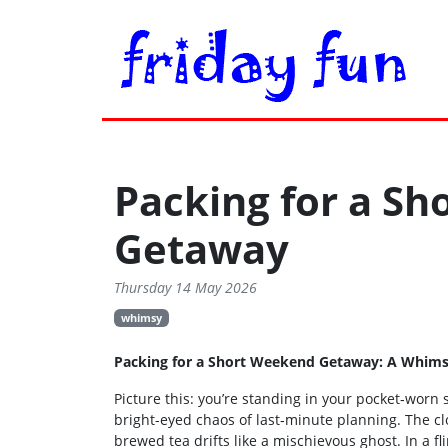
Packing for a S
Getaway
Thursday 14 May 2026
whimsy
Packing for a Short Weekend Getaway: A Whims
Picture this: you’re standing in your pocket‑worn
bright-eyed chaos of last‑minute planning. The cloc
brewed tea drifts like a mischievous ghost. In a fl