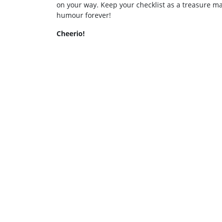
on your way. Keep your checklist as a treasure m
humour forever!
Cheerio!