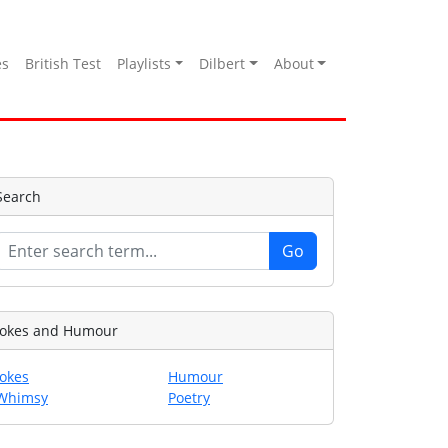
es
British Test
Playlists
Dilbert
About
Search
Jokes and Humour
Jokes
Humour
Whimsy
Poetry