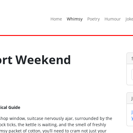
Home
Whimsy
Poetry
Humour
Jok
hort Weekend
ical Guide
 shop window, suitcase nervously ajar, surrounded by the
k ticks, the kettle is waiting, and the smell of freshly
imsy packet of cotton, you’ll need to cram not just your