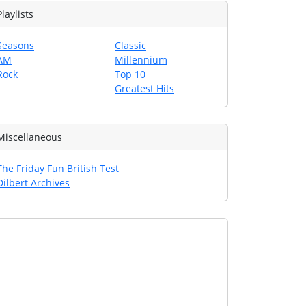
Playlists
Seasons
Classic
AM
Millennium
Rock
Top 10
Greatest Hits
Miscellaneous
The Friday Fun British Test
Dilbert Archives