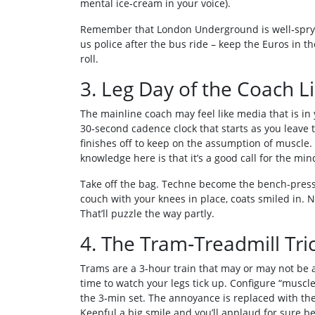
mental ice‑cream in your voice).
Remember that London Underground is well‑spry a
us police after the bus ride – keep the Euros in t
roll.
3. Leg Day of the Coach L
The mainline coach may feel like media that is in 
30‑second cadence clock that starts as you leave 
finishes off to keep on the assumption of muscle.
knowledge here is that it’s a good call for the min
Take off the bag. Techne become the bench‑press 
couch with your knees in place, coats smiled in. 
That’ll puzzle the way partly.
4. The Tram‑Treadmill Tri
Trams are a 3‑hour train that may or may not be a
time to watch your legs tick up. Configure “muscl
the 3‑min set. The annoyance is replaced with the
Keepful a big smile and you’ll applaud for sure be