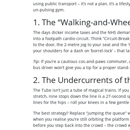
using public transport – it’s not a plan, it’s a life
un‑pulsing gym.
1. The “Walking‑and‑Whe
The days dicker income taxes and the NHS demand
into a footpath cardio circuit. Think “Circuit‑Brea
to the door, the 2‑metre jog to your seat and the 
your shoulders for a dash on ‘borrel‑lock’ – that l
Tip
: If you’re a cautious cos‑and‑paws commuter, a
bus driver won’t give you a tip for a proper stand
2. The Undercurrents of 
The Tube isn’t just a tube of magical trains. If yo
stretch, nine stops down the line is a 27‑second 
lines for the hips – roll your knees in a few gent
The best strategy? Replace “jumping the queue” 
when you realise you’re still orbiting the platform
before you step back into the crowd – the crowd wi