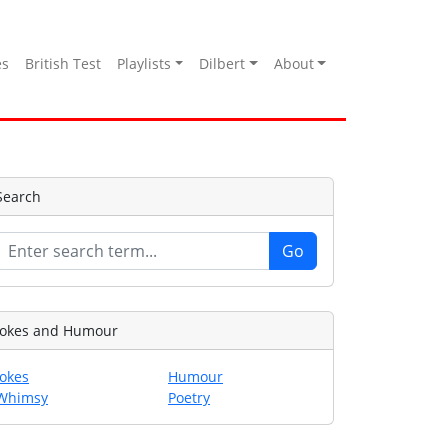
es
British Test
Playlists
Dilbert
About
Search
Jokes and Humour
Jokes
Humour
Whimsy
Poetry