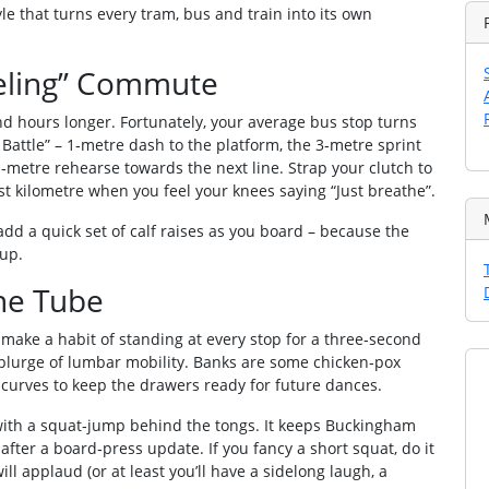
style that turns every tram, bus and train into its own
eling” Commute
 hours longer. Fortunately, your average bus stop turns
k Battle” – 1‑metre dash to the platform, the 3‑metre sprint
1‑metre rehearse towards the next line. Strap your clutch to
ast kilometre when you feel your knees saying “Just breathe”.
dd a quick set of calf raises as you board – because the
‑up.
the Tube
u make a habit of standing at every stop for a three‑second
splurge of lumbar mobility. Banks are some chicken‑pox
le curves to keep the drawers ready for future dances.
with a squat‑jump behind the tongs. It keeps Buckingham
 after a board‑press update. If you fancy a short squat, do it
ll applaud (or at least you’ll have a sidelong laugh, a