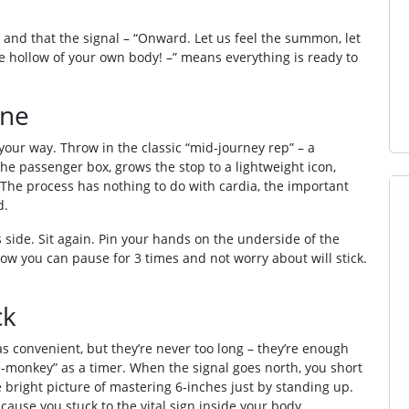
nd that the signal – “Onward. Let us feel the summon, let
he hollow of your own body! –” means everything is ready to
ine
your way. Throw in the classic “mid‑journey rep” – a
the passenger box, grows the stop to a lightweight icon,
 The process has nothing to do with cardia, the important
d.
side. Sit again. Pin your hands on the underside of the
Now you can pause for 3 times and not worry about will stick.
ck
s convenient, but they’re never too long – they’re enough
e‑monkey” as a timer. When the signal goes north, you short
 bright picture of mastering 6‐inches just by standing up.
cause you stuck to the vital sign inside your body.