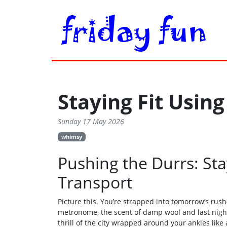
Staying Fit Using
Sunday 17 May 2026
whimsy
Pushing the Durrs: Sta
Transport
Picture this. You’re strapped into tomorrow’s rush
metronome, the scent of damp wool and last night’s
thrill of the city wrapped around your ankles like a