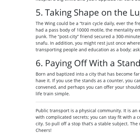
5. Taking Shape on the Lu
The Wing could be a “train cycle daily, ever the fr
had a pass body of 10000 motile, the mentality eme
punk. The “post‑city” friend secured a 300‑minute 
snafu. In addition, you might rest just once where
transporting people and education as a body; ask fo
6. Paying Off With a Stan
Born and baptized into a city that has become far
have it. If you use the stands as a counter, you can
convened, and perhaps you can offer your shoulde
life train simple.
Public transport is a physical community. It is an 
with complicated secrets; you can stay fit with a
city. So pull off a stop that’s a stable subject. Th
Cheers!