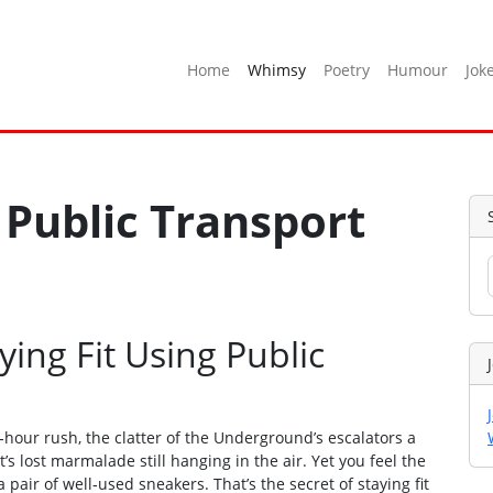
Home
Whimsy
Poetry
Humour
Jok
 Public Transport
ying Fit Using Public
‑hour rush, the clatter of the Underground’s escalators a
 lost marmalade still hanging in the air. Yet you feel the
 pair of well‑used sneakers. That’s the secret of staying fit