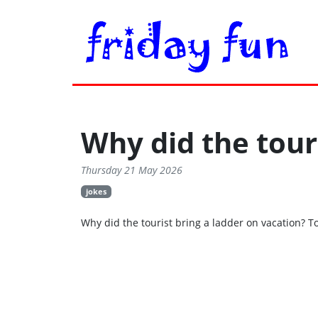
Why did the tour
Thursday 21 May 2026
jokes
Why did the tourist bring a ladder on vacation? T