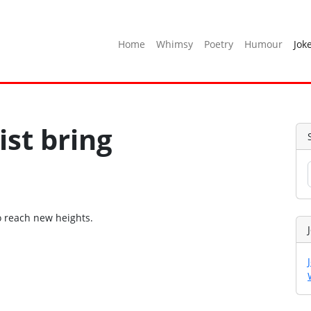
Home
Whimsy
Poetry
Humour
Jok
ist bring
o reach new heights.