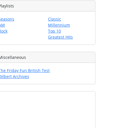
Playlists
Seasons
Classic
AM
Millennium
Rock
Top 10
Greatest Hits
Miscellaneous
The Friday Fun British Test
Dilbert Archives