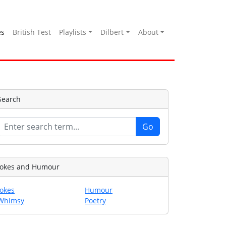
es
British Test
Playlists
Dilbert
About
Search
Jokes and Humour
Jokes
Humour
Whimsy
Poetry