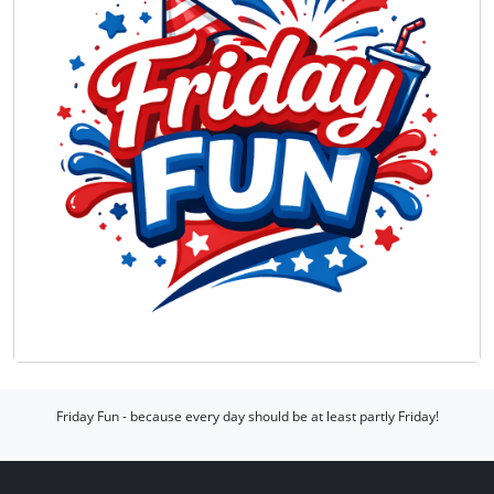
Friday Fun - because every day should be at least partly Friday!