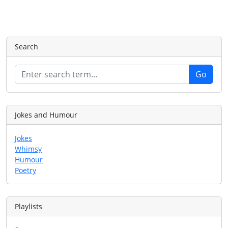
Search
Jokes and Humour
Jokes
Whimsy
Humour
Poetry
Playlists