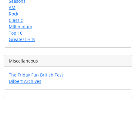
Seasons
AM
Rock
Classic
Millennium
Top 10
Greatest Hits
Miscellaneous
The Friday Fun British Test
Dilbert Archives