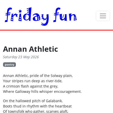
Annan Athletic
Saturday 23 May 2026
poetry
Annan Athletic, pride of the Solway plain,
Your stripes run deep as river‑tide,
A crimson flash against the grey,
Where Galloway hills whisper encouragement.
On the hallowed pitch of Galabank,
Boots thud in rhythm with the heartbeat
Of townsfolk who gather, scarves aloft,