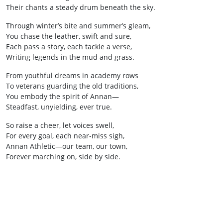
Their chants a steady drum beneath the sky.
Through winter’s bite and summer’s gleam,
You chase the leather, swift and sure,
Each pass a story, each tackle a verse,
Writing legends in the mud and grass.
From youthful dreams in academy rows
To veterans guarding the old traditions,
You embody the spirit of Annan—
Steadfast, unyielding, ever true.
So raise a cheer, let voices swell,
For every goal, each near‑miss sigh,
Annan Athletic—our team, our town,
Forever marching on, side by side.